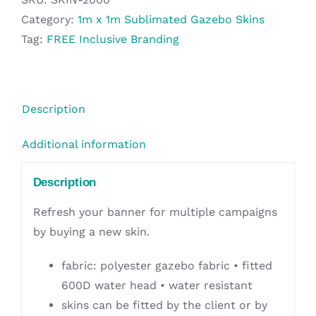
1m
Category:
1m x 1m Sublimated Gazebo Skins
Kiosk
Tag:
FREE Inclusive Branding
Roof
(Excludes
Hardware)
Description
quantity
Additional information
Description
Refresh your banner for multiple campaigns
by buying a new skin.
fabric: polyester gazebo fabric • fitted
600D water head • water resistant
skins can be fitted by the client or by