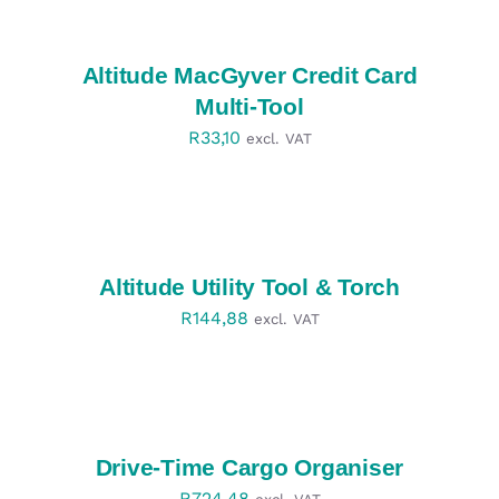
OPTIONS
/
DETAILS
Altitude MacGyver Credit Card
Multi-Tool
R
33,10
excl. VAT
SELECT
OPTIONS
/
DETAILS
Altitude Utility Tool & Torch
R
144,88
excl. VAT
SELECT
OPTIONS
/
DETAILS
Drive-Time Cargo Organiser
R
724,48