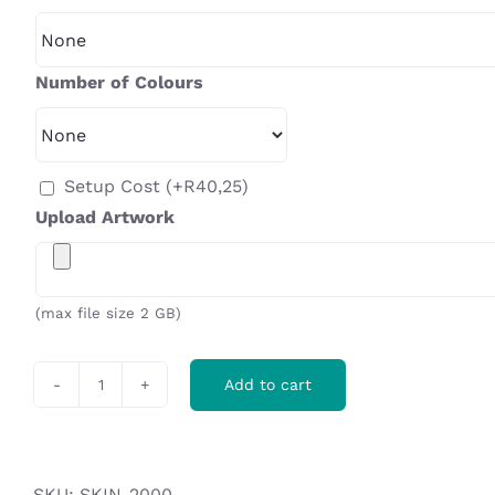
Number of Colours
Setup Cost
(+
R
40,25
)
Upload Artwork
(max file size 2 GB)
Add to cart
Ovation
Gazebo
1m
x
SKU:
SKIN-2000