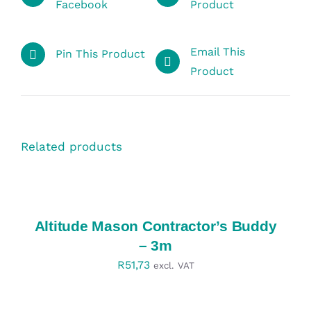
Facebook
Product
Email This
Pin This Product
Product
Related products
SELECT
OPTIONS
/
DETAILS
Altitude Mason Contractor’s Buddy
– 3m
R
51,73
excl. VAT
SELECT