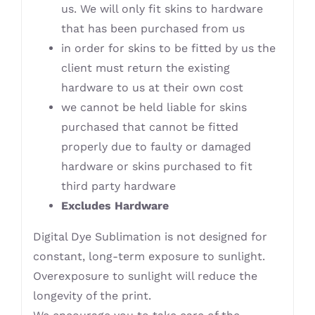
us. We will only fit skins to hardware
that has been purchased from us
in order for skins to be fitted by us the
client must return the existing
hardware to us at their own cost
we cannot be held liable for skins
purchased that cannot be fitted
properly due to faulty or damaged
hardware or skins purchased to fit
third party hardware
Excludes Hardware
Digital Dye Sublimation is not designed for
constant, long-term exposure to sunlight.
Overexposure to sunlight will reduce the
longevity of the print.