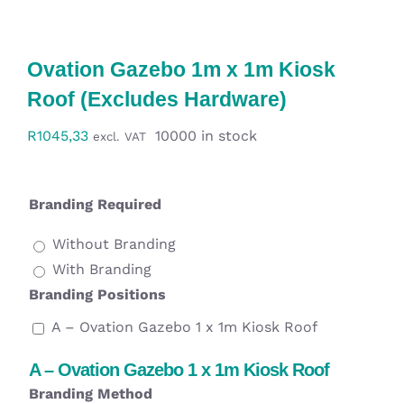
Workwear
Ovation Gazebo 1m x 1m Kiosk
Display
Roof (Excludes Hardware)
Custom Products
R
1045,33
10000 in stock
excl. VAT
Collections
Branding Required
Clearance
Without Branding
With Branding
Branding Positions
A – Ovation Gazebo 1 x 1m Kiosk Roof
A – Ovation Gazebo 1 x 1m Kiosk Roof
Branding Method