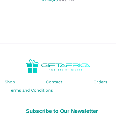
excl. VAT
Shop
Contact
Orders
Terms and Conditions
Subscribe to Our Newsletter