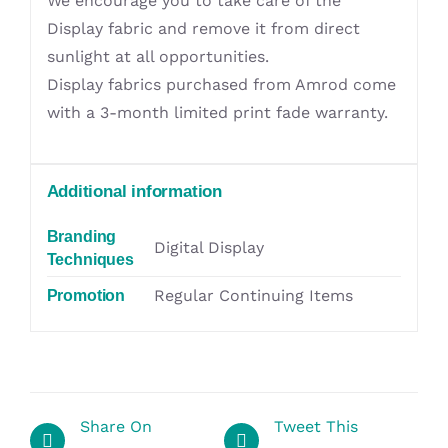
We encourage you to take care of the
Display fabric and remove it from direct
sunlight at all opportunities.
Display fabrics purchased from Amrod come
with a 3-month limited print fade warranty.
Additional information
Branding
Digital Display
Techniques
Regular Continuing Items
Promotion
Share On
Tweet This