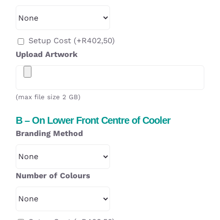
Setup Cost
(+
R
402,50
)
Upload Artwork
(max file size 2 GB)
B – On Lower Front Centre of Cooler
Branding Method
Number of Colours