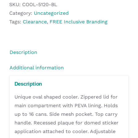
Cooler
SKU:
COOL-5120-BL
quantity
Category:
Uncategorized
Tags:
Clearance
,
FREE Inclusive Branding
Description
Additional information
Description
Unique oval shaped cooler. Zippered lid for
main compartment with PEVA lining. Holds
up to 16 cans. Side mesh pocket. Top carry
handle. Recessed plaque for domed sticker
application attached to cooler. Adjustable