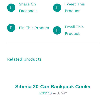
Share On
Tweet This
Facebook
Product
Email This
Pin This Product
Product
Related products
SELECT
OPTIONS
/
DETAILS
Siberia 20-Can Backpack Cooler
R
331,18
excl. VAT