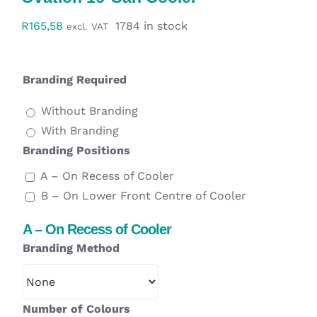
Workwear
R
165,58
1784 in stock
excl. VAT
Display
Branding Required
Custom Products
Without Branding
With Branding
Collections
Branding Positions
A – On Recess of Cooler
Clearance
B – On Lower Front Centre of Cooler
A – On Recess of Cooler
Branding Method
Number of Colours