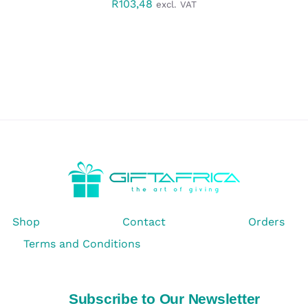
R
103,48
excl. VAT
Shop
Contact
Orders
Terms and Conditions
Subscribe to Our Newsletter