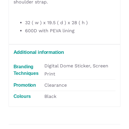
shoulder strap.
32 ( w ) x 19.5 ( d ) x 28 ( h )
600D with PEVA lining
Additional information
Digital Dome Sticker, Screen
Branding
Techniques
Print
Clearance
Promotion
Black
Colours