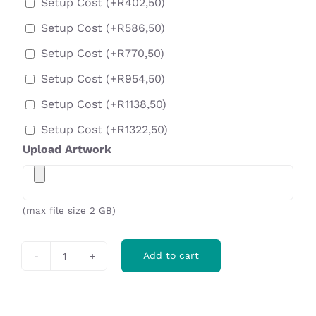
Setup Cost
(+
R
402,50
)
Setup Cost
(+
R
586,50
)
Setup Cost
(+
R
770,50
)
Setup Cost
(+
R
954,50
)
Setup Cost
(+
R
1138,50
)
Setup Cost
(+
R
1322,50
)
Upload Artwork
(max file size 2 GB)
Add to cart
Ovation
16-
Can