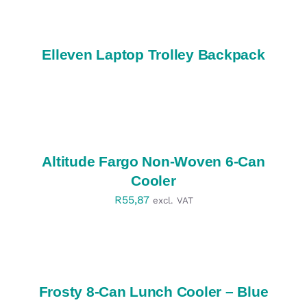
DETAILS
Elleven Laptop Trolley Backpack
SELECT
OPTIONS
/
DETAILS
Altitude Fargo Non-Woven 6-Can
Cooler
R
55,87
excl. VAT
SELECT
OPTIONS
/
DETAILS
Frosty 8-Can Lunch Cooler – Blue