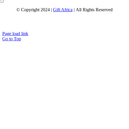
© Copyright 2024 |
Gift Africa
| All Rights Reserved
Page load link
Go to Top