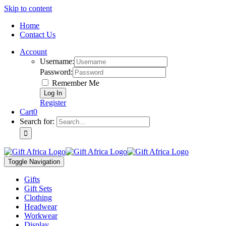
Skip to content
Home
Contact Us
Account
Username:
Password:
Remember Me
Register
Cart
0
Search for:
Toggle Navigation
Gifts
Gift Sets
Clothing
Headwear
Workwear
Display