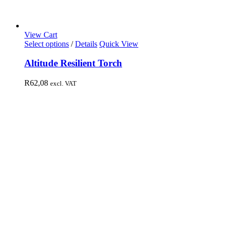
View Cart
Select options
/
Details
Quick View
Altitude Resilient Torch
R
62,08
excl. VAT