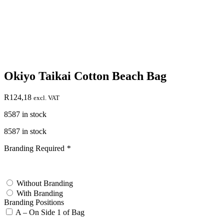
Okiyo Taikai Cotton Beach Bag
R
124,18
excl. VAT
8587 in stock
8587 in stock
Branding Required
*
test
Without Branding
With Branding
Branding Positions
A – On Side 1 of Bag