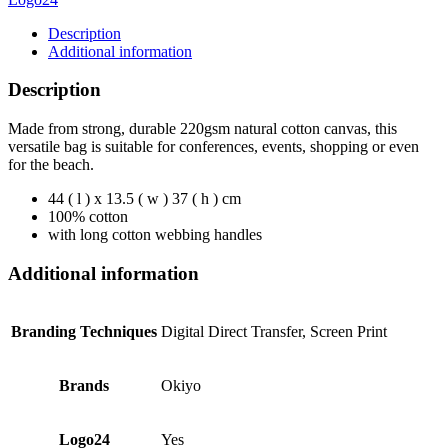
Description
Additional information
Description
Made from strong, durable 220gsm natural cotton canvas, this
versatile bag is suitable for conferences, events, shopping or even
for the beach.
44 ( l ) x 13.5 ( w ) 37 ( h ) cm
100% cotton
with long cotton webbing handles
Additional information
Branding Techniques
Digital Direct Transfer, Screen Print
Brands
Okiyo
Logo24
Yes