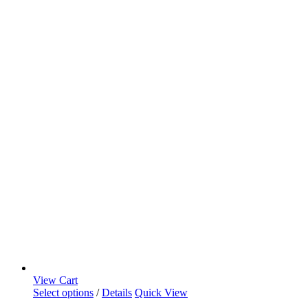
View Cart
Select options
/
Details
Quick View