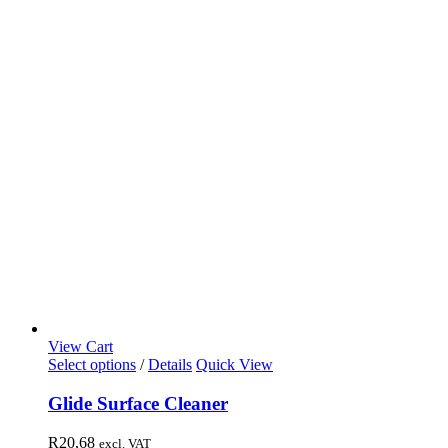
View Cart
Select options
/
Details
Quick View
Glide Surface Cleaner
R
20,68
excl. VAT