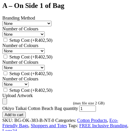
A – On Side 1 of Bag
Branding Method
Number of Colours
Setup Cost
(+
R
402,50
)
Number of Colours
Setup Cost
(+
R
402,50
)
Number of Colours
Setup Cost
(+
R
402,50
)
Number of Colours
Setup Cost
(+
R
402,50
)
Upload Artwork
(max file size 2 GB)
Okiyo Taikai Cotton Beach Bag quantity
Add to cart
SKU:
BG-OK-383-B-NT-0
Categories:
Cotton Products
,
Eco-
Friendly Bags
,
Shoppers and Totes
Tags:
FREE Inclusive Branding
,
Logo24