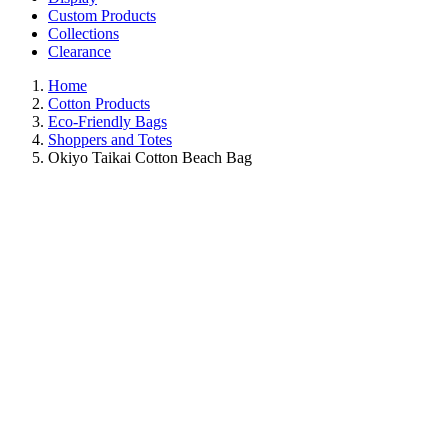
Custom Products
Collections
Clearance
Home
Cotton Products
Eco-Friendly Bags
Shoppers and Totes
Okiyo Taikai Cotton Beach Bag