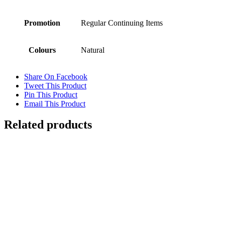
Promotion
Regular Continuing Items
Colours
Natural
Share On Facebook
Tweet This Product
Pin This Product
Email This Product
Related products