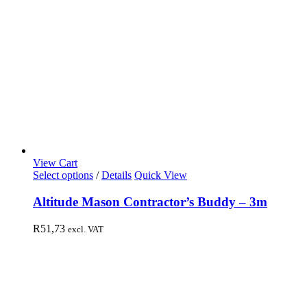
View Cart
Select options
/
Details
Quick View
Altitude Mason Contractor’s Buddy – 3m
R
51,73
excl. VAT