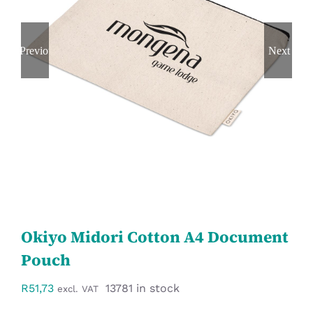
Workwear
Previous
Next
Display
Custom Products
Collections
Clearance
Okiyo Midori Cotton A4 Document
Pouch
R
51,73
13781 in stock
excl. VAT