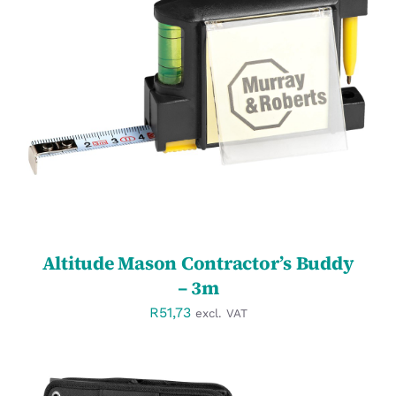
SELECT OPTIONS
/
DETAILS
Altitude Mason Contractor’s Buddy
– 3m
R
51,73
excl. VAT