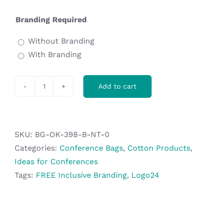
Branding Required
Without Branding
With Branding
Add to cart
Okiyo
Midori
Cotton
A4
SKU:
BG-OK-398-B-NT-0
Document
Categories:
Conference Bags
,
Cotton Products
,
Pouch
Ideas for Conferences
quantity
Tags:
FREE Inclusive Branding
,
Logo24