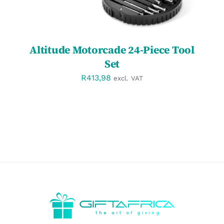
Altitude Motorcade 24-Piece Tool
Set
R
413,98
excl. VAT