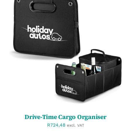
SELECT OPTIONS
/
DETAILS
Drive-Time Cargo Organiser
R
724,48
excl. VAT