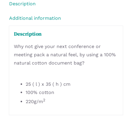
Description
Additional information
Description
Why not give your next conference or
meeting pack a natural feel, by using a 100%
natural cotton document bag?
25 ( l ) x 35 ( h ) cm
100% cotton
2
220g/m