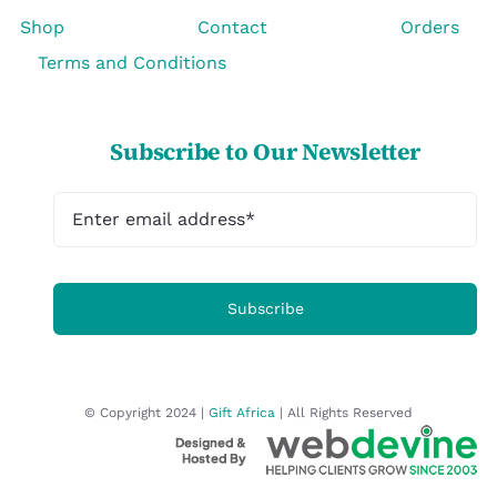
Shop
Contact
Orders
Terms and Conditions
Subscribe to Our Newsletter
Subscribe
© Copyright 2024 |
Gift Africa
| All Rights Reserved