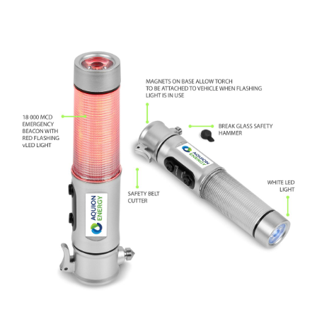
SELECT OPTIONS
/
DETAILS