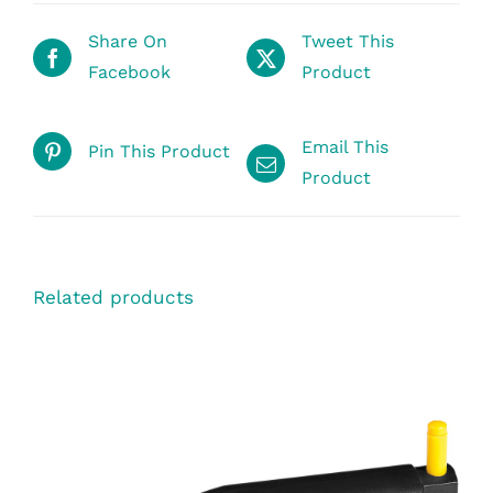
Share On
Tweet This
Facebook
Product
Email This
Pin This Product
Product
Related products