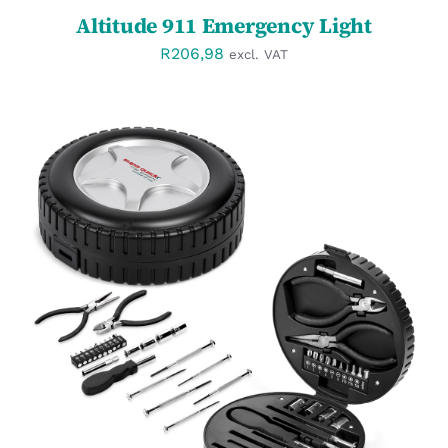
Altitude 911 Emergency Light
R
206,98
excl. VAT
SELECT OPTIONS
/
DETAILS