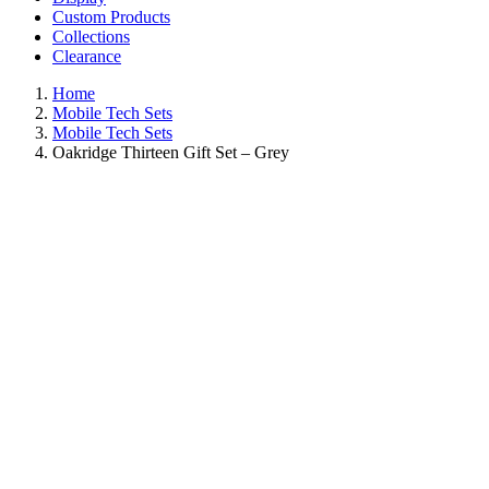
Custom Products
Collections
Clearance
Home
Mobile Tech Sets
Mobile Tech Sets
Oakridge Thirteen Gift Set – Grey