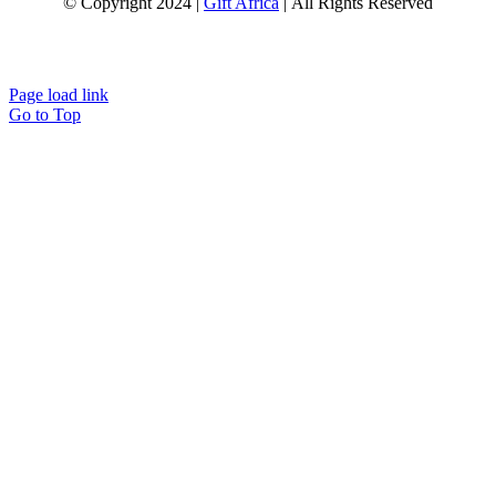
© Copyright 2024 |
Gift Africa
| All Rights Reserved
Page load link
Go to Top