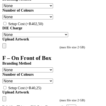
Number of Colours
Setup Cost
(+
R
402,50
)
DIE Charge
Upload Artwork
(max file size 2 GB)
F – On Front of Box
Branding Method
Number of Colours
Setup Cost
(+
R
40,25
)
Upload Artwork
(max file size 2 GB)