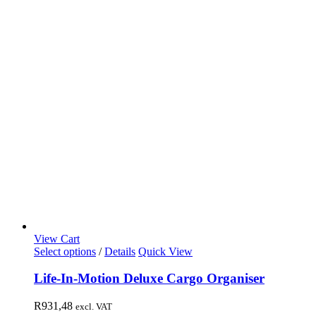
View Cart
Select options
/
Details
Quick View
Life-In-Motion Deluxe Cargo Organiser
R
931,48
excl. VAT