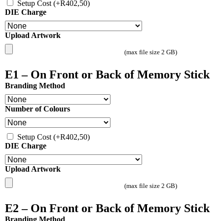
Setup Cost
(+
R
402,50
)
DIE Charge
Upload Artwork
(max file size 2 GB)
E1 – On Front or Back of Memory Stick
Branding Method
Number of Colours
Setup Cost
(+
R
402,50
)
DIE Charge
Upload Artwork
(max file size 2 GB)
E2 – On Front or Back of Memory Stick
Branding Method