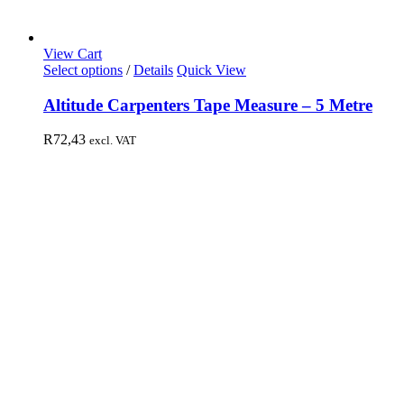
View Cart
Select options
/
Details
Quick View
Altitude Carpenters Tape Measure – 5 Metre
R
72,43
excl. VAT