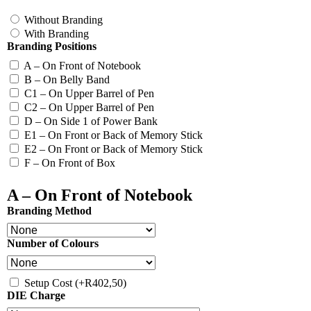
Without Branding
With Branding
Branding Positions
A – On Front of Notebook
B – On Belly Band
C1 – On Upper Barrel of Pen
C2 – On Upper Barrel of Pen
D – On Side 1 of Power Bank
E1 – On Front or Back of Memory Stick
E2 – On Front or Back of Memory Stick
F – On Front of Box
A – On Front of Notebook
Branding Method
Number of Colours
Setup Cost
(+
R
402,50
)
DIE Charge