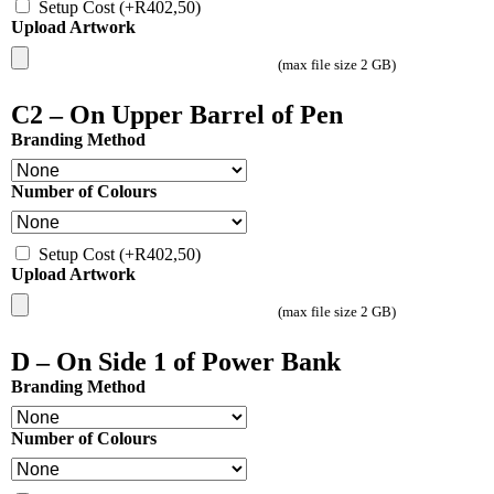
Setup Cost
(+
R
402,50
)
Upload Artwork
(max file size 2 GB)
C2 – On Upper Barrel of Pen
Branding Method
Number of Colours
Setup Cost
(+
R
402,50
)
Upload Artwork
(max file size 2 GB)
D – On Side 1 of Power Bank
Branding Method
Number of Colours