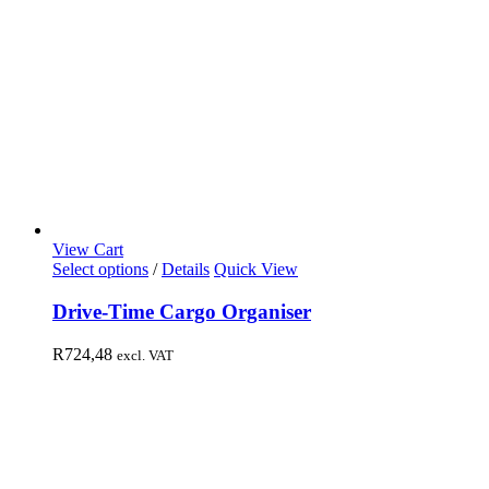
View Cart
Select options
/
Details
Quick View
Drive-Time Cargo Organiser
R
724,48
excl. VAT