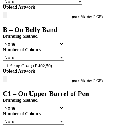
Upload Artwork
(max file size 2 GB)
B – On Belly Band
Branding Method
Number of Colours
Setup Cost
(+
R
402,50
)
Upload Artwork
(max file size 2 GB)
C1 – On Upper Barrel of Pen
Branding Method
Number of Colours