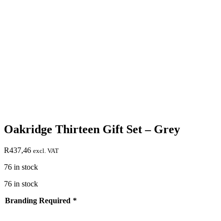
Oakridge Thirteen Gift Set – Grey
R
437,46
excl. VAT
76 in stock
76 in stock
Branding Required
*
test