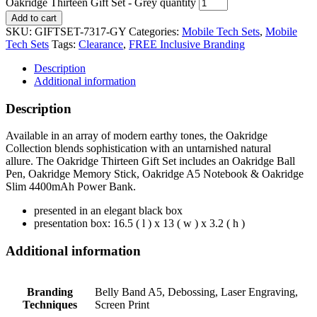
Oakridge Thirteen Gift Set - Grey quantity
Add to cart
SKU:
GIFTSET-7317-GY
Categories:
Mobile Tech Sets
,
Mobile
Tech Sets
Tags:
Clearance
,
FREE Inclusive Branding
Description
Additional information
Description
Available in an array of modern earthy tones, the Oakridge
Collection blends sophistication with an untarnished natural
allure. The Oakridge Thirteen Gift Set includes an Oakridge Ball
Pen, Oakridge Memory Stick, Oakridge A5 Notebook & Oakridge
Slim 4400mAh Power Bank.
presented in an elegant black box
presentation box: 16.5 ( l ) x 13 ( w ) x 3.2 ( h )
Additional information
Branding
Belly Band A5, Debossing, Laser Engraving,
Techniques
Screen Print