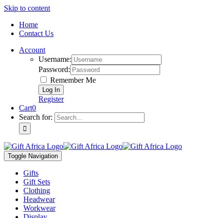
Skip to content
Home
Contact Us
Account
Username:
Password:
Remember Me
Register
Cart
0
Search for:
Toggle Navigation
Gifts
Gift Sets
Clothing
Headwear
Workwear
Display