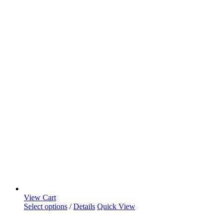
View Cart
Select options
/
Details
Quick View