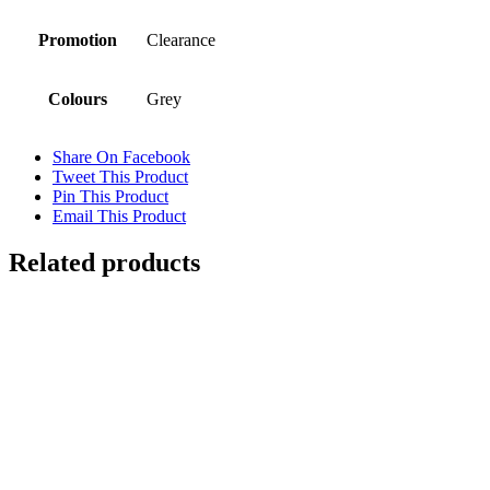
Promotion
Clearance
Colours
Grey
Share On Facebook
Tweet This Product
Pin This Product
Email This Product
Related products