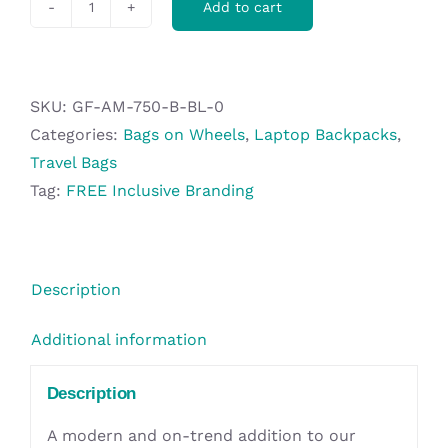
Add to cart
Nanotech
Laptop
Trolley
Backpack
SKU:
GF-AM-750-B-BL-0
quantity
Categories:
Bags on Wheels
,
Laptop Backpacks
,
Travel Bags
Tag:
FREE Inclusive Branding
Description
Additional information
Description
A modern and on-trend addition to our