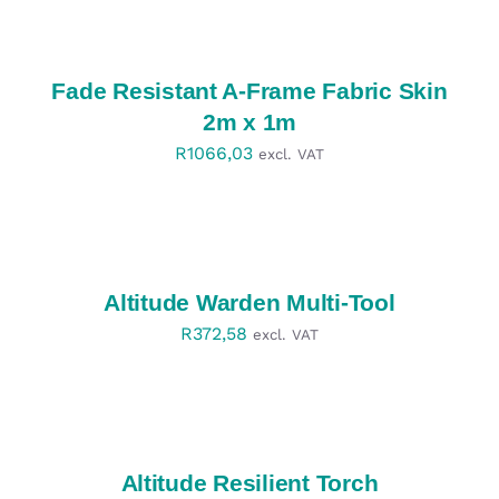
SELECT
OPTIONS
/
DETAILS
Fade Resistant A-Frame Fabric Skin
2m x 1m
R
1066,03
excl. VAT
SELECT
OPTIONS
/
DETAILS
Altitude Warden Multi-Tool
R
372,58
excl. VAT
SELECT
OPTIONS
/
DETAILS
Altitude Resilient Torch