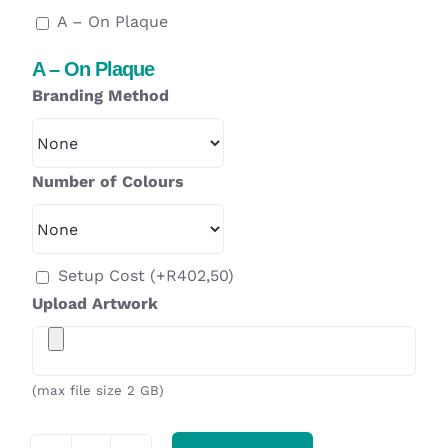
A – On Plaque
A – On Plaque
Branding Method
Number of Colours
Setup Cost
(+
R
402,50
)
Upload Artwork
(max file size 2 GB)