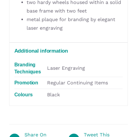
two hardy wheels housed within a solid
base frame with two feet
metal plaque for branding by elegant
laser engraving
Additional information
Branding
Laser Engraving
Techniques
Regular Continuing Items
Promotion
Black
Colours
Share On
Tweet This