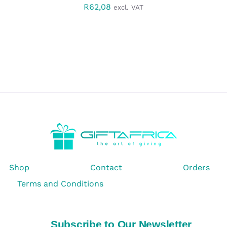
R
62,08
excl. VAT
Shop
Contact
Orders
Terms and Conditions
Subscribe to Our Newsletter