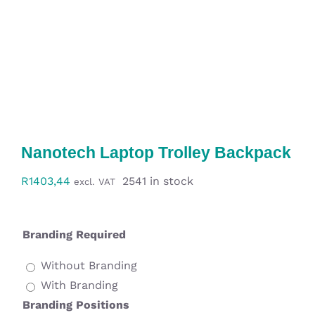
Workwear
Display
Custom Products
Collections
Nanotech Laptop Trolley Backpack
Clearance
R
1403,44
2541 in stock
excl. VAT
Branding Required
Without Branding
With Branding
Branding Positions