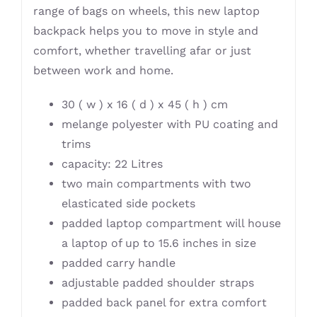
range of bags on wheels, this new laptop
backpack helps you to move in style and
comfort, whether travelling afar or just
between work and home.
30 ( w ) x 16 ( d ) x 45 ( h ) cm
melange polyester with PU coating and
trims
capacity: 22 Litres
two main compartments with two
elasticated side pockets
padded laptop compartment will house
a laptop of up to 15.6 inches in size
padded carry handle
adjustable padded shoulder straps
padded back panel for extra comfort