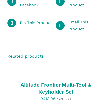
Facebook
Product
Email This
Pin This Product
Product
Related products
SELECT
OPTIONS
/
DETAILS
Altitude Frontier Multi-Tool &
Keyholder Set
R
413,98
excl. VAT