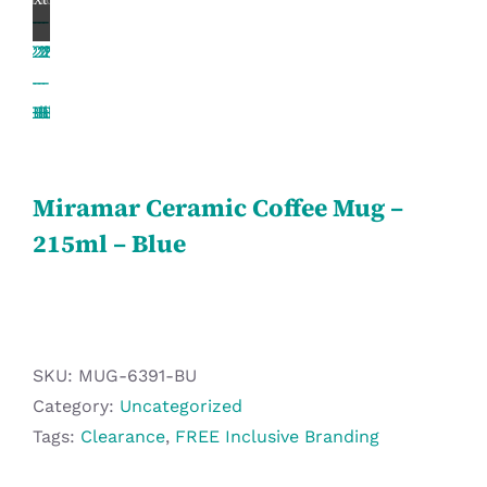
Workwear
Display
Custom Products
Miramar Ceramic Coffee Mug –
Collections
215ml – Blue
Clearance
SKU:
MUG-6391-BU
Category:
Uncategorized
Tags:
Clearance
,
FREE Inclusive Branding