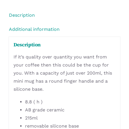
Description
Additional information
Description
If it’s quality over quantity you want from
your coffee then this could be the cup for
you. With a capacity of just over 200ml, this
mini mug has a round finger handle and a
silicone base.
8.8 ( h )
AB grade ceramic
215ml
removable silicone base