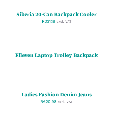
/
DETAILS
Siberia 20-Can Backpack Cooler
R
331,18
excl. VAT
DETAILS
Elleven Laptop Trolley Backpack
SELECT
OPTIONS
/
DETAILS
Ladies Fashion Denim Jeans
R
620,98
excl. VAT