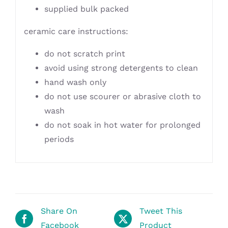
supplied bulk packed
ceramic care instructions:
do not scratch print
avoid using strong detergents to clean
hand wash only
do not use scourer or abrasive cloth to
wash
do not soak in hot water for prolonged
periods
Share On
Tweet This
Facebook
Product