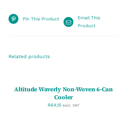
Email This
Pin This Product
Product
Related products
SELECT
OPTIONS
/
DETAILS
Altitude Waverly Non-Woven 6-Can
Cooler
R
64,15
excl. VAT
SELECT
OPTIONS