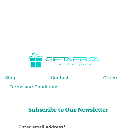
Shop
Contact
Orders
Terms and Conditions
Subscribe to Our Newsletter