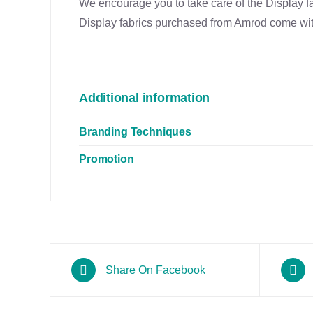
We encourage you to take care of the Display fab
Display fabrics purchased from Amrod come with
Additional information
Branding Techniques
Promotion
Share On Facebook