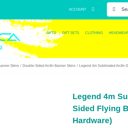
SEARCH
ACCOUNT
FOR:
GIFTS
GIFT SETS
CLOTHING
HEADWEA
Banner Skins
Double-Sided Arcfin Banner Skins
Legend 4m Sublimated Arcfin D
Legend 4m Sub
Sided Flying 
Hardware)