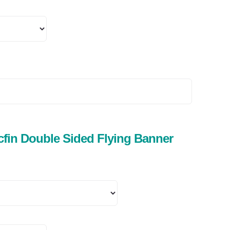
fin Double Sided Flying Banner