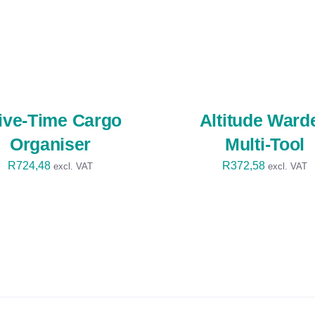
SELECT
OPTIONS
/
QUICK
VIEW
ive-Time Cargo
Altitude Ward
Organiser
Multi-Tool
R
724,48
R
372,58
excl. VAT
excl. VAT