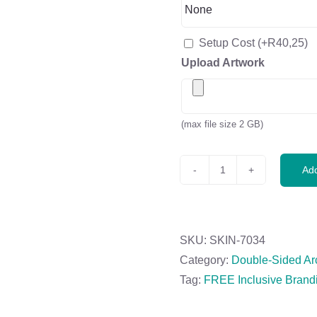
Setup Cost
(+
R
40,25
)
Upload Artwork
(max file size 2 GB)
Add
Legend
4m
Sublimated
Arcfin
SKU:
SKIN-7034
Double-
Category:
Double-Sided Ar
Sided
Tag:
FREE Inclusive Brand
Flying