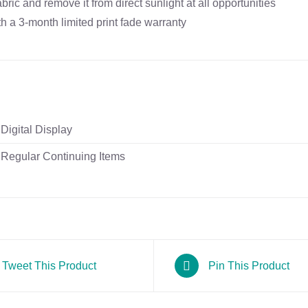
ric and remove it from direct sunlight at all opportunities
 a 3-month limited print fade warranty
Digital Display
Regular Continuing Items
Tweet This Product
Pin This Product