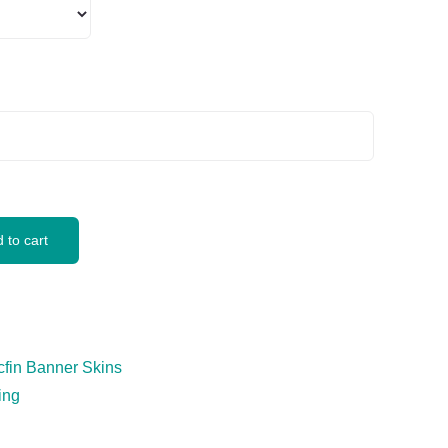
 to cart
cfin Banner Skins
ing