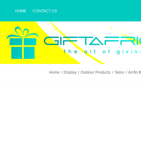
Skip
HOME
CONTACT US
to
content
Home
Display
Outdoor Products
Skins
Arcfin 