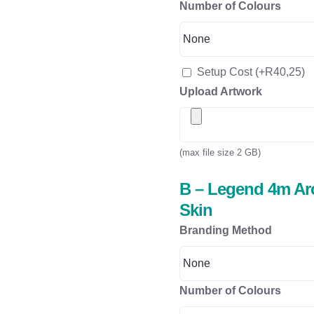
Number of Colours
Setup Cost
(+
R
40,25
)
Upload Artwork
(max file size 2 GB)
B – Legend 4m Arc
Skin
Branding Method
Number of Colours