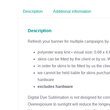
Description
Additional information
Description
Refresh your banner for multiple campaigns by 
polyester warp knit • visual size: 0.68 x 4.
skins can be fitted by the client or by us.
in order for skins to be fitted by us the cl
we cannot be held liable for skins purchas
hardware
excludes hardware
Digital Dye Sublimation is not designed for con
Overexposure to sunlight will reduce the longevit