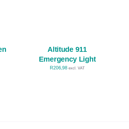
SELECT
OPTIONS
/
QUICK
VIEW
en
Altitude 911
Emergency Light
R
206,98
excl. VAT