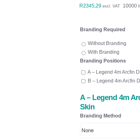
R
2345,29
10000 i
excl. VAT
Branding Required
Without Branding
With Branding
Branding Positions
A – Legend 4m Arcfin D
B – Legend 4m Arcfin D
A – Legend 4m Arc
Skin
Branding Method