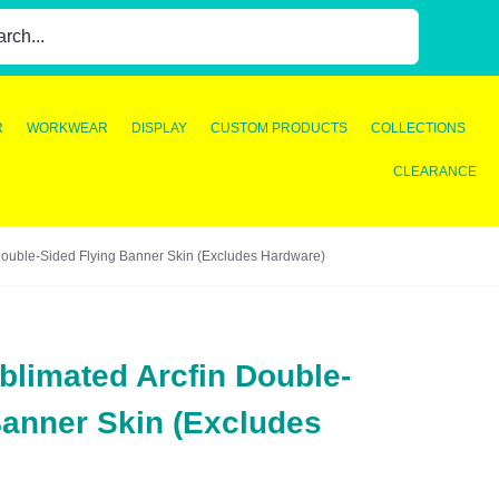
R
WORKWEAR
DISPLAY
CUSTOM PRODUCTS
COLLECTIONS
CLEARANCE
ouble-Sided Flying Banner Skin (Excludes Hardware)
limated Arcfin Double-
Banner Skin (Excludes