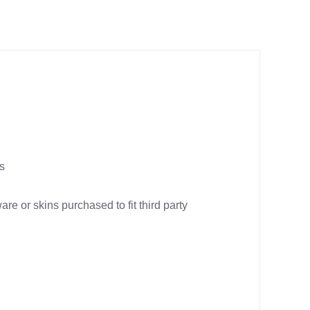
us
re or skins purchased to fit third party