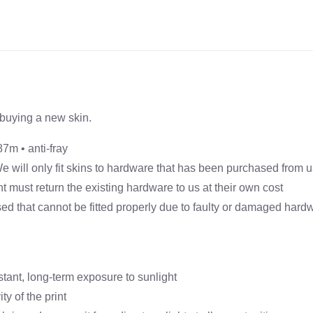
Banner
Skin
(Excludes
Hardware)
quantity
buying a new skin.
87m • anti-fray
 We will only fit skins to hardware that has been purchased from 
ient must return the existing hardware to us at their own cost
ed that cannot be fitted properly due to faulty or damaged hardwa
stant, long-term exposure to sunlight
y of the print