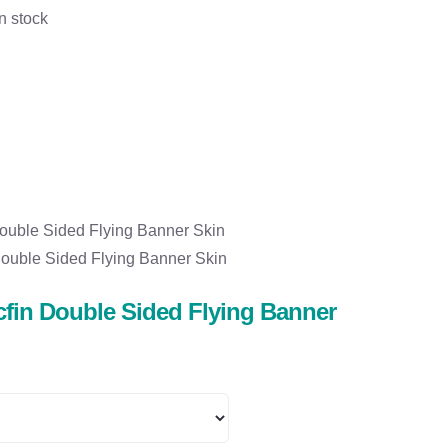
n stock
ouble Sided Flying Banner Skin
ouble Sided Flying Banner Skin
fin Double Sided Flying Banner