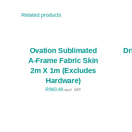
Related products
SELECT
SELECT
OPTIONS
OPTIONS
/
/
QUICK
QUICK
VIEW
VIEW
Ovation Sublimated
Dr
A-Frame Fabric Skin
2m X 1m (Excludes
Hardware)
R
960,46
excl. VAT