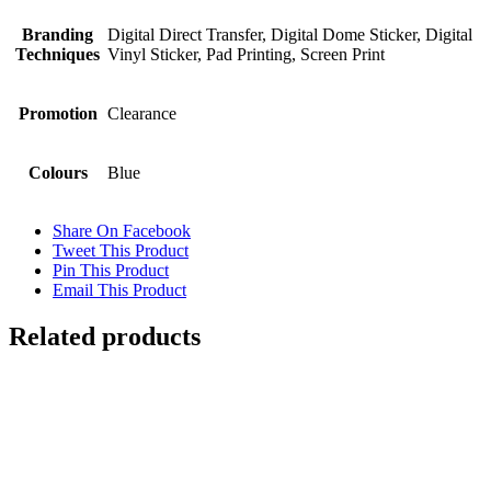
Branding
Digital Direct Transfer, Digital Dome Sticker, Digital
Techniques
Vinyl Sticker, Pad Printing, Screen Print
Promotion
Clearance
Colours
Blue
Share On Facebook
Tweet This Product
Pin This Product
Email This Product
Related products