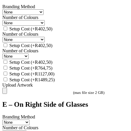
Branding Method
Number of Colours
Setup Cost
(+
R
402,50
)
Number of Colours
Setup Cost
(+
R
402,50
)
Number of Colours
Setup Cost
(+
R
402,50
)
Setup Cost
(+
R
764,75
)
Setup Cost
(+
R
1127,00
)
Setup Cost
(+
R
1489,25
)
Upload Artwork
(max file size 2 GB)
E – On Right Side of Glasses
Branding Method
Number of Colours