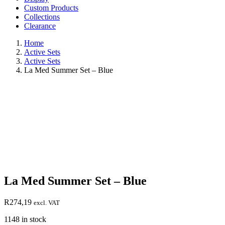
Custom Products
Collections
Clearance
Home
Active Sets
Active Sets
La Med Summer Set – Blue
La Med Summer Set – Blue
R
274,19
excl. VAT
1148 in stock