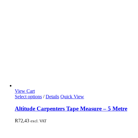
View Cart
Select options
/
Details
Quick View
Altitude Carpenters Tape Measure – 5 Metre
R
72,43
excl. VAT