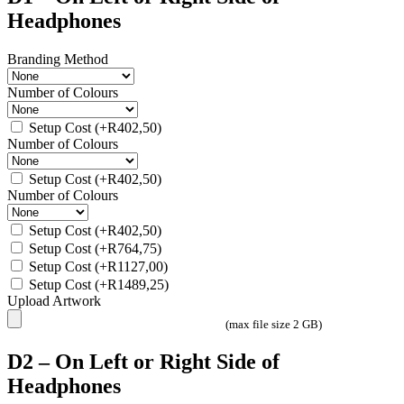
Headphones
Branding Method
Number of Colours
Setup Cost
(+
R
402,50
)
Number of Colours
Setup Cost
(+
R
402,50
)
Number of Colours
Setup Cost
(+
R
402,50
)
Setup Cost
(+
R
764,75
)
Setup Cost
(+
R
1127,00
)
Setup Cost
(+
R
1489,25
)
Upload Artwork
(max file size 2 GB)
D2 – On Left or Right Side of
Headphones