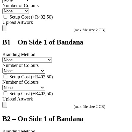
Number of Colours
Setup Cost
(+
R
402,50
)
Upload Artwork
(max file size 2 GB)
B1 – On Side 1 of Bandana
Branding Method
Number of Colours
Setup Cost
(+
R
402,50
)
Number of Colours
Setup Cost
(+
R
402,50
)
Upload Artwork
(max file size 2 GB)
B2 – On Side 1 of Bandana
Branding Method