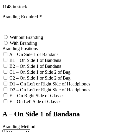
1148 in stock
Branding Required
*
test
Without Branding
With Branding
Branding Positions
A – On Side 1 of Bandana
B1 – On Side 1 of Bandana
B2 – On Side 1 of Bandana
C1 – On Side 1 or Side 2 of Bag
C2 – On Side 1 or Side 2 of Bag
D1 – On Left or Right Side of Headphones
D2 – On Left or Right Side of Headphones
E – On Right Side of Glasses
F – On Left Side of Glasses
A – On Side 1 of Bandana
Branding Method