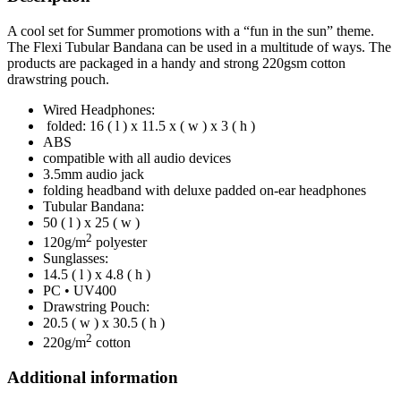
A cool set for Summer promotions with a “fun in the sun” theme.
The Flexi Tubular Bandana can be used in a multitude of ways. The
products are packaged in a handy and strong 220gsm cotton
drawstring pouch.
Wired Headphones:
folded: 16 ( l ) x 11.5 x ( w ) x 3 ( h )
ABS
compatible with all audio devices
3.5mm audio jack
folding headband with deluxe padded on-ear headphones
Tubular Bandana:
50 ( l ) x 25 ( w )
2
120g/m
polyester
Sunglasses:
14.5 ( l ) x 4.8 ( h )
PC • UV400
Drawstring Pouch:
20.5 ( w ) x 30.5 ( h )
2
220g/m
cotton
Additional information