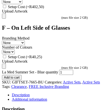
Setup Cost
(+
R
402,50
)
Upload Artwork
(max file size 2 GB)
F – On Left Side of Glasses
Branding Method
Number of Colours
Setup Cost
(+
R
40,25
)
Upload Artwork
(max file size 2 GB)
La Med Summer Set - Blue quantity
Add to cart
SKU:
GIFTSET-7665-BU
Categories:
Active Sets
,
Active Sets
Tags:
Clearance
,
FREE Inclusive Branding
Description
Additional information
Description