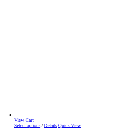
View Cart
Select options
/
Details
Quick View