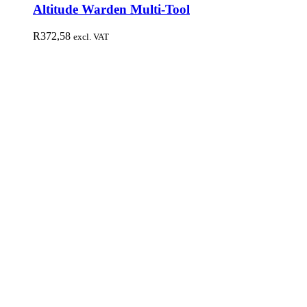
Altitude Warden Multi-Tool
R
372,58
excl. VAT