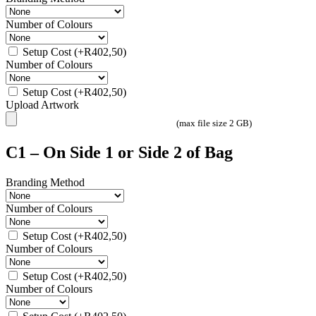
Number of Colours
Setup Cost
(+
R
402,50
)
Number of Colours
Setup Cost
(+
R
402,50
)
Upload Artwork
(max file size 2 GB)
C1 – On Side 1 or Side 2 of Bag
Branding Method
Number of Colours
Setup Cost
(+
R
402,50
)
Number of Colours
Setup Cost
(+
R
402,50
)
Number of Colours