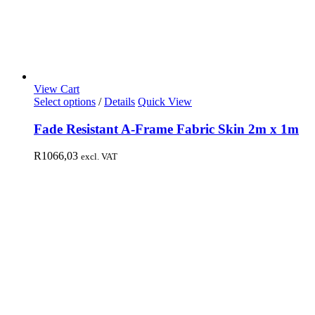
View Cart
Select options
/
Details
Quick View
Fade Resistant A-Frame Fabric Skin 2m x 1m
R
1066,03
excl. VAT