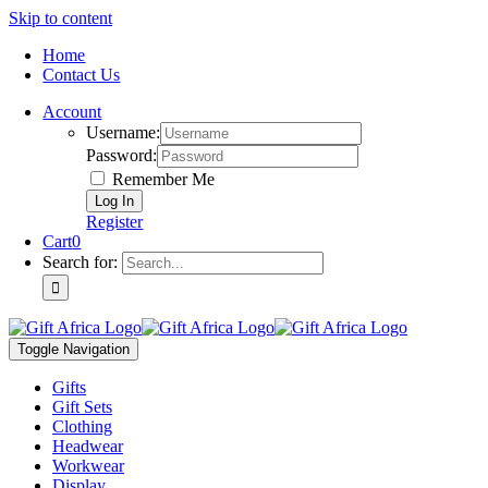
Skip to content
Home
Contact Us
Account
Username:
Password:
Remember Me
Register
Cart
0
Search for:
Toggle Navigation
Gifts
Gift Sets
Clothing
Headwear
Workwear
Display