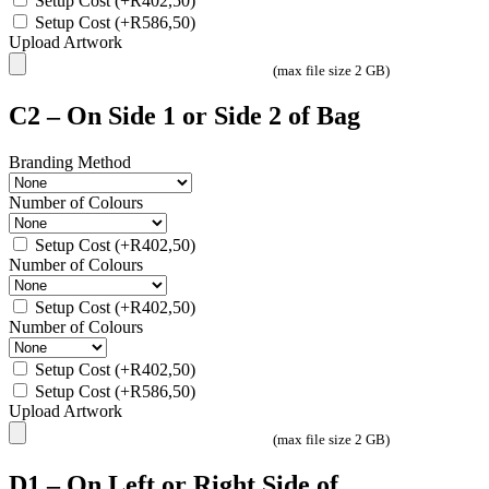
Setup Cost
(+
R
402,50
)
Setup Cost
(+
R
586,50
)
Upload Artwork
(max file size 2 GB)
C2 – On Side 1 or Side 2 of Bag
Branding Method
Number of Colours
Setup Cost
(+
R
402,50
)
Number of Colours
Setup Cost
(+
R
402,50
)
Number of Colours
Setup Cost
(+
R
402,50
)
Setup Cost
(+
R
586,50
)
Upload Artwork
(max file size 2 GB)
D1 – On Left or Right Side of