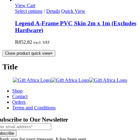
View Cart
Select options
/
Details
Quick View
Legend A-Frame PVC Skin 2m x 1m (Excludes
Hardware)
R
852,82
excl. VAT
Close product quick view
×
Title
Shop
Contact
Orders
Terms and Conditions
ubscribe to Our Newsletter
ubscribe
hank you for your message. It has been sent.