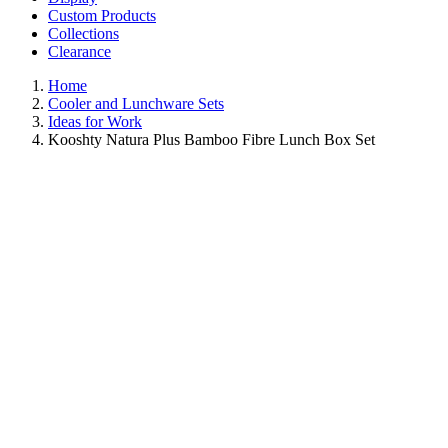
Custom Products
Collections
Clearance
Home
Cooler and Lunchware Sets
Ideas for Work
Kooshty Natura Plus Bamboo Fibre Lunch Box Set