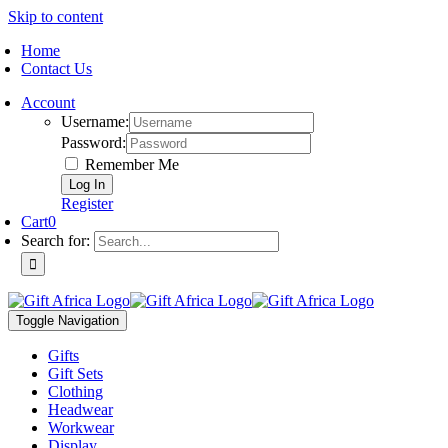
Skip to content
Home
Contact Us
Account
Username:
Password:
Remember Me
Register
Cart
0
Search for:
Toggle Navigation
Gifts
Gift Sets
Clothing
Headwear
Workwear
Display