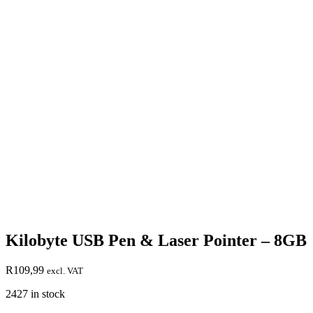
Kilobyte USB Pen & Laser Pointer – 8GB
R
109,99
excl. VAT
2427 in stock