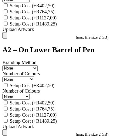
Setup Cost
(+
R
402,50
)
Setup Cost
(+
R
764,75
)
Setup Cost
(+
R
1127,00
)
Setup Cost
(+
R
1489,25
)
Upload Artwork
(max file size 2 GB)
A2 – On Lower Barrel of Pen
Branding Method
Number of Colours
Setup Cost
(+
R
402,50
)
Number of Colours
Setup Cost
(+
R
402,50
)
Setup Cost
(+
R
764,75
)
Setup Cost
(+
R
1127,00
)
Setup Cost
(+
R
1489,25
)
Upload Artwork
(max file size 2 GB)