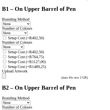
B1 – On Upper Barrel of Pen
Branding Method
Number of Colours
Setup Cost
(+
R
402,50
)
Number of Colours
Setup Cost
(+
R
402,50
)
Setup Cost
(+
R
764,75
)
Setup Cost
(+
R
1127,00
)
Setup Cost
(+
R
1489,25
)
Upload Artwork
(max file size 2 GB)
B2 – On Upper Barrel of Pen
Branding Method
Number of Colours