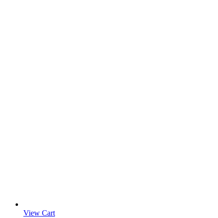
View Cart