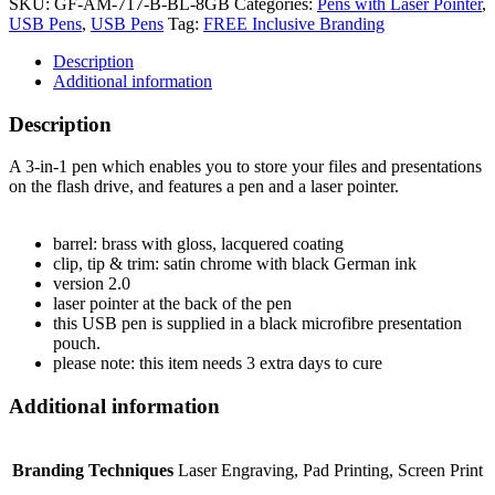
SKU:
GF-AM-717-B-BL-8GB
Categories:
Pens with Laser Pointer
,
USB Pens
,
USB Pens
Tag:
FREE Inclusive Branding
Description
Additional information
Description
A 3-in-1 pen which enables you to store your files and presentations
on the flash drive, and features a pen and a laser pointer.
barrel: brass with gloss, lacquered coating
clip, tip & trim: satin chrome with black German ink
version 2.0
laser pointer at the back of the pen
this USB pen is supplied in a black microfibre presentation
pouch.
please note: this item needs 3 extra days to cure
Additional information
Branding Techniques
Laser Engraving, Pad Printing, Screen Print