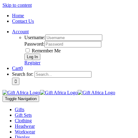
Skip to content
Home
Contact Us
Account
Username:
Password:
Remember Me
Register
Cart
0
Search for:
Toggle Navigation
Gifts
Gift Sets
Clothing
Headwear
Workwear
Display