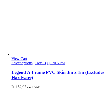
View Cart
Select options
/
Details
Quick View
Legend A-Frame PVC Skin 3m x 1m (Excludes
Hardware)
R
1152,97
excl. VAT