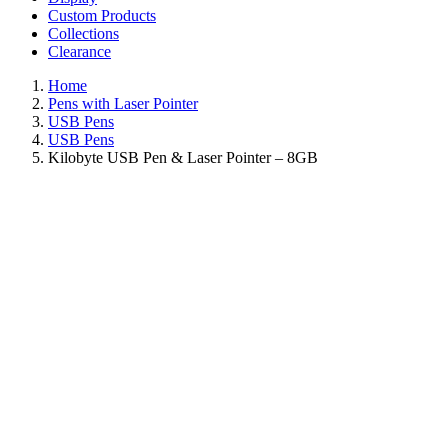
Custom Products
Collections
Clearance
Home
Pens with Laser Pointer
USB Pens
USB Pens
Kilobyte USB Pen & Laser Pointer – 8GB