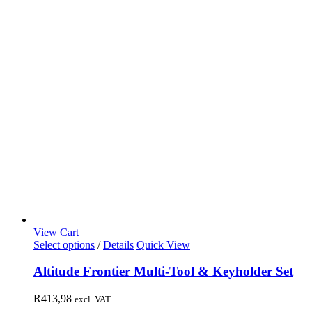
View Cart
Select options
/
Details
Quick View
Altitude Frontier Multi-Tool & Keyholder Set
R
413,98
excl. VAT