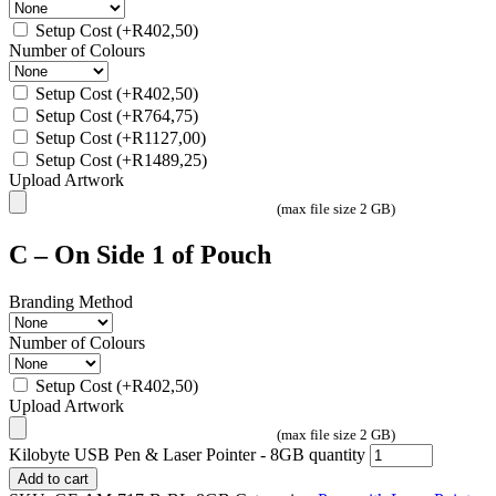
Setup Cost
(+
R
402,50
)
Number of Colours
Setup Cost
(+
R
402,50
)
Setup Cost
(+
R
764,75
)
Setup Cost
(+
R
1127,00
)
Setup Cost
(+
R
1489,25
)
Upload Artwork
(max file size 2 GB)
C – On Side 1 of Pouch
Branding Method
Number of Colours
Setup Cost
(+
R
402,50
)
Upload Artwork
(max file size 2 GB)
Kilobyte USB Pen & Laser Pointer - 8GB quantity
Add to cart