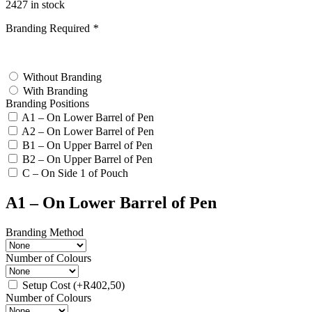
2427 in stock
Branding Required
*
test
Without Branding
With Branding
Branding Positions
A1 – On Lower Barrel of Pen
A2 – On Lower Barrel of Pen
B1 – On Upper Barrel of Pen
B2 – On Upper Barrel of Pen
C – On Side 1 of Pouch
A1 – On Lower Barrel of Pen
Branding Method
Number of Colours
Setup Cost
(+
R
402,50
)
Number of Colours