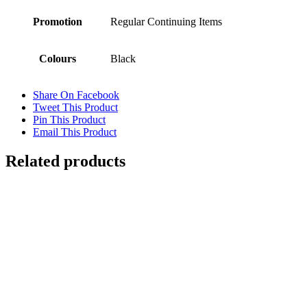
Promotion
Regular Continuing Items
Colours
Black
Share On Facebook
Tweet This Product
Pin This Product
Email This Product
Related products