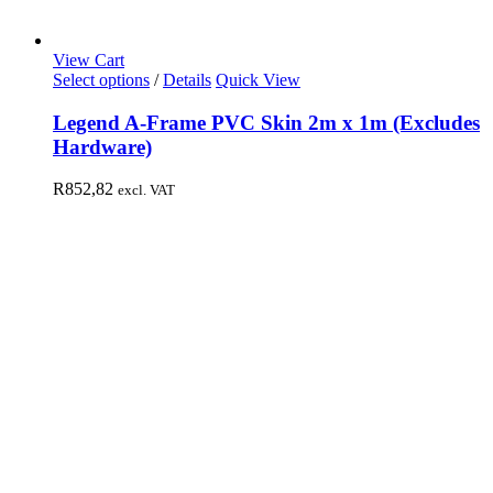
View Cart
Select options
/
Details
Quick View
Legend A-Frame PVC Skin 2m x 1m (Excludes
Hardware)
R
852,82
excl. VAT