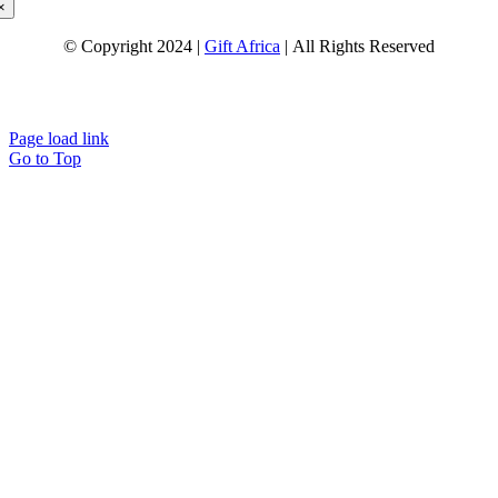
×
© Copyright 2024 |
Gift Africa
| All Rights Reserved
Page load link
Go to Top