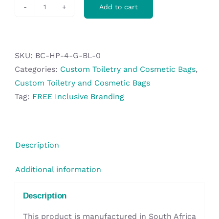
Add to cart
Hoppla
Mandy
Toiletry
Bag
SKU:
BC-HP-4-G-BL-0
quantity
Categories:
Custom Toiletry and Cosmetic Bags
,
Custom Toiletry and Cosmetic Bags
Tag:
FREE Inclusive Branding
Description
Additional information
Description
This product is manufactured in South Africa