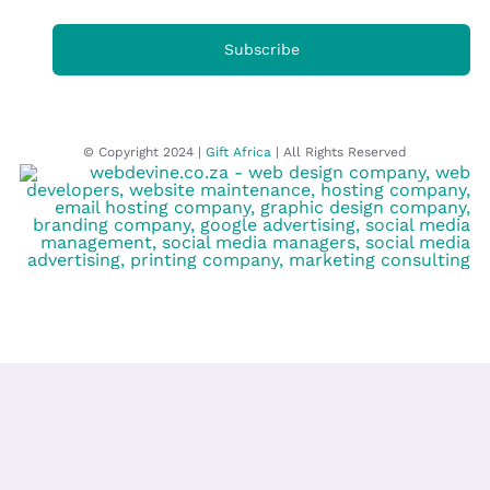
Subscribe
© Copyright 2024 |
Gift Africa
| All Rights Reserved