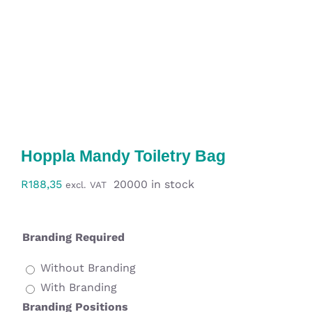
Workwear
Display
Custom Products
Collections
Hoppla Mandy Toiletry Bag
Clearance
R
188,35
20000 in stock
excl. VAT
Branding Required
Without Branding
With Branding
Branding Positions