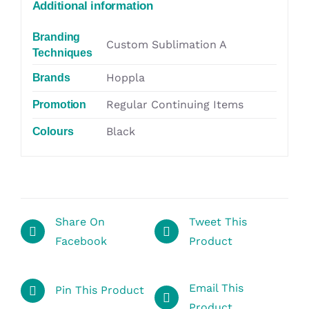
Additional information
Branding
Custom Sublimation A
Techniques
Hoppla
Brands
Regular Continuing Items
Promotion
Black
Colours
Share On
Tweet This
Facebook
Product
Email This
Pin This Product
Product