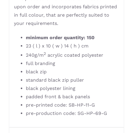
upon order and incorporates fabrics printed
in full colour, that are perfectly suited to
your requirements.
minimum order quantity: 150
23 ( l ) x 10 ( w ) 14 ( h ) cm
2
240g/m
acrylic coated polyester
full branding
black zip
standard black zip puller
black polyester lining
padded front & back panels
pre-printed code: SB-HP-11-G
pre-production code: SG-HP-69-G