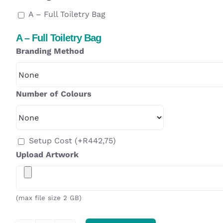
A – Full Toiletry Bag
A – Full Toiletry Bag
Branding Method
Number of Colours
Setup Cost
(+
R
442,75
)
Upload Artwork
(max file size 2 GB)