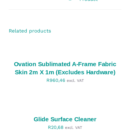
Related products
SELECT
OPTIONS
/
DETAILS
Ovation Sublimated A-Frame Fabric
Skin 2m X 1m (Excludes Hardware)
R
960,46
excl. VAT
SELECT
OPTIONS
/
DETAILS
Glide Surface Cleaner
R
20,68
excl. VAT