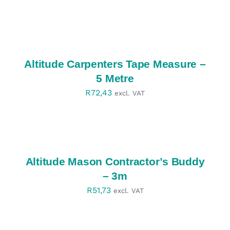
SELECT
OPTIONS
/
DETAILS
Altitude Carpenters Tape Measure –
5 Metre
R
72,43
excl. VAT
SELECT
OPTIONS
/
DETAILS
Altitude Mason Contractor’s Buddy
– 3m
R
51,73
excl. VAT