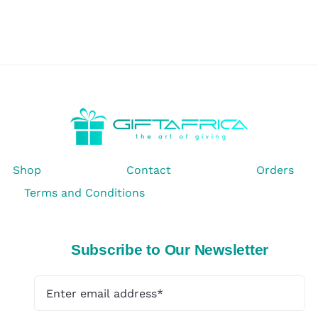
Shop
Contact
Orders
Terms and Conditions
Subscribe to Our Newsletter