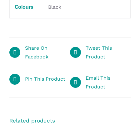
Black
Colours
Share On
Tweet This
Facebook
Product
Email This
Pin This Product
Product
Related products
SELECT
OPTIONS