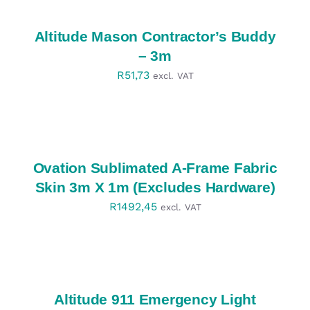
/
DETAILS
Altitude Mason Contractor’s Buddy
– 3m
R
51,73
excl. VAT
SELECT
OPTIONS
/
DETAILS
Ovation Sublimated A-Frame Fabric
Skin 3m X 1m (Excludes Hardware)
R
1492,45
excl. VAT
SELECT
OPTIONS
/
DETAILS
Altitude 911 Emergency Light