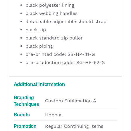
black polyester lining
black webbing handles
detachable adjustable should strap
black zip
black standard zip puller
black piping
pre-printed code: SB-HP-41-G
pre-production code: SG-HP-52-G
Additional information
Branding
Custom Sublimation A
Techniques
Hoppla
Brands
Regular Continuing Items
Promotion