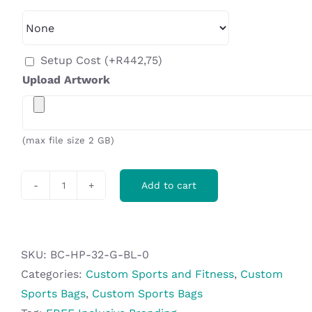
Setup Cost
(+
R
442,75
)
Upload Artwork
(max file size 2 GB)
Add to cart
Hoppla
Kit
Sports
Bag
SKU:
BC-HP-32-G-BL-0
quantity
Categories:
Custom Sports and Fitness
,
Custom
Sports Bags
,
Custom Sports Bags