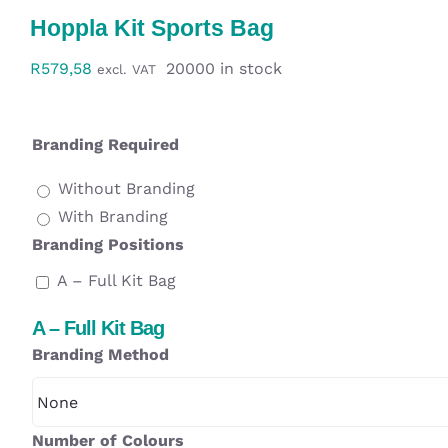
Workwear
Hoppla Kit Sports Bag
R
579,58
20000 in stock
excl. VAT
Display
Custom Products
Branding Required
Without Branding
Collections
With Branding
Branding Positions
Clearance
A – Full Kit Bag
A – Full Kit Bag
Branding Method
Number of Colours