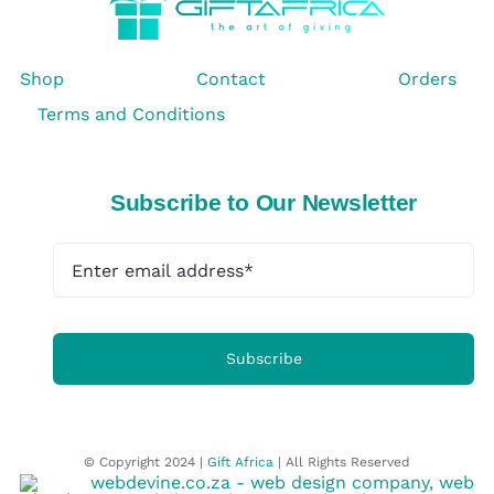
Shop
Contact
Orders
Terms and Conditions
Subscribe to Our Newsletter
Subscribe
© Copyright 2024 |
Gift Africa
| All Rights Reserved