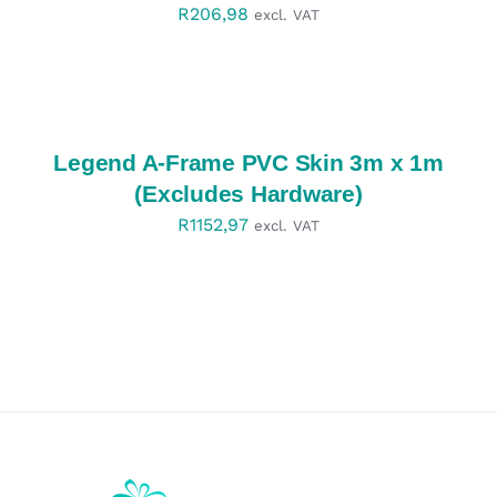
R
206,98
excl. VAT
SELECT
OPTIONS
/
DETAILS
Legend A-Frame PVC Skin 3m x 1m
(Excludes Hardware)
R
1152,97
excl. VAT