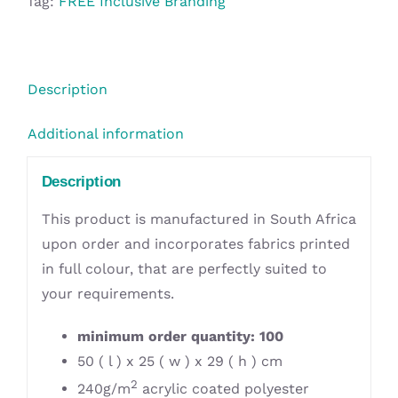
Tag:
FREE Inclusive Branding
Description
Additional information
Description
This product is manufactured in South Africa
upon order and incorporates fabrics printed
in full colour, that are perfectly suited to
your requirements.
minimum order quantity: 100
50 ( l ) x 25 ( w ) x 29 ( h ) cm
2
240g/m
acrylic coated polyester