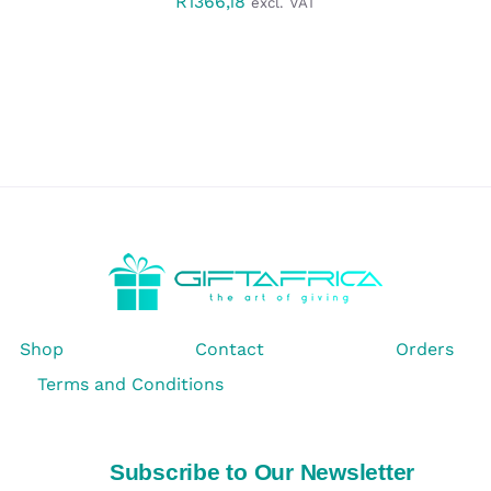
R
1366,18
excl. VAT
Shop
Contact
Orders
Terms and Conditions
Subscribe to Our Newsletter