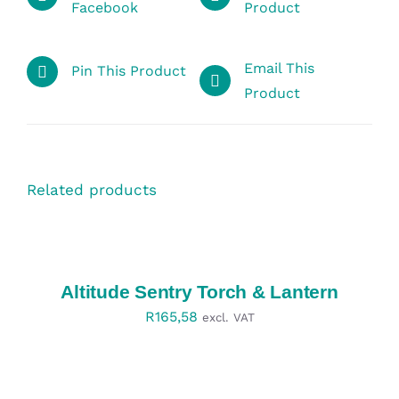
Facebook
Product
Email This
Pin This Product
Product
Related products
SELECT
OPTIONS
/
DETAILS
Altitude Sentry Torch & Lantern
R
165,58
excl. VAT
SELECT
OPTIONS