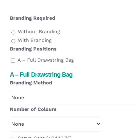
Branding Required
Without Branding
With Branding
Branding Positions
A – Full Drawstring Bag
A – Full Drawstring Bag
Branding Method
Number of Colours