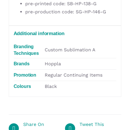
pre-printed code: SB-HP-138-G
pre-production code: SG-HP-146-G
Additional information
Branding
Custom Sublimation A
Techniques
Hoppla
Brands
Regular Continuing Items
Promotion
Black
Colours
Share On
Tweet This