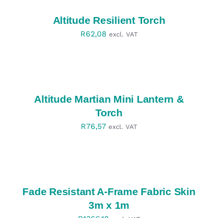
/
DETAILS
Altitude Resilient Torch
R
62,08
excl. VAT
SELECT
OPTIONS
/
DETAILS
Altitude Martian Mini Lantern &
Torch
R
76,57
excl. VAT
SELECT
OPTIONS
/
DETAILS
Fade Resistant A-Frame Fabric Skin
3m x 1m