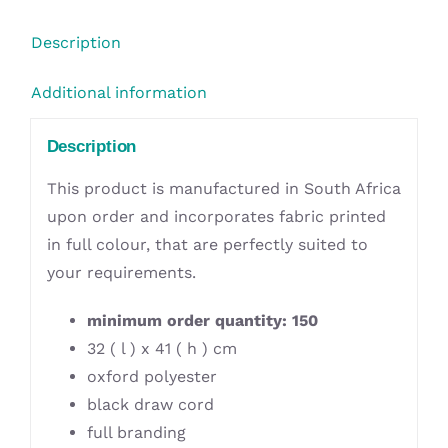
Description
Additional information
Description
This product is manufactured in South Africa
upon order and incorporates fabric printed
in full colour, that are perfectly suited to
your requirements.
minimum order quantity: 150
32 ( l ) x 41 ( h ) cm
oxford polyester
black draw cord
full branding