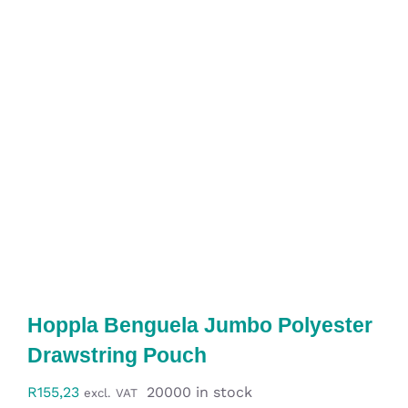
Workwear
Display
Custom Products
Collections
Clearance
Hoppla Benguela Jumbo Polyester
Drawstring Pouch
R
155,23
20000 in stock
excl. VAT