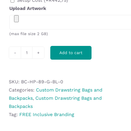
Setup Cost
(+
R
442,75
)
Upload Artwork
(max file size 2 GB)
Add to cart
Hoppla
Benguela
Jumbo
Polyester
SKU:
BC-HP-89-G-BL-0
Drawstring
Categories:
Custom Drawstring Bags and
Pouch
Backpacks
,
Custom Drawstring Bags and
quantity
Backpacks
Tag:
FREE Inclusive Branding