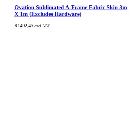
Ovation Sublimated A-Frame Fabric Skin 3m
X 1m (Excludes Hardware)
R
1492,45
excl. VAT