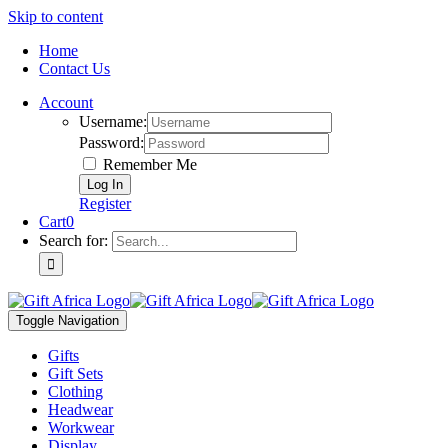
Skip to content
Home
Contact Us
Account
Username:
Password:
Remember Me
Register
Cart
0
Search for:
Toggle Navigation
Gifts
Gift Sets
Clothing
Headwear
Workwear
Display