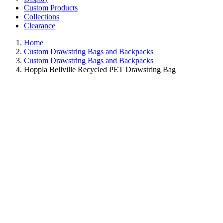
Custom Products
Collections
Clearance
Home
Custom Drawstring Bags and Backpacks
Custom Drawstring Bags and Backpacks
Hoppla Bellville Recycled PET Drawstring Bag