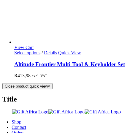
View Cart
Select options
/
Details
Quick View
Altitude Frontier Multi-Tool & Keyholder Set
R
413,98
excl. VAT
Close product quick view
×
Title
Shop
Contact
Orders