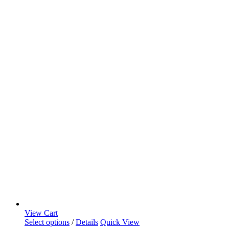
View Cart
Select options
/
Details
Quick View