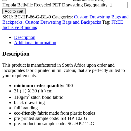
Hoppla Bellville Recycled PET Drawstring Bag quantity
Add to cart
SKU:
BC-HP-66-G-BL-0
Categories:
Custom Drawstring Bags and
Backpacks
,
Custom Drawstring Bags and Backpacks
Tag:
FREE
Inclusive Branding
Description
Additional information
Description
This product is manufactured in South Africa upon order and
incorporates fabric printed in full colour, that are perfectly suited to
your requirements.
minimum order quantity: 100
31 ( l ) X 39 ( h ) cm
2
110g/m
stitch-bond fabric
black drawstring
full branding
eco-friendly fabric made from plastic bottles
pre-printed sample code: SB-HP-102-G
pre-production sample code: SG-HP-111-G