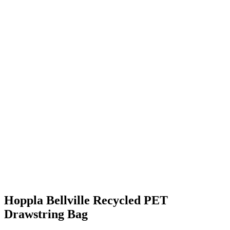
Hoppla Bellville Recycled PET
Drawstring Bag