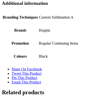
Additional information
Branding Techniques
Custom Sublimation A
Brands
Hoppla
Promotion
Regular Continuing Items
Colours
Black
Share On Facebook
Tweet This Product
Pin This Product
Email This Product
Related products