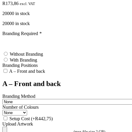
R
173,86
excl. VAT
20000 in stock
20000 in stock
Branding Required
*
test
Without Branding
With Branding
Branding Positions
A – Front and back
A – Front and back
Branding Method
Number of Colours
Setup Cost
(+
R
442,75
)
Upload Artwork
(max file size 2 GB)