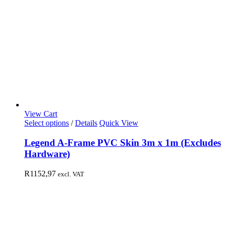
View Cart
Select options
/
Details
Quick View
Legend A-Frame PVC Skin 3m x 1m (Excludes
Hardware)
R
1152,97
excl. VAT