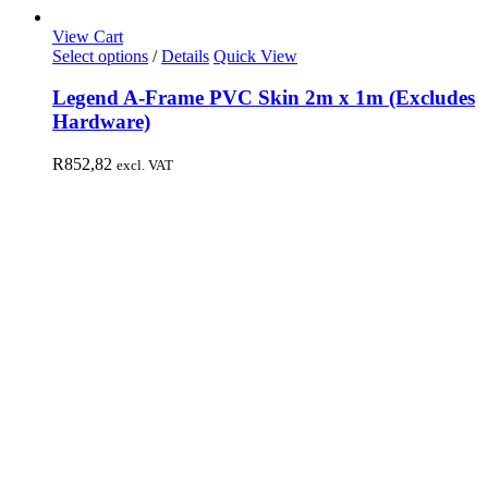
View Cart
Select options
/
Details
Quick View
Legend A-Frame PVC Skin 2m x 1m (Excludes
Hardware)
R
852,82
excl. VAT