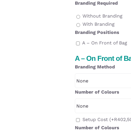
Branding Required
Without Branding
With Branding
Branding Positions
A – On Front of Bag
A – On Front of B
Branding Method
Number of Colours
Setup Cost
(+
R
402,5
Number of Colours