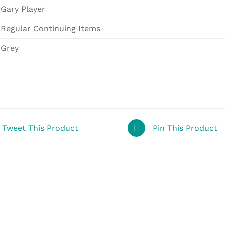
Gary Player
Regular Continuing Items
Grey
Tweet This Product
Pin This Product
SELECT
OPTIONS
/