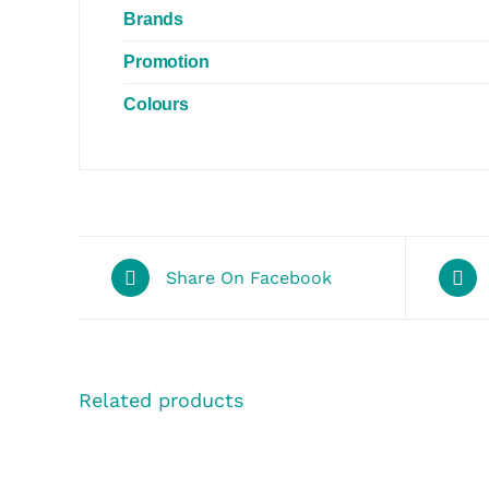
Brands
Promotion
Colours
Share On Facebook
Related products
SELECT
SELECT
OPTIONS
OPTIONS
/
/