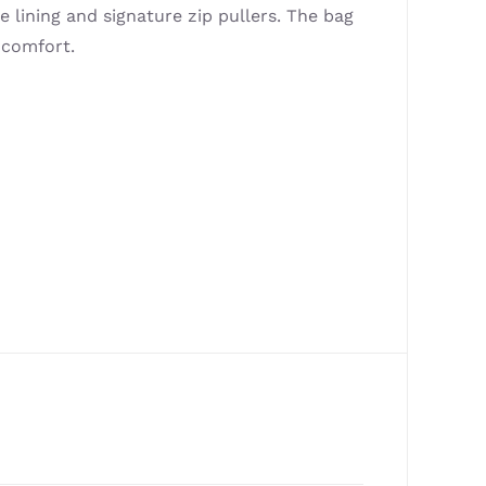
e lining and signature zip pullers. The bag
 comfort.