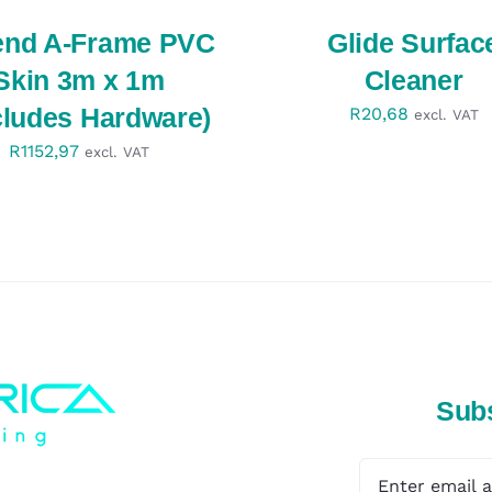
QUICK
VIEW
end A-Frame PVC
Glide Surfac
Skin 3m x 1m
Cleaner
cludes Hardware)
R
20,68
excl. VAT
R
1152,97
excl. VAT
Subs