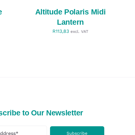
QUICK
VIEW
e
Altitude Polaris Midi
Lantern
R
113,83
excl. VAT
cribe to Our Newsletter
Subscribe