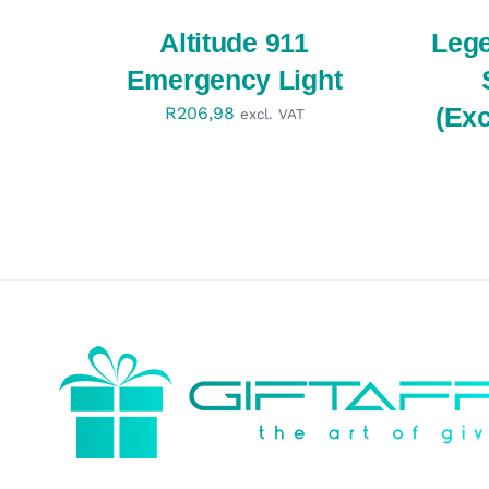
QUICK
QUICK
VIEW
VIEW
Altitude 911
Leg
Emergency Light
(Ex
R
206,98
excl. VAT