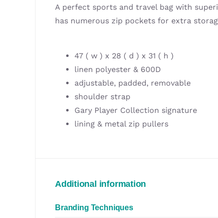
A perfect sports and travel bag with superi
has numerous zip pockets for extra stora
47 ( w ) x 28 ( d ) x 31 ( h )
linen polyester & 600D
adjustable, padded, removable
shoulder strap
Gary Player Collection signature
lining & metal zip pullers
Additional information
Branding Techniques