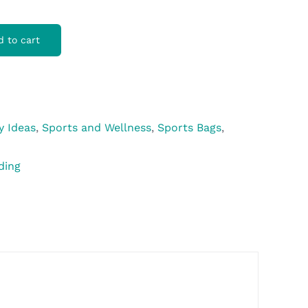
d to cart
y Ideas
,
Sports and Wellness
,
Sports Bags
,
ding