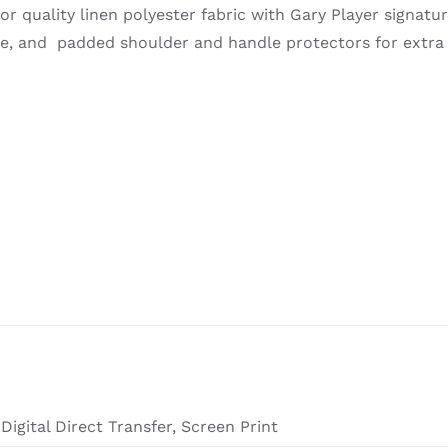
or quality linen polyester fabric with Gary Player signatur
ge, and padded shoulder and handle protectors for extra
Digital Direct Transfer, Screen Print