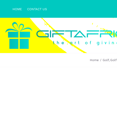
Skip
HOME
CONTACT US
to
content
Home
Golf
Golf