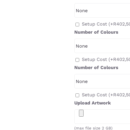
Setup Cost
(+
R
402,5
Number of Colours
Setup Cost
(+
R
402,5
Number of Colours
Setup Cost
(+
R
402,5
Upload Artwork
(max file size 2 GB)