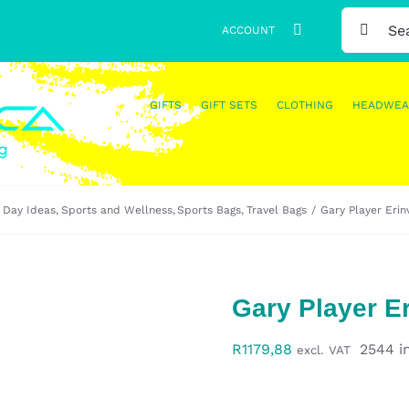
SEARCH
ACCOUNT
FOR:
GIFTS
GIFT SETS
CLOTHING
HEADWEA
 Day Ideas
Sports and Wellness
Sports Bags
Travel Bags
Gary Player Eri
Gary Player E
R
1179,88
2544 i
excl. VAT