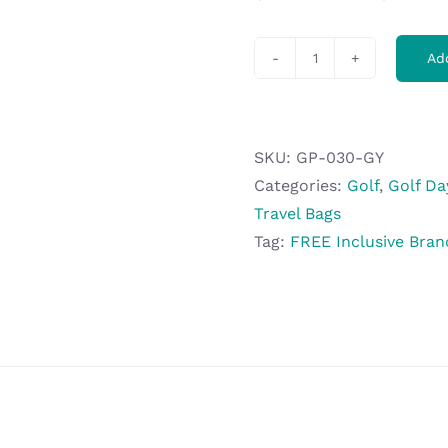
Ad
Gary
Player
Erinvale
Weekend
SKU:
GP-030-GY
Bag
Categories:
Golf
,
Golf Da
quantity
Travel Bags
Tag:
FREE Inclusive Bran