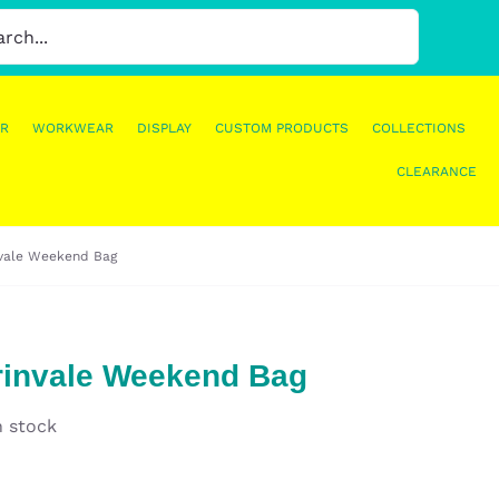
R
WORKWEAR
DISPLAY
CUSTOM PRODUCTS
COLLECTIONS
CLEARANCE
nvale Weekend Bag
rinvale Weekend Bag
n stock