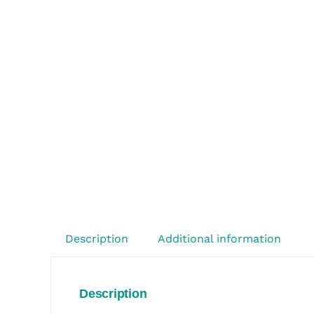
Description
Additional information
Description