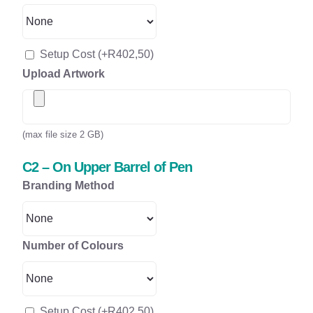
Setup Cost
(+
R
402,50
)
Upload Artwork
(max file size 2 GB)
C2 – On Upper Barrel of Pen
Branding Method
Number of Colours
Setup Cost
(+
R
402,50
)