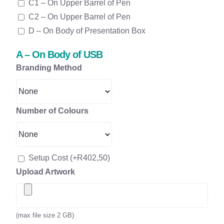
C1 – On Upper Barrel of Pen
C2 – On Upper Barrel of Pen
D – On Body of Presentation Box
A – On Body of USB
Branding Method
Number of Colours
Setup Cost
(+
R
402,50
)
Upload Artwork
(max file size 2 GB)