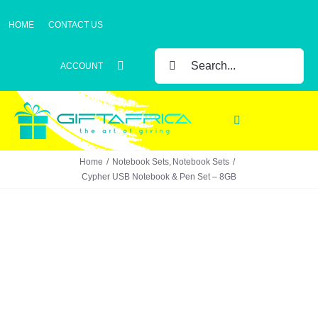
Skip
HOME
CONTACT US
to
content
SEARCH
ACCOUNT
FOR:
Toggle
Navigation
Home
Notebook Sets
Notebook Sets
Gifts
Cypher USB Notebook & Pen Set – 8GB
Gift Sets
Clothing
Headwear