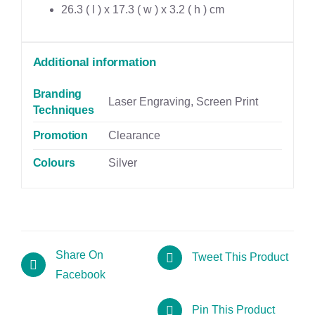
26.3 ( l ) x 17.3 ( w ) x 3.2 ( h ) cm
Additional information
Branding
Laser Engraving, Screen Print
Techniques
Promotion
Clearance
Colours
Silver
Share On
Tweet This Product
Facebook
Pin This Product