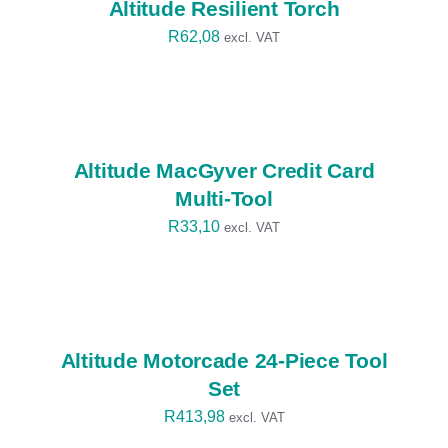
Altitude Resilient Torch
R
62,08
excl. VAT
SELECT
OPTIONS
/
DETAILS
Altitude MacGyver Credit Card
Multi-Tool
R
33,10
excl. VAT
SELECT
OPTIONS
/
DETAILS
Altitude Motorcade 24-Piece Tool
Set
R
413,98
excl. VAT