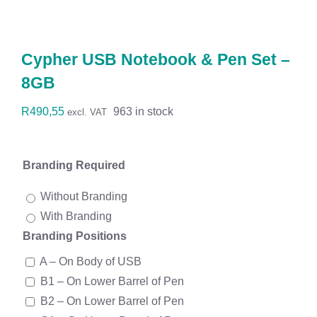
Workwear
Display
Cypher USB Notebook & Pen Set –
8GB
Custom Products
R
490,55
963 in stock
excl. VAT
Collections
Branding Required
Clearance
Without Branding
With Branding
Branding Positions
A – On Body of USB
B1 – On Lower Barrel of Pen
B2 – On Lower Barrel of Pen