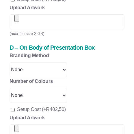
Upload Artwork
(max file size 2 GB)
D – On Body of Presentation Box
Branding Method
Number of Colours
Setup Cost
(+
R
402,50
)
Upload Artwork