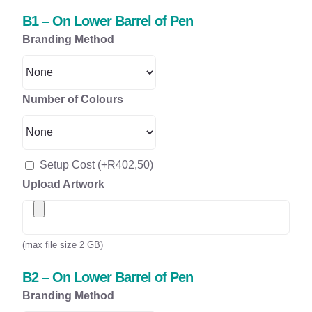
B1 – On Lower Barrel of Pen
Branding Method
Number of Colours
Setup Cost
(+
R
402,50
)
Upload Artwork
(max file size 2 GB)
B2 – On Lower Barrel of Pen
Branding Method