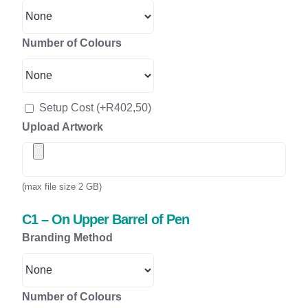
Number of Colours
Setup Cost
(+
R
402,50
)
Upload Artwork
(max file size 2 GB)
C1 – On Upper Barrel of Pen
Branding Method
Number of Colours