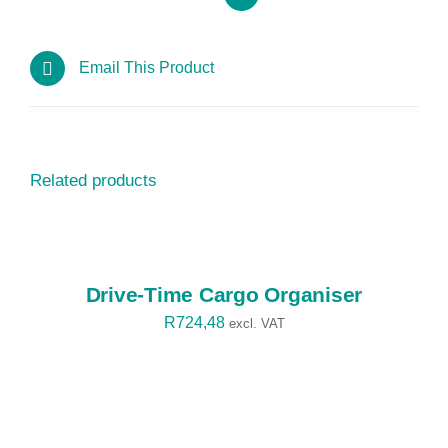
Email This Product
Related products
SELECT
OPTIONS
/
DETAILS
Drive-Time Cargo Organiser
R
724,48
excl. VAT
SELECT
OPTIONS
/
DETAILS