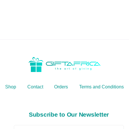
Shop
Contact
Orders
Terms and Conditions
Subscribe to Our Newsletter