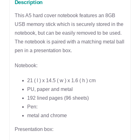
Description
This A5 hard cover notebook features an 8GB
USB memory stick which is securely stored in the
notebook, but can be easily removed to be used.
The notebook is paired with a matching metal ball
pen in a presentation box.
Notebook:
21 ( l ) x 14.5 ( w ) x 1.6 ( h ) cm
PU, paper and metal
192 lined pages (96 sheets)
Pen:
metal and chrome
Presentation box: