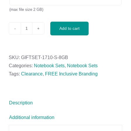
(max file size 2 GB)
Add to cart
Cypher
USB
Notebook
&
SKU:
GIFTSET-1710-S-8GB
Pen
Categories:
Notebook Sets
,
Notebook Sets
Set
Tags:
Clearance
,
FREE Inclusive Branding
-
8GB
quantity
Description
Additional information