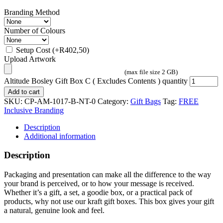
Branding Method
Number of Colours
Setup Cost
(+
R
402,50
)
Upload Artwork
(max file size 2 GB)
Altitude Bosley Gift Box C ( Excludes Contents ) quantity
Add to cart
SKU:
CP-AM-1017-B-NT-0
Category:
Gift Bags
Tag:
FREE
Inclusive Branding
Description
Additional information
Description
Packaging and presentation can make all the difference to the way
your brand is perceived, or to how your message is received.
Whether it’s a gift, a set, a goodie box, or a practical pack of
products, why not use our kraft gift boxes. This box gives your gift
a natural, genuine look and feel.