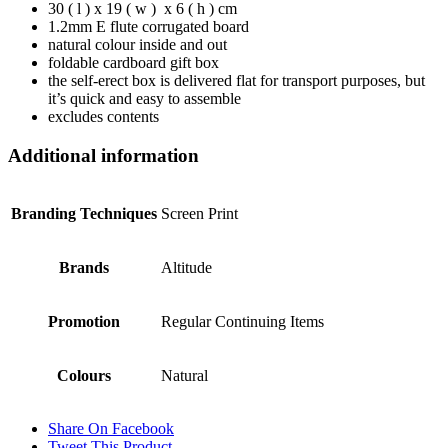
30 ( l ) x 19 ( w ) x 6 ( h ) cm
1.2mm E flute corrugated board
natural colour inside and out
foldable cardboard gift box
the self-erect box is delivered flat for transport purposes, but
it’s quick and easy to assemble
excludes contents
Additional information
Branding Techniques
Screen Print
Brands
Altitude
Promotion
Regular Continuing Items
Colours
Natural
Share On Facebook
Tweet This Product