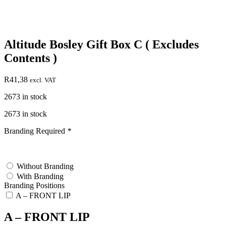
Altitude Bosley Gift Box C ( Excludes
Contents )
R
41,38
excl. VAT
2673 in stock
2673 in stock
Branding Required
*
test
Without Branding
With Branding
Branding Positions
A – FRONT LIP
A – FRONT LIP