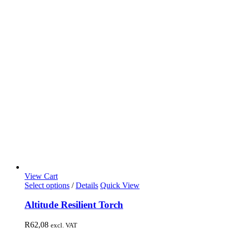
View Cart
Select options
/
Details
Quick View
Altitude Resilient Torch
R
62,08
excl. VAT