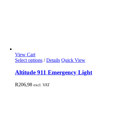
View Cart
Select options
/
Details
Quick View
Altitude 911 Emergency Light
R
206,98
excl. VAT