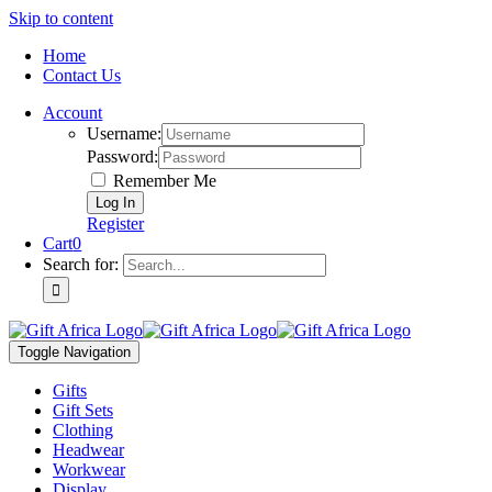
Skip to content
Home
Contact Us
Account
Username:
Password:
Remember Me
Register
Cart
0
Search for:
Toggle Navigation
Gifts
Gift Sets
Clothing
Headwear
Workwear
Display