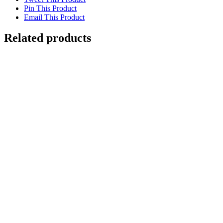
Pin This Product
Email This Product
Related products