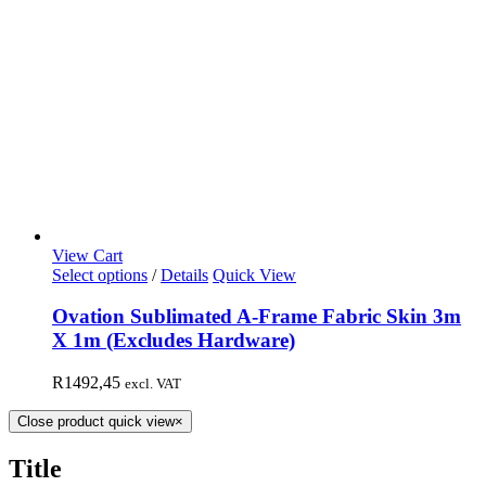
View Cart
Select options
/
Details
Quick View
Ovation Sublimated A-Frame Fabric Skin 3m
X 1m (Excludes Hardware)
R
1492,45
excl. VAT
Close product quick view
×
Title