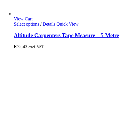
View Cart
Select options
/
Details
Quick View
Altitude Carpenters Tape Measure – 5 Metre
R
72,43
excl. VAT