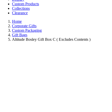
Custom Products
Collections
Clearance
Home
Corporate Gifts
Custom Packaging
Gift Bags
Altitude Bosley Gift Box C ( Excludes Contents )