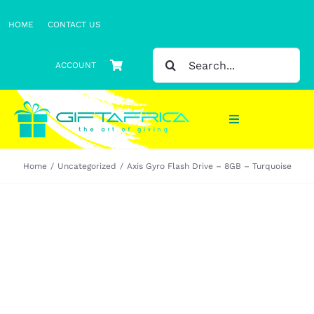
Skip
HOME
CONTACT US
to
content
SEARCH
ACCOUNT
FOR:
Toggle
Navigation
Home
Uncategorized
Axis Gyro Flash Drive – 8GB – Turquoise
Gifts
Gift Sets
Clothing
Headwear