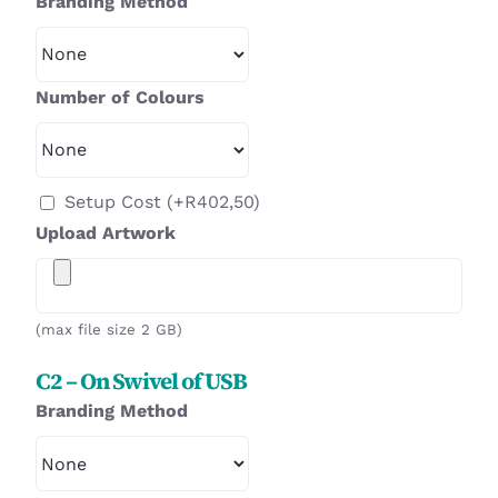
Branding Method
Number of Colours
Setup Cost
(+
R
402,50
)
Upload Artwork
(max file size 2 GB)
C2 – On Swivel of USB
Branding Method