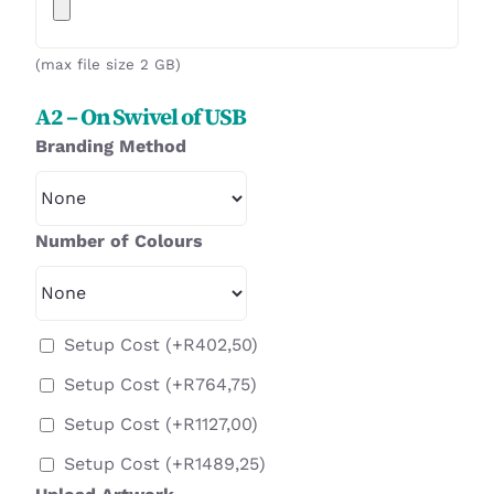
(max file size 2 GB)
A2 – On Swivel of USB
Branding Method
Number of Colours
Setup Cost
(+
R
402,50
)
Setup Cost
(+
R
764,75
)
Setup Cost
(+
R
1127,00
)
Setup Cost
(+
R
1489,25
)