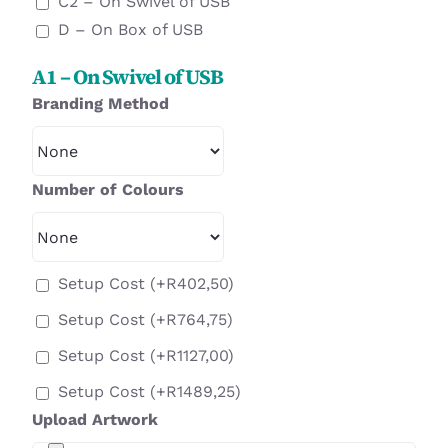
C2 – On Swivel of USB
D – On Box of USB
A1 – On Swivel of USB
Branding Method
Number of Colours
Setup Cost
(+
R
402,50
)
Setup Cost
(+
R
764,75
)
Setup Cost
(+
R
1127,00
)
Setup Cost
(+
R
1489,25
)
Upload Artwork