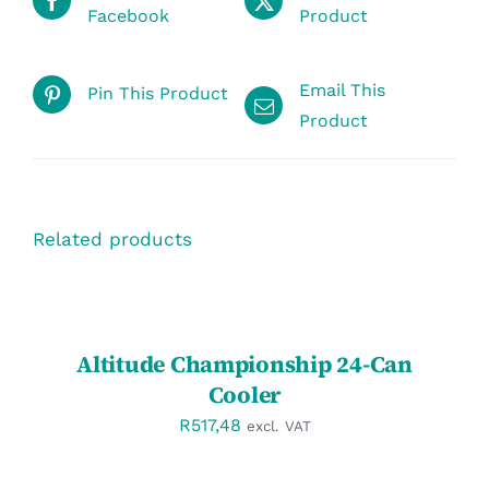
Facebook
Product
Email This
Pin This Product
Product
Related products
SELECT
OPTIONS
/
DETAILS
Altitude Championship 24-Can
Cooler
R
517,48
excl. VAT
SELECT