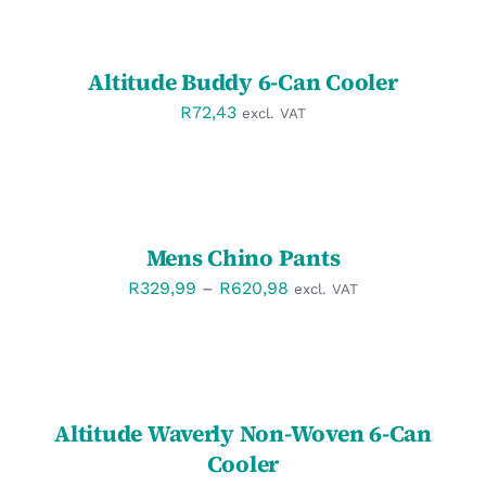
OPTIONS
/
DETAILS
Altitude Buddy 6-Can Cooler
R
72,43
excl. VAT
SELECT
OPTIONS
/
DETAILS
Mens Chino Pants
Price
R
329,99
–
R
620,98
excl. VAT
range:
R329,99
SELECT
OPTIONS
through
/
R620,98
DETAILS
Altitude Waverly Non-Woven 6-Can
Cooler