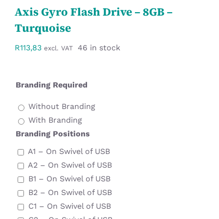
Axis Gyro Flash Drive – 8GB –
Workwear
Turquoise
Display
R
113,83
46 in stock
excl. VAT
Custom Products
Branding Required
Collections
Without Branding
With Branding
Clearance
Branding Positions
A1 – On Swivel of USB
A2 – On Swivel of USB
B1 – On Swivel of USB
B2 – On Swivel of USB
C1 – On Swivel of USB