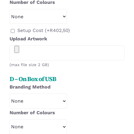
Number of Colours
Setup Cost
(+
R
402,50
)
Upload Artwork
(max file size 2 GB)
D – On Box of USB
Branding Method
Number of Colours