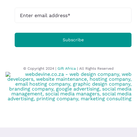
Subscribe
© Copyright 2024 |
Gift Africa
| All Rights Reserved