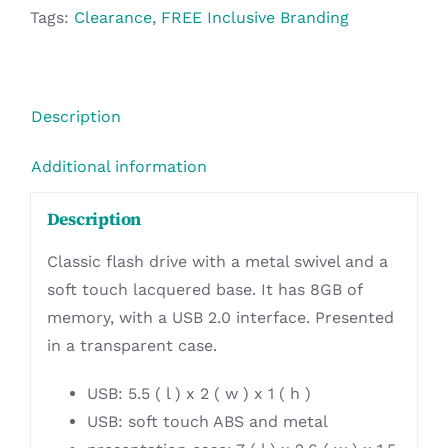
8GB
Tags:
Clearance
,
FREE Inclusive Branding
-
Turquoise
quantity
Description
Additional information
Description
Classic flash drive with a metal swivel and a
soft touch lacquered base. It has 8GB of
memory, with a USB 2.0 interface. Presented
in a transparent case.
USB: 5.5 ( l ) x 2 ( w ) x 1 ( h )
USB: soft touch ABS and metal