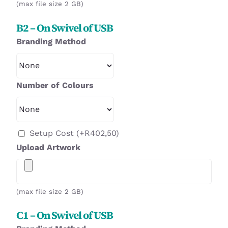
(max file size 2 GB)
B2 – On Swivel of USB
Branding Method
Number of Colours
Setup Cost
(+
R
402,50
)
Upload Artwork
(max file size 2 GB)
C1 – On Swivel of USB