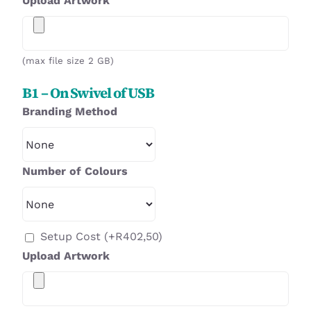
Upload Artwork
(max file size 2 GB)
B1 – On Swivel of USB
Branding Method
Number of Colours
Setup Cost
(+
R
402,50
)
Upload Artwork