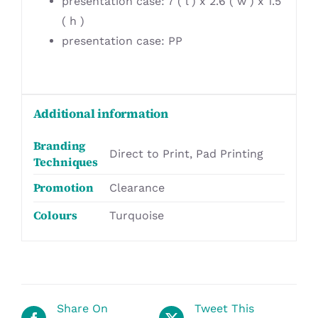
presentation case: 7 ( l ) x 2.6 ( w ) x 1.5
( h )
presentation case: PP
Additional information
Branding
Direct to Print, Pad Printing
Techniques
Promotion
Clearance
Colours
Turquoise
Share On
Tweet This