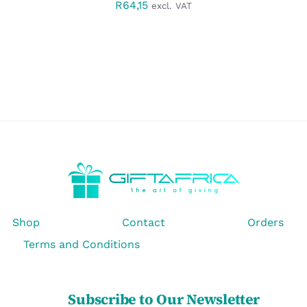
R
64,15
excl. VAT
Shop
Contact
Orders
Terms and Conditions
Subscribe to Our Newsletter