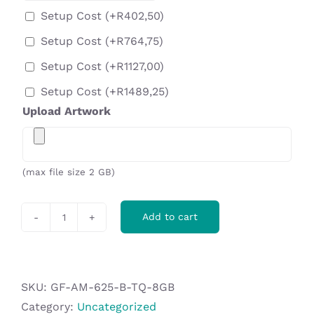
Setup Cost
(+
R
402,50
)
Setup Cost
(+
R
764,75
)
Setup Cost
(+
R
1127,00
)
Setup Cost
(+
R
1489,25
)
Upload Artwork
(max file size 2 GB)
Add to cart
Axis
Gyro
Flash
Drive
SKU:
GF-AM-625-B-TQ-8GB
-
Category:
Uncategorized