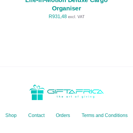
Organiser
R
931,48
excl. VAT
Shop
Contact
Orders
Terms and Conditions