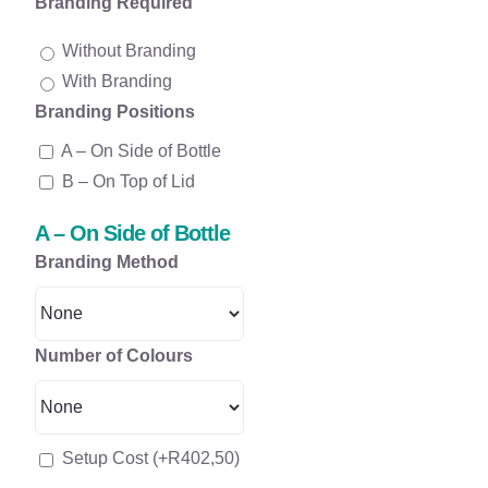
Branding Required
Without Branding
With Branding
Branding Positions
A – On Side of Bottle
B – On Top of Lid
A – On Side of Bottle
Branding Method
Number of Colours
Setup Cost
(+
R
402,50
)