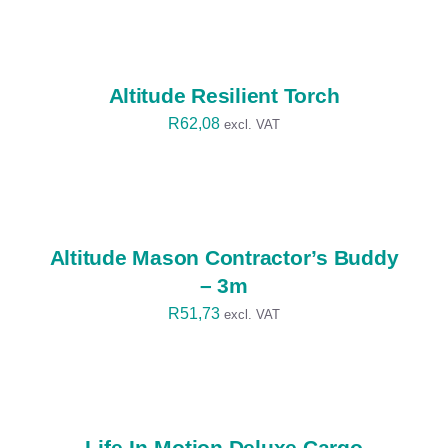
SELECT
OPTIONS
/
DETAILS
Altitude Resilient Torch
R
62,08
excl. VAT
SELECT
OPTIONS
/
DETAILS
Altitude Mason Contractor’s Buddy
– 3m
R
51,73
excl. VAT
SELECT
OPTIONS
/
DETAILS
Life-In-Motion Deluxe Cargo