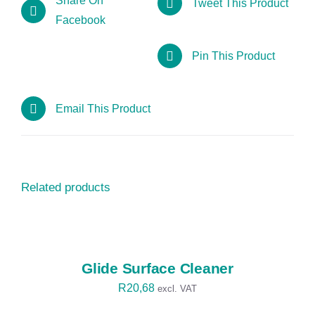
Share On
Tweet This Product
Facebook
Pin This Product
Email This Product
Related products
SELECT
OPTIONS
/
DETAILS
Glide Surface Cleaner
R
20,68
excl. VAT