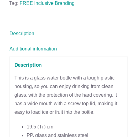
Double-
Tag:
FREE Inclusive Branding
Wall
Water
Bottle
Description
-
400ml
Additional information
quantity
Description
This is a glass water bottle with a tough plastic
housing, so you can enjoy drinking from clean
glass, with the protection of the hard covering. It
has a wide mouth with a screw top lid, making it
easy to load ice or fruit into the bottle.
19.5 ( h ) cm
PP, glass and stainless steel