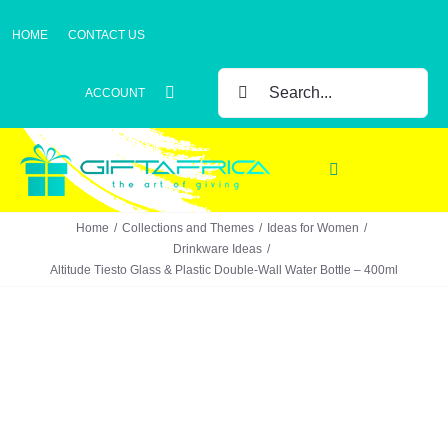
Skip
HOME
CONTACT US
to
content
SEARCH
ACCOUNT
FOR:
Toggle
Navigation
Home
Collections and Themes
Ideas for Women
Gifts
Drinkware Ideas
Altitude Tiesto Glass & Plastic Double-Wall Water Bottle – 400ml
Gift Sets
Clothing
Headwear