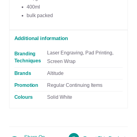
400ml
bulk packed
Additional information
Laser Engraving, Pad Printing,
Branding
Techniques
Screen Wrap
Brands
Altitude
Promotion
Regular Continuing Items
Colours
Solid White