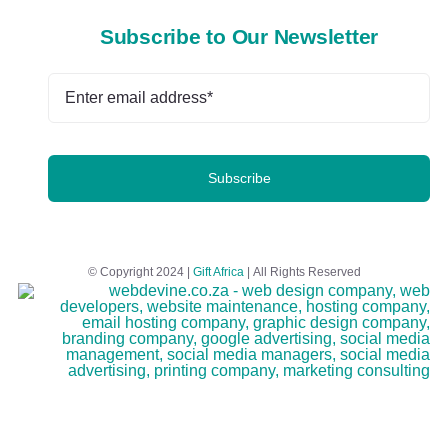
Subscribe to Our Newsletter
Subscribe
© Copyright 2024 |
Gift Africa
| All Rights Reserved