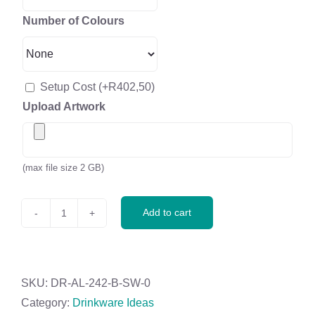
Number of Colours
Setup Cost
(+
R
402,50
)
Upload Artwork
(max file size 2 GB)
Add to cart
Altitude
Tiesto
Glass
&
SKU:
DR-AL-242-B-SW-0
Plastic
Category:
Drinkware Ideas