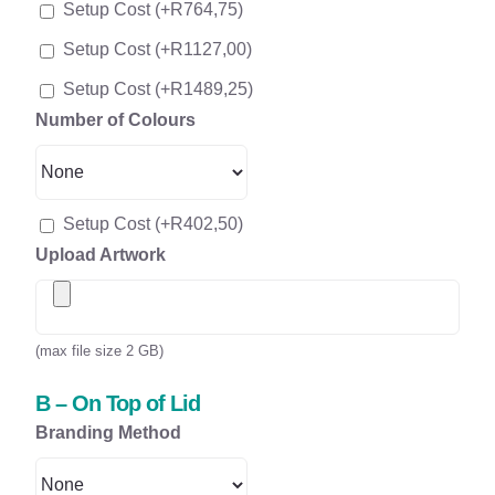
Setup Cost
(+
R
764,75
)
Setup Cost
(+
R
1127,00
)
Setup Cost
(+
R
1489,25
)
Number of Colours
Setup Cost
(+
R
402,50
)
Upload Artwork
(max file size 2 GB)
B – On Top of Lid
Branding Method