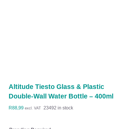
Workwear
Display
Custom Products
Collections
Clearance
Altitude Tiesto Glass & Plastic
Double-Wall Water Bottle – 400ml
R
88,99
23492 in stock
excl. VAT