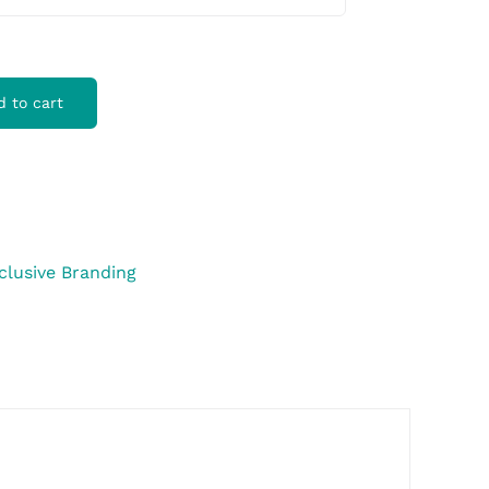
d to cart
clusive Branding