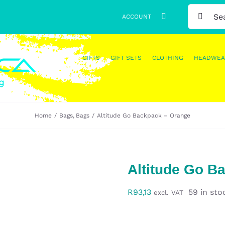
SEARCH
ACCOUNT
FOR:
GIFTS
GIFT SETS
CLOTHING
HEADWEA
Home
Bags
Bags
Altitude Go Backpack – Orange
Altitude Go B
R
93,13
59 in sto
excl. VAT