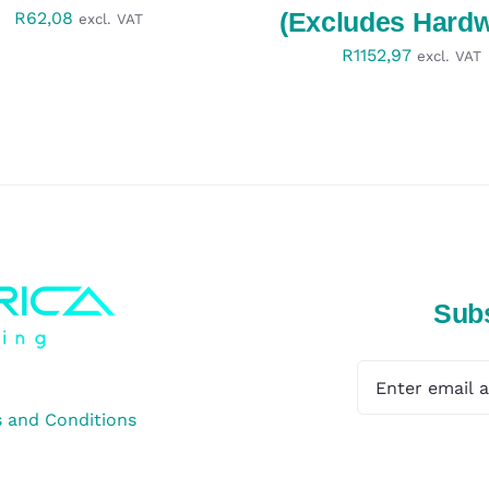
(Excludes Hardw
R
62,08
excl. VAT
R
1152,97
excl. VAT
Subs
 and Conditions