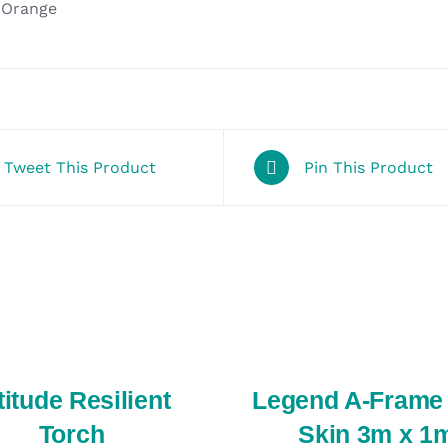
Orange
Tweet This Product
Pin This Product
SELECT
OPTIONS
/
QUICK
VIEW
titude Resilient
Legend A-Frame
Torch
Skin 3m x 1