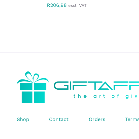
R
206,98
excl. VAT
Shop
Contact
Orders
Terms