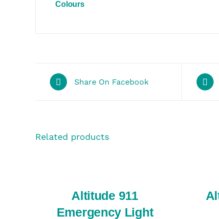
Colours
Share On Facebook
Related products
SELECT
SELECT
OPTIONS
OPTIONS
/
/
QUICK
QUICK
VIEW
VIEW
Altitude 911
Al
Emergency Light