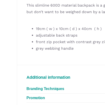
This slimline 600D material backpack is a
but don’t want to be weighed down by a l
19cm ( w ) x 10cm ( d ) x 40cm ( h )
adjustable back straps
front zip pocket with contrast grey z
grey webbing handle
Additional information
Branding Techniques
Promotion