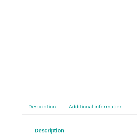
Description
Additional information
Description