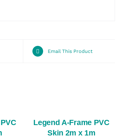
Email This Product
SELECT
OPTIONS
/
QUICK
VIEW
 PVC
Legend A-Frame PVC
m
Skin 2m x 1m