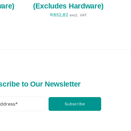
are)
(Excludes Hardware)
R
852,82
excl. VAT
cribe to Our Newsletter
Subscribe