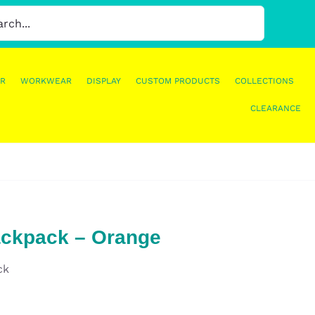
R
WORKWEAR
DISPLAY
CUSTOM PRODUCTS
COLLECTIONS
CLEARANCE
ackpack – Orange
ck