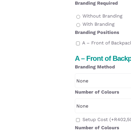
Branding Required
Without Branding
With Branding
Branding Positions
A – Front of Backpac
A – Front of Back
Branding Method
Number of Colours
Setup Cost
(+
R
402,5
Number of Colours