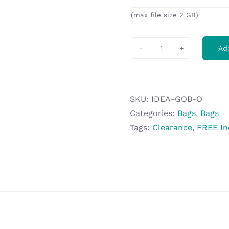
(max file size 2 GB)
Ad
Altitude
Go
Backpack
-
SKU:
IDEA-GOB-O
Orange
Categories:
Bags
,
Bags
quantity
Tags:
Clearance
,
FREE In