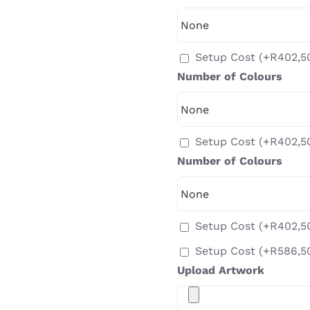
Setup Cost
(+
R
402,5
Number of Colours
Setup Cost
(+
R
402,5
Number of Colours
Setup Cost
(+
R
402,5
Setup Cost
(+
R
586,5
Upload Artwork