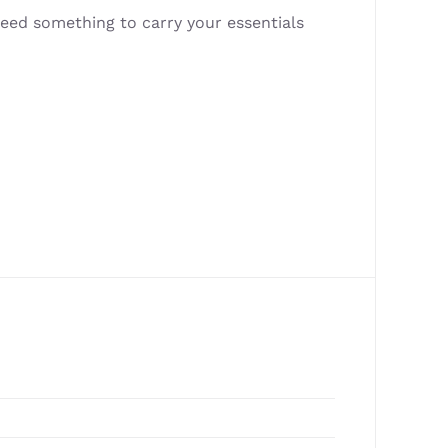
eed something to carry your essentials