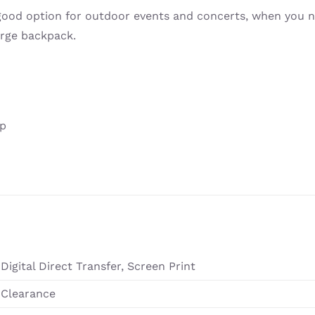
 good option for outdoor events and concerts, when you n
arge backpack.
ip
Digital Direct Transfer, Screen Print
Clearance