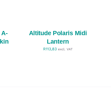
SELECT
OPTIONS
/
QUICK
VIEW
 A-
Altitude Polaris Midi
kin
Lantern
R
113,83
excl. VAT