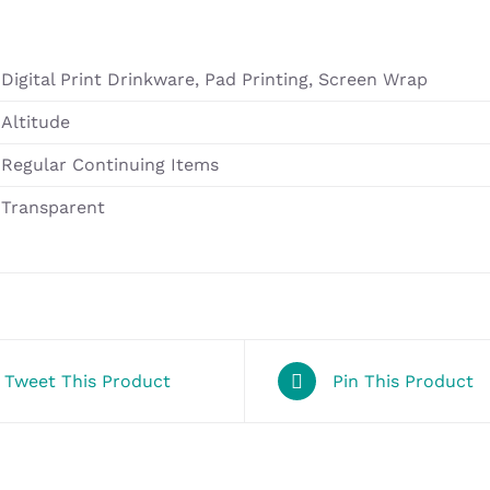
Digital Print Drinkware, Pad Printing, Screen Wrap
Altitude
Regular Continuing Items
Transparent
Tweet This Product
Pin This Product