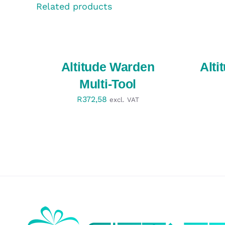
Related products
SELECT
SELECT
OPTIONS
OPTIONS
/
/
QUICK
QUICK
VIEW
VIEW
Altitude Warden
Alti
Multi-Tool
R
372,58
excl. VAT