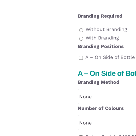
Branding Required
Without Branding
With Branding
Branding Positions
A – On Side of Bottle
A – On Side of Bot
Branding Method
Number of Colours