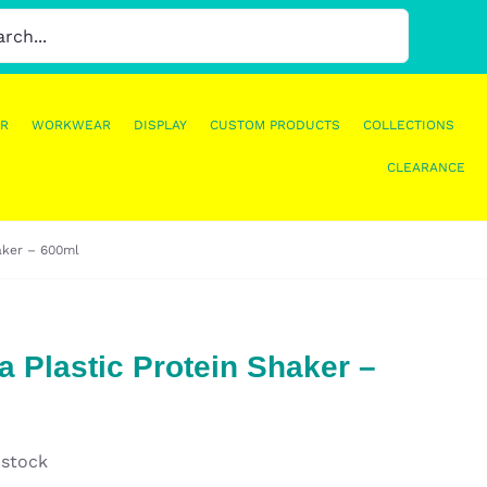
R
WORKWEAR
DISPLAY
CUSTOM PRODUCTS
COLLECTIONS
CLEARANCE
haker – 600ml
a Plastic Protein Shaker –
 stock