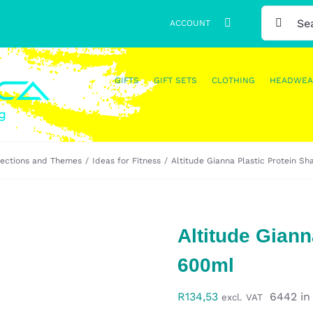
SEARCH
ACCOUNT
FOR:
GIFTS
GIFT SETS
CLOTHING
HEADWEA
lections and Themes
Ideas for Fitness
Altitude Gianna Plastic Protein S
Altitude Giann
600ml
R
134,53
6442 in
excl. VAT