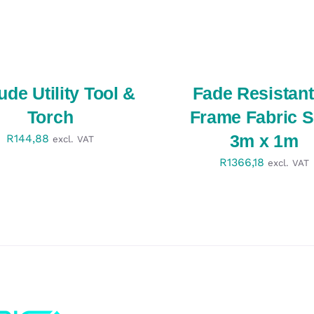
SELECT
OPTIONS
/
QUICK
VIEW
tude Utility Tool &
Fade Resistant
Torch
Frame Fabric S
3m x 1m
R
144,88
excl. VAT
R
1366,18
excl. VAT