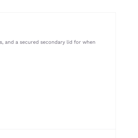
rs, and a secured secondary lid for when