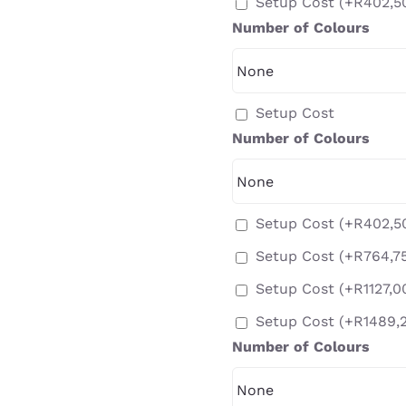
Setup Cost
(+
R
402,5
Number of Colours
Setup Cost
Number of Colours
Setup Cost
(+
R
402,5
Setup Cost
(+
R
764,7
Setup Cost
(+
R
1127,0
Setup Cost
(+
R
1489,
Number of Colours