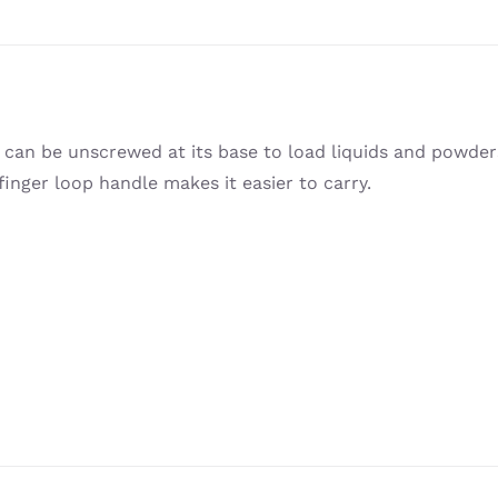
h can be unscrewed at its base to load liquids and powde
inger loop handle makes it easier to carry.