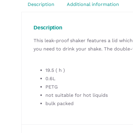
Description
Additional information
Description
This leak-proof shaker features a lid whic
you need to drink your shake. The double-f
19.5 ( h )
0.6L
PETG
not suitable for hot liquids
bulk packed