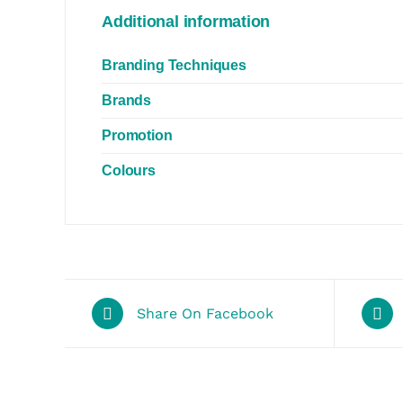
Additional information
Branding Techniques
Brands
Promotion
Colours
Share On Facebook