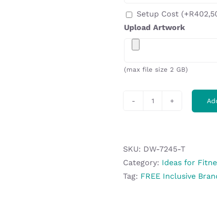
Setup Cost
(+
R
402,5
Upload Artwork
(max file size 2 GB)
Ad
Altitude
Gianna
Plastic
Protein
SKU:
DW-7245-T
Shaker
Category:
Ideas for Fitn
-
Tag:
FREE Inclusive Bran
600ml
quantity