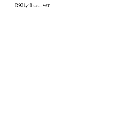
R
931,48
excl. VAT