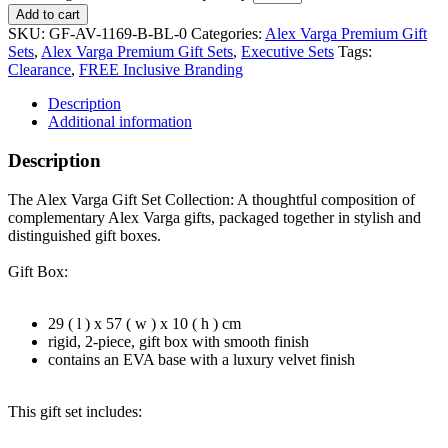
Add to cart
SKU:
GF-AV-1169-B-BL-0
Categories:
Alex Varga Premium Gift
Sets
,
Alex Varga Premium Gift Sets
,
Executive Sets
Tags:
Clearance
,
FREE Inclusive Branding
Description
Additional information
Description
The Alex Varga Gift Set Collection: A thoughtful composition of
complementary Alex Varga gifts, packaged together in stylish and
distinguished gift boxes.
Gift Box:
29 ( l ) x 57 ( w ) x 10 ( h ) cm
rigid, 2-piece, gift box with smooth finish
contains an EVA base with a luxury velvet finish
This gift set includes: