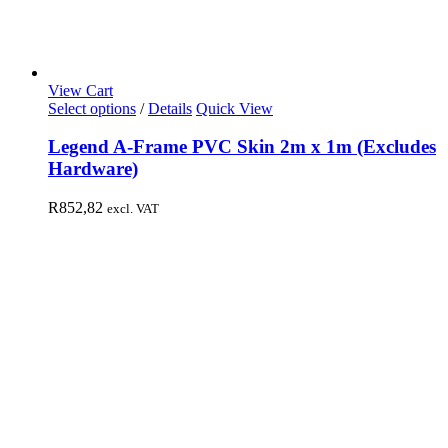
View Cart
Select options
/
Details
Quick View
Legend A-Frame PVC Skin 2m x 1m (Excludes
Hardware)
R
852,82
excl. VAT