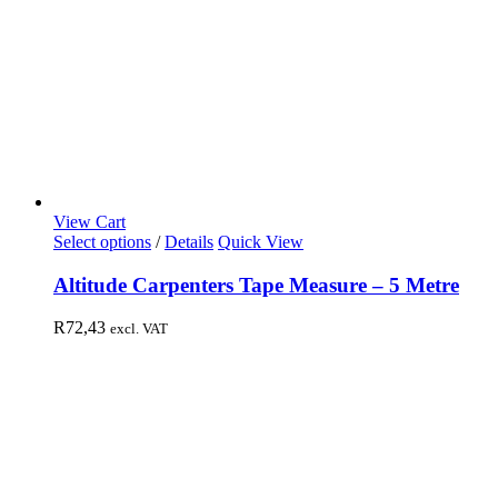
View Cart
Select options
/
Details
Quick View
Altitude Carpenters Tape Measure – 5 Metre
R
72,43
excl. VAT