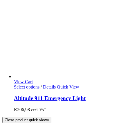
View Cart
Select options
/
Details
Quick View
Altitude 911 Emergency Light
R
206,98
excl. VAT
Close product quick view
×