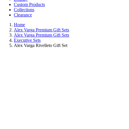
Custom Products
Collections
Clearance
Home
Alex Varga Premium Gift Sets
Alex Varga Premium Gift Sets
Executive Sets
Alex Varga Rivelleto Gift Set