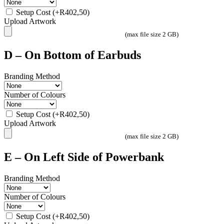
Setup Cost
(+
R
402,50
)
Upload Artwork
(max file size 2 GB)
D – On Bottom of Earbuds
Branding Method
Number of Colours
Setup Cost
(+
R
402,50
)
Upload Artwork
(max file size 2 GB)
E – On Left Side of Powerbank
Branding Method
Number of Colours
Setup Cost
(+
R
402,50
)