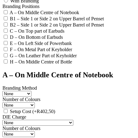
With Branding
Branding Positions
A – On Middle Centre of Notebook
B1 – Side 1 or Side 2 on Upper Barrel of Penset
B2 – Side 1 or Side 2 on Upper Barrel of Penset
C – On Top part of Earbuds
D – On Bottom of Earbuds
E – On Left Side of Powerbank
F – On Metal Part of Keyholder
G – On Leather Part of Keyholder
H – On Middle Centre of Bottle
A – On Middle Centre of Notebook
Branding Method
Number of Colours
Setup Cost
(+
R
402,50
)
DIE Charge
Number of Colours