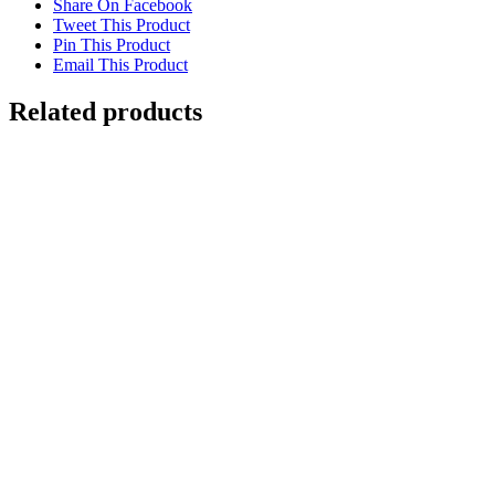
Share On Facebook
Tweet This Product
Pin This Product
Email This Product
Related products