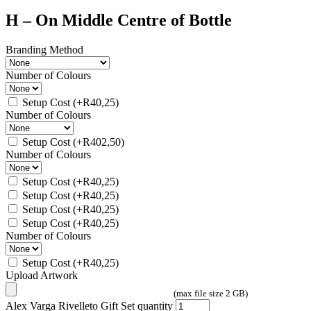
H – On Middle Centre of Bottle
Branding Method
Number of Colours
Setup Cost
(+
R
40,25
)
Number of Colours
Setup Cost
(+
R
402,50
)
Number of Colours
Setup Cost
(+
R
40,25
)
Setup Cost
(+
R
40,25
)
Setup Cost
(+
R
40,25
)
Setup Cost
(+
R
40,25
)
Number of Colours
Setup Cost
(+
R
40,25
)
Upload Artwork
(max file size 2 GB)
Alex Varga Rivelleto Gift Set quantity