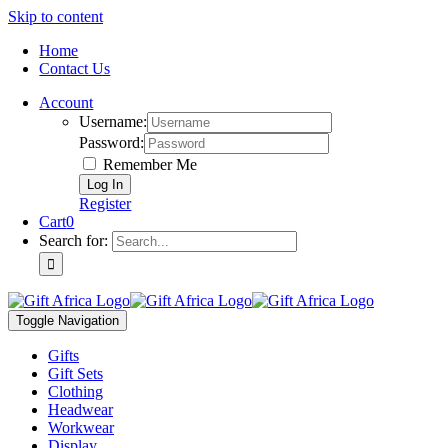
Skip to content
Home
Contact Us
Account
Username:
Password:
Remember Me
Register
Cart
0
Search for:
Toggle Navigation
Gifts
Gift Sets
Clothing
Headwear
Workwear
Display