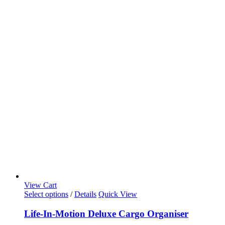
View Cart
Select options
/
Details
Quick View
Life-In-Motion Deluxe Cargo Organiser