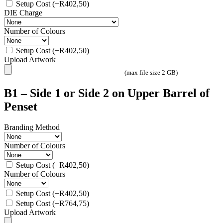
Setup Cost
(+
R
402,50
)
DIE Charge
Number of Colours
Setup Cost
(+
R
402,50
)
Upload Artwork
(max file size 2 GB)
B1 – Side 1 or Side 2 on Upper Barrel of
Penset
Branding Method
Number of Colours
Setup Cost
(+
R
402,50
)
Number of Colours
Setup Cost
(+
R
402,50
)
Setup Cost
(+
R
764,75
)
Upload Artwork