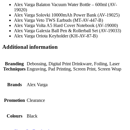
Alex Varga Balaton Vacuum Water Bottle – 600ml (AV-
19020)
Alex Varga Solovki 10000mAh Power Bank (AV-19025)
Alex Varga Veto TWS Earbuds (MT-AV-447-B)
Alex Varga Volta A5 Hard Cover Notebook (AV-19000)
Alex Varga Galexia Ball Pen & Rollerball Set (AV-19033)
Alex Varga Oriota Keyholder (KH-AV-87-B)
Additional information
Branding
Debossing, Digital Print Drinkware, Foiling, Laser
Techniques
Engraving, Pad Printing, Screen Print, Screen Wrap
Brands
Alex Varga
Promotion
Clearance
Colours
Black