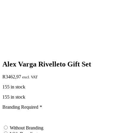
Alex Varga Rivelleto Gift Set
R
3462,97
excl. VAT
155 in stock
155 in stock
Branding Required
*
test
Without Branding