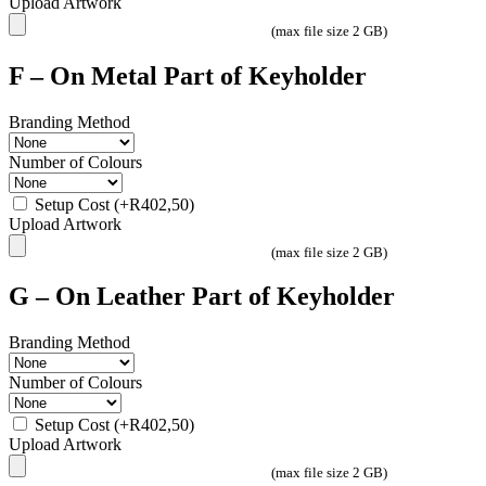
Upload Artwork
(max file size 2 GB)
F – On Metal Part of Keyholder
Branding Method
Number of Colours
Setup Cost
(+
R
402,50
)
Upload Artwork
(max file size 2 GB)
G – On Leather Part of Keyholder
Branding Method
Number of Colours
Setup Cost
(+
R
402,50
)
Upload Artwork
(max file size 2 GB)