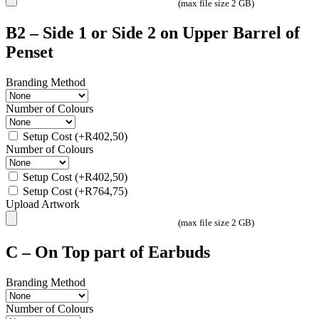
(max file size 2 GB)
B2 – Side 1 or Side 2 on Upper Barrel of
Penset
Branding Method
Number of Colours
Setup Cost
(+
R
402,50
)
Number of Colours
Setup Cost
(+
R
402,50
)
Setup Cost
(+
R
764,75
)
Upload Artwork
(max file size 2 GB)
C – On Top part of Earbuds
Branding Method
Number of Colours