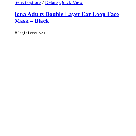
Select options
/
Details
Quick View
Iona Adults Double-Layer Ear Loop Face
Mask – Black
R
10,00
excl. VAT