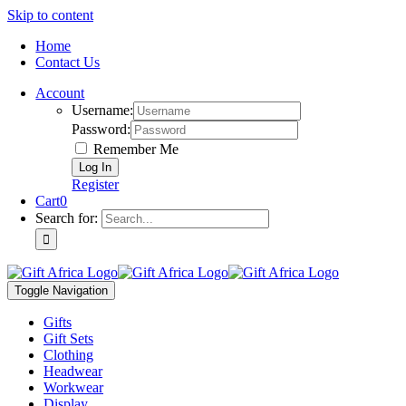
Skip to content
Home
Contact Us
Account
Username:
Password:
Remember Me
Register
Cart
0
Search for:
Toggle Navigation
Gifts
Gift Sets
Clothing
Headwear
Workwear
Display