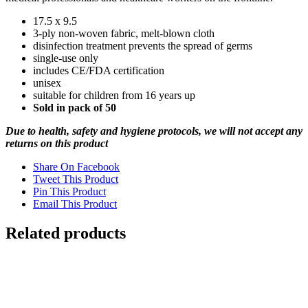
17.5 x 9.5
3-ply non-woven fabric, melt-blown cloth
disinfection treatment prevents the spread of germs
single-use only
includes CE/FDA certification
unisex
suitable for children from 16 years up
Sold in pack of 50
Due to health, safety and hygiene protocols, we will not accept any
returns on this product
Share On Facebook
Tweet This Product
Pin This Product
Email This Product
Related products