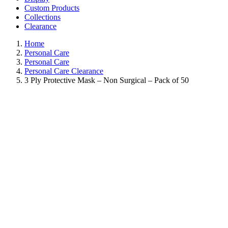
Custom Products
Collections
Clearance
Home
Personal Care
Personal Care
Personal Care Clearance
3 Ply Protective Mask – Non Surgical – Pack of 50