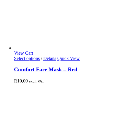
View Cart
Select options
/
Details
Quick View
Comfort Face Mask – Red
R
10,00
excl. VAT