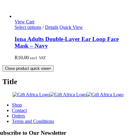
View Cart
Select options
/
Details
Quick View
Iona Adults Double-Layer Ear Loop Face
Mask – Navy
R
10,00
excl. VAT
Close product quick view
×
Title
Shop
Contact
Orders
Terms and Conditions
ubscribe to Our Newsletter