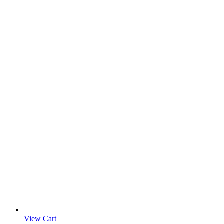
View Cart