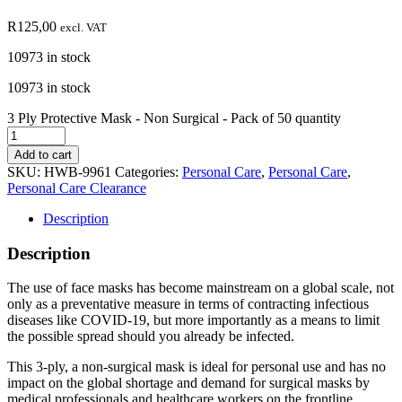
R
125,00
excl. VAT
10973 in stock
10973 in stock
3 Ply Protective Mask - Non Surgical - Pack of 50 quantity
Add to cart
SKU:
HWB-9961
Categories:
Personal Care
,
Personal Care
,
Personal Care Clearance
Description
Description
The use of face masks has become mainstream on a global scale, not
only as a preventative measure in terms of contracting infectious
diseases like COVID-19, but more importantly as a means to limit
the possible spread should you already be infected.
This 3-ply, a non-surgical mask is ideal for personal use and has no
impact on the global shortage and demand for surgical masks by
medical professionals and healthcare workers on the frontline.