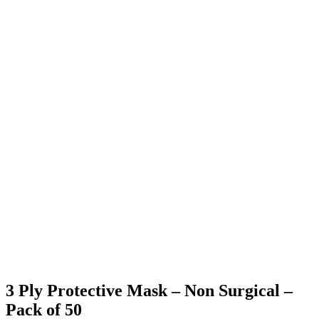
3 Ply Protective Mask – Non Surgical –
Pack of 50