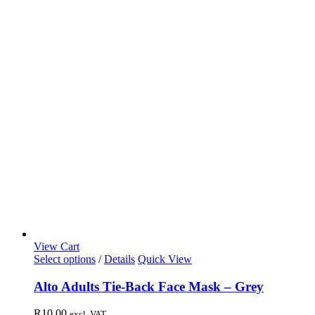
View Cart
Select options
/
Details
Quick View
Alto Adults Tie-Back Face Mask – Grey
R
10,00
excl. VAT