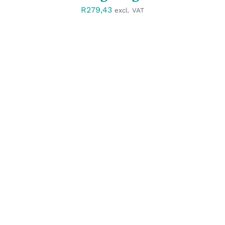
R
279,43
excl. VAT
SELECT OPTIONS
/
DETAILS