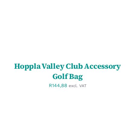
Hoppla Valley Club Accessory
Golf Bag
R
144,88
excl. VAT