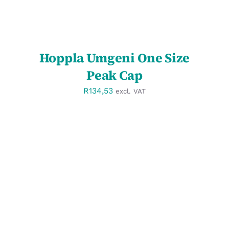
Hoppla Umgeni One Size
Peak Cap
R
134,53
excl. VAT
SELECT OPTIONS
/