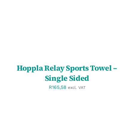
DETAILS
Hoppla Relay Sports Towel –
Single Sided
R
165,58
excl. VAT