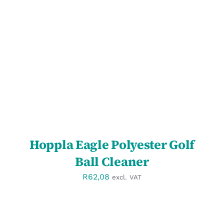
SELECT OPTIONS
/
DETAILS
Hoppla Eagle Polyester Golf
Ball Cleaner
R
62,08
excl. VAT