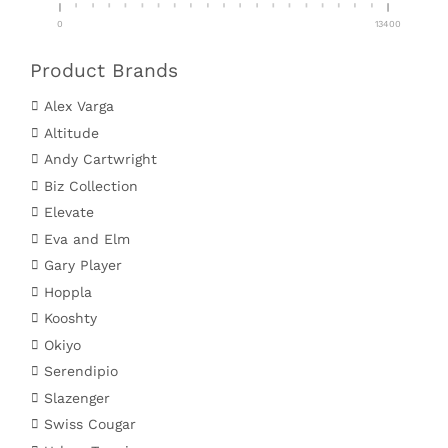
0
13400
Product Brands
Alex Varga
Altitude
Andy Cartwright
Biz Collection
Elevate
Eva and Elm
Gary Player
Hoppla
Kooshty
Okiyo
Serendipio
Slazenger
Swiss Cougar