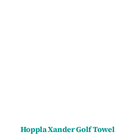
SELECT OPTIONS
/
DETAILS
Hoppla Xander Golf Towel