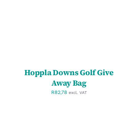
DETAILS
Hoppla Downs Golf Give
Away Bag
R
82,78
excl. VAT