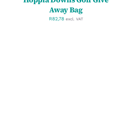
Away Bag
R
82,78
excl. VAT
SELECT OPTIONS
/
DETAILS