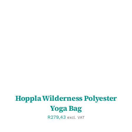
SELECT OPTIONS
/
DETAILS
Hoppla Wilderness Polyester
Yoga Bag
R
279,43
excl. VAT