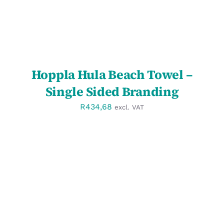
Hoppla Hula Beach Towel –
Single Sided Branding
R
434,68
excl. VAT