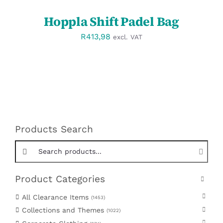
Hoppla Shift Padel Bag
R
413,98
excl. VAT
Products Search
Search products:
Product Categories
All Clearance Items
1453
Collections and Themes
1022