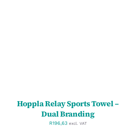
SELECT OPTIONS
/
DETAILS
Hoppla Relay Sports Towel –
Dual Branding
R
196,63
excl. VAT