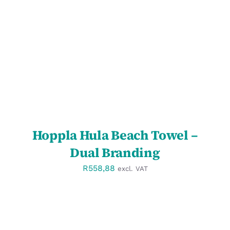
SELECT OPTIONS
/
DETAILS
Hoppla Hula Beach Towel –
Dual Branding
R
558,88
excl. VAT