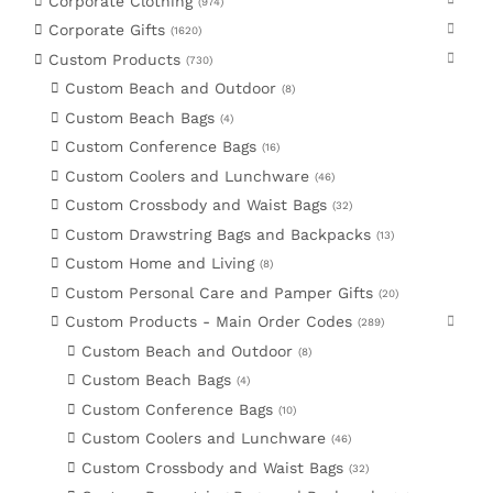
Corporate Clothing
974
Corporate Gifts
1620
Custom Products
730
Custom Beach and Outdoor
8
Custom Beach Bags
4
Custom Conference Bags
16
Custom Coolers and Lunchware
46
Custom Crossbody and Waist Bags
32
Custom Drawstring Bags and Backpacks
13
Custom Home and Living
8
Custom Personal Care and Pamper Gifts
20
Custom Products - Main Order Codes
289
Custom Beach and Outdoor
8
Custom Beach Bags
4
Custom Conference Bags
10
Custom Coolers and Lunchware
46
Custom Crossbody and Waist Bags
32