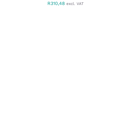
R
310,48
excl. VAT
SELECT OPTIONS
/
DETAILS