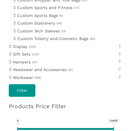
23
Custom Sports and Fitness
27
Custom Sports Bags
6
Custom Stationery
36
Custom Tech Sleeves
13
Custom Toiletry and Cosmetic Bags
60
Display
300
Gift Sets
334
Hampers
87
Headwear and Accessories
91
Workwear
168
Filter
Products Price Filter
0
13400