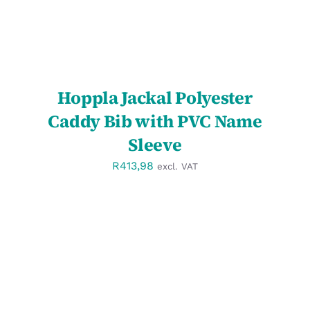
Hoppla Jackal Polyester
Caddy Bib with PVC Name
Sleeve
R
413,98
excl. VAT