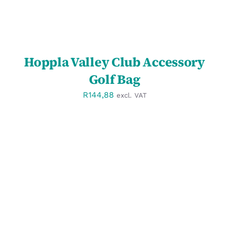
Hoppla Valley Club Accessory
Golf Bag
R
144,88
excl. VAT
SELECT OPTIONS
/