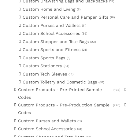
Custom Drawstring Bags and Backpacks
13
Custom Home and Living
8
Custom Personal Care and Pamper Gifts
18
Custom Purses and Wallets
11
Custom School Accessories
39
Custom Shopper and Tote Bags
23
Custom Sports and Fitness
21
Custom Sports Bags
6
Custom Stationery
34
Custom Tech Sleeves
13
Custom Toiletry and Cosmetic Bags
60
Custom Products - Pre-Printed Sample
165
Codes
Custom Products - Pre-Production Sample
276
Codes
Custom Purses and Wallets
11
Custom School Accessories
41
Custom Shopper and Tote Bags