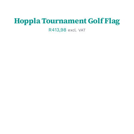
Hoppla Tournament Golf Flag
R
413,98
excl. VAT
SELECT OPTIONS
/
DETAILS