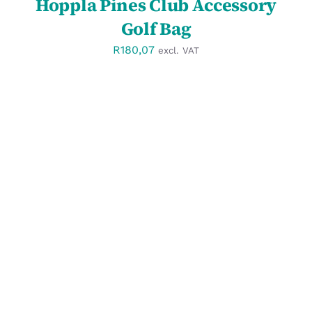
Hoppla Pines Club Accessory
Golf Bag
R
180,07
excl. VAT
SELECT OPTIONS
/
DETAILS