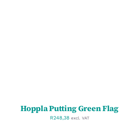
SELECT OPTIONS
/
DETAILS
Hoppla Putting Green Flag
R
248,38
excl. VAT