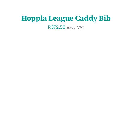
Hoppla League Caddy Bib
R
372,58
excl. VAT
SELECT OPTIONS
/
DETAILS