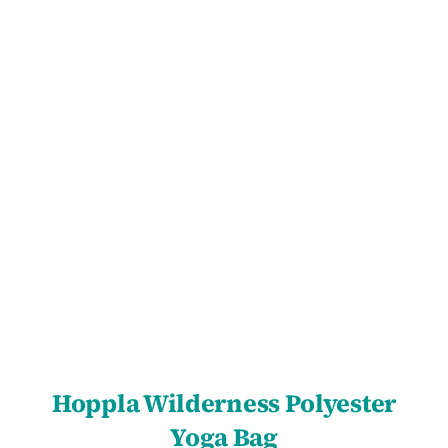
SELECT OPTIONS
/
DETAILS
Hoppla Wilderness Polyester
Yoga Bag