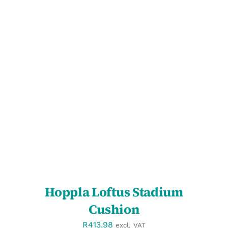
SELECT OPTIONS
/
DETAILS
Hoppla Loftus Stadium
Cushion
R
413,98
excl. VAT