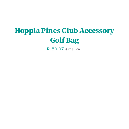
Hoppla Pines Club Accessory
Golf Bag
R
180,07
excl. VAT
SELECT OPTIONS
/
DETAILS