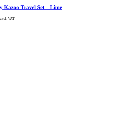
y Kazoo Travel Set – Lime
excl. VAT