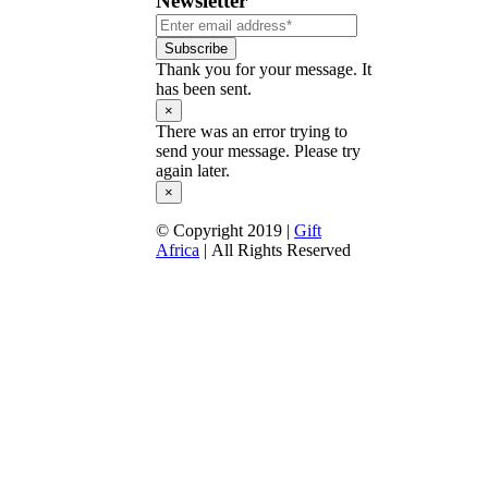
Newsletter
Subscribe
Thank you for your message. It
has been sent.
×
There was an error trying to
send your message. Please try
again later.
×
© Copyright 2019 |
Gift
Africa
| All Rights Reserved