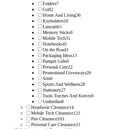
Folders
7
Golf
2
Home And Living
36
Keyholders
10
Lanyards
1
Memory Sticks
9
Mobile Tech
31
Notebooks
41
On the Road
3
Packaging Ideas
13
Pamper Gifts
0
Personal Care
22
Promotional Giveaways
28
Sets
0
Sports And Wellness
28
Stationery
27
Tools Torches And Knives
9
Umbrellas
8
Headwear Clearance
14
Mobile Tech Clearance
121
Pen Clearance
103
Personal Care Clearance
21