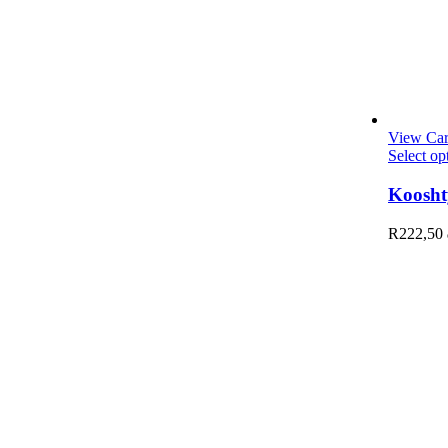
View Car
Select op
Koosht
R
222,50