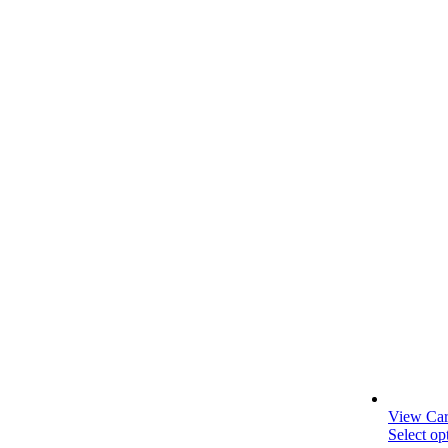
View Car
Select op