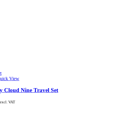
t
uick View
y Cloud Nine Travel Set
excl. VAT