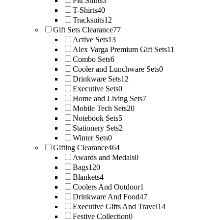
Pitt Shirts
3
T-Shirts
40
Tracksuits
12
Gift Sets Clearance
77
Active Sets
13
Alex Varga Premium Gift Sets
11
Combo Sets
6
Cooler and Lunchware Sets
0
Drinkware Sets
12
Executive Sets
0
Home and Living Sets
7
Mobile Tech Sets
20
Notebook Sets
5
Stationery Sets
2
Winter Sets
0
Gifting Clearance
464
Awards and Medals
0
Bags
120
Blankets
4
Coolers And Outdoor
1
Drinkware And Food
47
Executive Gifts And Travel
14
Festive Collection
0