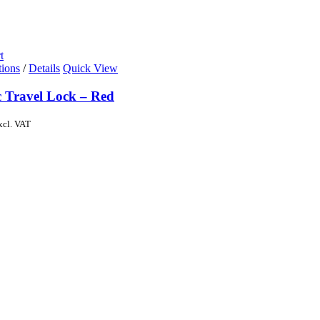
t
tions
/
Details
Quick View
c Travel Lock – Red
xcl. VAT