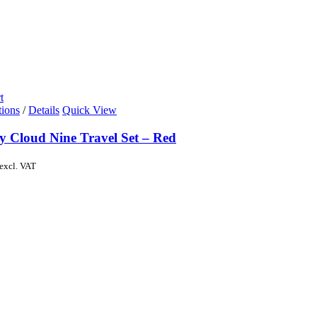
t
tions
/
Details
Quick View
y Cloud Nine Travel Set – Red
excl. VAT