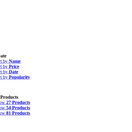
ate
rt by
Name
rt by
Price
rt by
Date
rt by
Popularity
 Products
how
27 Products
how
54 Products
how
81 Products