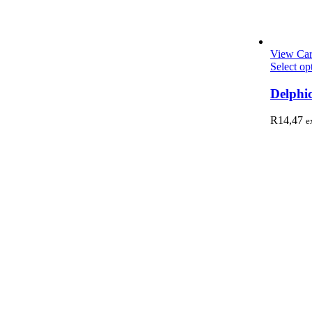
View Car
Select op
Delphi
R
14,47
e