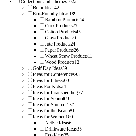
Collections and Themes
1022
Braai Ideas
42
Eco-Friendly Ideas
189
Bamboo Products
54
Cork Products
25
Cotton Products
45
Glass Products
9
Jute Products
24
Paper Products
26
Wheat Straw Products
11
Wood Products
12
Golf Day Ideas
39
Ideas for Conferences
93
Ideas for Fitness
60
Ideas For Kids
24
Ideas for Loadshedding
77
Ideas for School
69
Ideas for Summer
137
Ideas for the Beach
81
Ideas for Women
180
Active Ideas
6
Drinkware Ideas
35
Eco Ideas
35