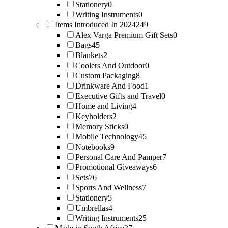
Stationery
0
Writing Instruments
0
Items Introduced In 2024
249
Alex Varga Premium Gift Sets
0
Bags
45
Blankets
2
Coolers And Outdoor
0
Custom Packaging
8
Drinkware And Food
1
Executive Gifts and Travel
0
Home and Living
4
Keyholders
2
Memory Sticks
0
Mobile Technology
45
Notebooks
9
Personal Care And Pamper
7
Promotional Giveaways
6
Sets
76
Sports And Wellness
7
Stationery
5
Umbrellas
4
Writing Instruments
25