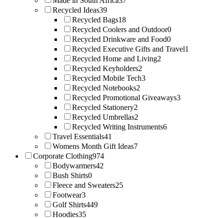
Made in South Africa
37
Recycled Ideas
39
Recycled Bags
18
Recycled Coolers and Outdoor
0
Recycled Drinkware and Food
0
Recycled Executive Gifts and Travel
1
Recycled Home and Living
2
Recycled Keyholders
2
Recycled Mobile Tech
3
Recycled Notebooks
2
Recycled Promotional Giveaways
3
Recycled Stationery
2
Recycled Umbrellas
2
Recycled Writing Instruments
6
Travel Essentials
41
Womens Month Gift Ideas
7
Corporate Clothing
974
Bodywarmers
42
Bush Shirts
0
Fleece and Sweaters
25
Footwear
3
Golf Shirts
449
Hoodies
35