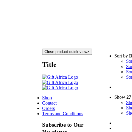
Close product quick view
×
Sort by
D
So
Title
So
So
So
Show
27
Shop
S
Contact
S
Orders
S
Terms and Conditions
Subscribe to Our