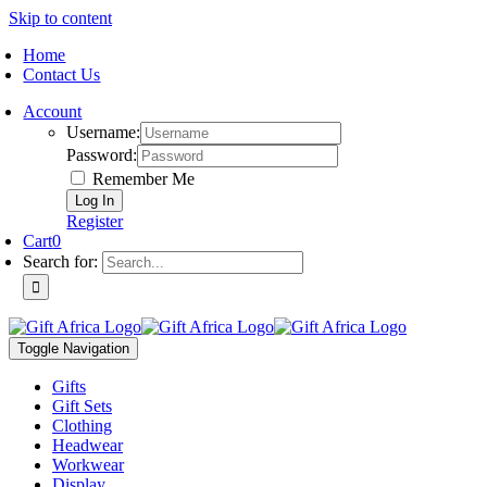
Skip to content
Home
Contact Us
Account
Username:
Password:
Remember Me
Register
Cart
0
Search for:
Toggle Navigation
Gifts
Gift Sets
Clothing
Headwear
Workwear
Display