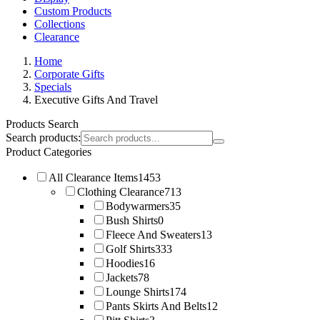
Custom Products
Collections
Clearance
Home
Corporate Gifts
Specials
Executive Gifts And Travel
Products Search
Search products:
Product Categories
All Clearance Items
1453
Clothing Clearance
713
Bodywarmers
35
Bush Shirts
0
Fleece And Sweaters
13
Golf Shirts
333
Hoodies
16
Jackets
78
Lounge Shirts
174
Pants Skirts And Belts
12