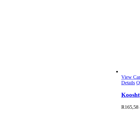
View Car
Details
Q
Koosht
R
165,58