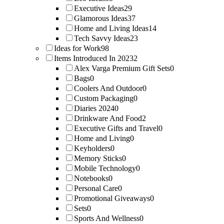
Executive Ideas
29
Glamorous Ideas
37
Home and Living Ideas
14
Tech Savvy Ideas
23
Ideas for Work
98
Items Introduced In 2023
2
Alex Varga Premium Gift Sets
0
Bags
0
Coolers And Outdoor
0
Custom Packaging
0
Diaries 2024
0
Drinkware And Food
2
Executive Gifts and Travel
0
Home and Living
0
Keyholders
0
Memory Sticks
0
Mobile Technology
0
Notebooks
0
Personal Care
0
Promotional Giveaways
0
Sets
0
Sports And Wellness
0