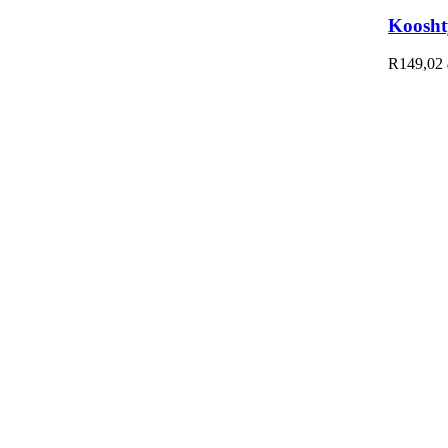
Koosht
R
149,02