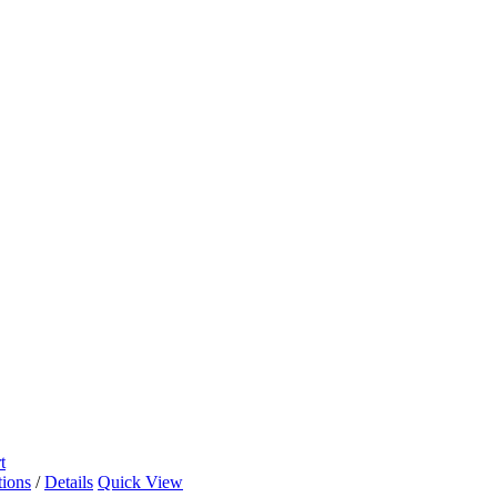
t
tions
/
Details
Quick View