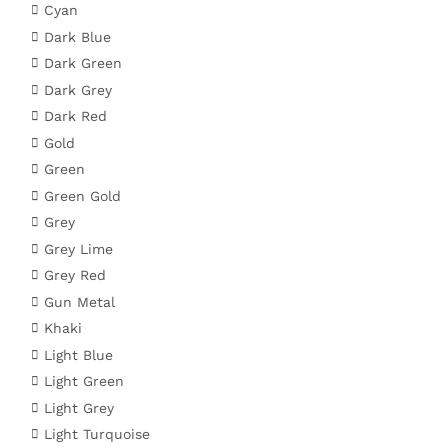
Cyan
Dark Blue
Dark Green
Dark Grey
Dark Red
Gold
Green
Green Gold
Grey
Grey Lime
Grey Red
Gun Metal
Khaki
Light Blue
Light Green
Light Grey
Light Turquoise