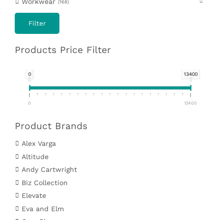
Workwear
168
Filter
Products Price Filter
0
13400
0
13400
Product Brands
Alex Varga
Altitude
Andy Cartwright
Biz Collection
Elevate
Eva and Elm