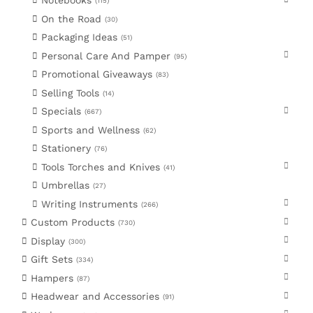
Notebooks
115
On the Road
30
Packaging Ideas
51
Personal Care And Pamper
95
Promotional Giveaways
83
Selling Tools
14
Specials
667
Sports and Wellness
62
Stationery
76
Tools Torches and Knives
41
Umbrellas
27
Writing Instruments
266
Custom Products
730
Display
300
Gift Sets
334
Hampers
87
Headwear and Accessories
91