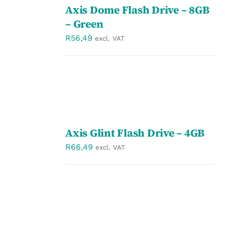
Axis Dome Flash Drive – 8GB
OPTIONS
/
– Green
DETAILS
R
56,49
excl. VAT
SELECT
Axis Glint Flash Drive – 4GB
OPTIONS
/
R
66,49
excl. VAT
DETAILS