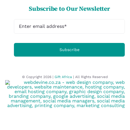
Subscribe to Our Newsletter
Subscribe
© Copyright 2026 |
Gift Africa
| All Rights Reserved