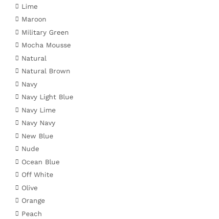
Lime
Maroon
Military Green
Mocha Mousse
Natural
Natural Brown
Navy
Navy Light Blue
Navy Lime
Navy Navy
New Blue
Nude
Ocean Blue
Off White
Olive
Orange
Peach