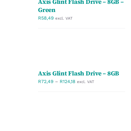
Axis Glint Flash Drive – 8GB –
OPTIONS
/
Green
DETAILS
R
58,49
excl. VAT
SELECT
Axis Glint Flash Drive – 8GB
OPTIONS
/
Price
R
72,49
–
R
124,18
excl. VAT
DETAILS
range:
R72,49
through
R124,18
SELECT