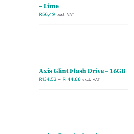
/
– Lime
DETAILS
R
56,49
excl. VAT
SELECT
Axis Glint Flash Drive – 16GB
OPTIONS
/
Price
R
134,53
–
R
144,88
excl. VAT
DETAILS
range:
R134,53
through
R144,88
SELECT