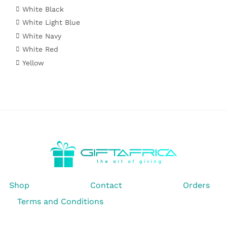
White Black
White Light Blue
White Navy
White Red
Yellow
Shop
Contact
Orders
Terms and Conditions