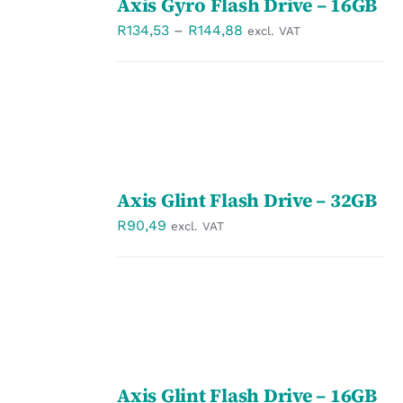
Axis Gyro Flash Drive – 16GB
OPTIONS
/
Price
R
134,53
–
R
144,88
excl. VAT
DETAILS
range:
R134,53
through
R144,88
SELECT
Axis Glint Flash Drive – 32GB
OPTIONS
/
R
90,49
excl. VAT
DETAILS
SELECT
Axis Glint Flash Drive – 16GB
OPTIONS