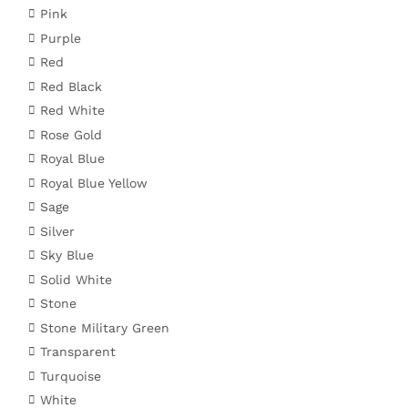
Pink
Purple
Red
Red Black
Red White
Rose Gold
Royal Blue
Royal Blue Yellow
Sage
Silver
Sky Blue
Solid White
Stone
Stone Military Green
Transparent
Turquoise
White