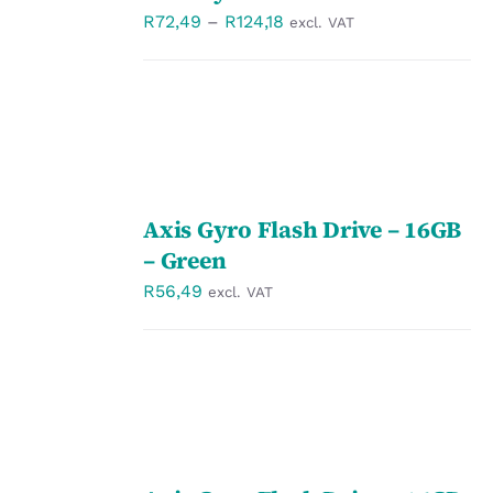
/
Price
R
72,49
–
R
124,18
excl. VAT
DETAILS
range:
R72,49
through
R124,18
SELECT
Axis Gyro Flash Drive – 16GB
OPTIONS
/
– Green
DETAILS
R
56,49
excl. VAT
SELECT