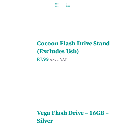
Workwear
Display
SELECT
Custom Products
Cocoon Flash Drive Stand
OPTIONS
/
(Excludes Usb)
DETAILS
Collections
R
7,99
excl. VAT
Clearance
SELECT
Vega Flash Drive – 16GB –
OPTIONS
/
Silver
DETAILS