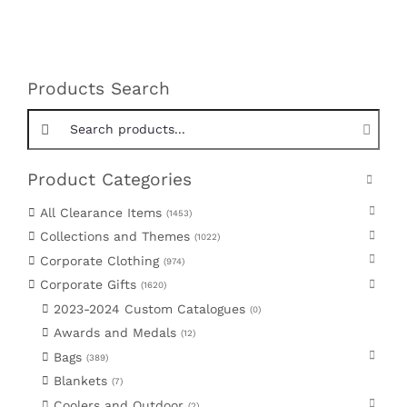
Products Search
Search products:
Product Categories
All Clearance Items
1453
Collections and Themes
1022
Corporate Clothing
974
Corporate Gifts
1620
2023-2024 Custom Catalogues
0
Awards and Medals
12
Bags
389
Blankets
7
Coolers and Outdoor
2