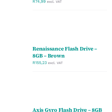
R
74,99
excl. VAT
SELECT
Renaissance Flash Drive –
OPTIONS
/
8GB – Brown
DETAILS
R
155,23
excl. VAT
SELECT
Axis Gyro Flash Drive – 8GB
OPTIONS