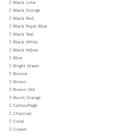
Black Lime
Black Orange
Black Red
Black Royal Blue
Black Teal
Black White
Black Yellow
Blue
Bright Green
Bronze
Brown
Brown Old
Burnt Orange
Camouflage
Charcoal
Coral
Cream