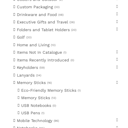
Custom Packaging
33
Drinkware and Food
48
Executive Gifts and Travel
26
Folders and Tablet Holders
20
Golf
33
Home and Living
13
Items Not In Catalogue
1
Items Recently Introduced
0
Keyholders
59
Lanyards
34
Memory Sticks
16
Eco-Friendly Memory Sticks
1
Memory Sticks
13
USB Notebooks
0
USB Pens
1
Mobile Technology
96