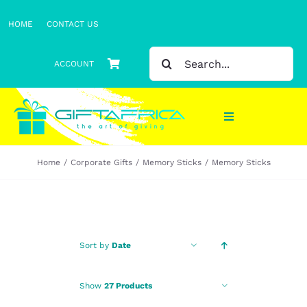
Skip
HOME
CONTACT US
to
content
SEARCH
ACCOUNT
FOR:
Toggle
Navigation
Home
Corporate Gifts
Memory Sticks
Memory Sticks
Gifts
Gift Sets
Clothing
Sort by
Date
Headwear
Show
27 Products