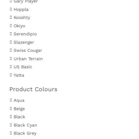
Gary Player
Hoppla
Kooshty
Okiyo
Serendipio
Slazenger
Swiss Cougar
Urban Terrain
US Basic
Yatta
Product Colours
Aqua
Beige
Black
Black Cyan
Black Grey