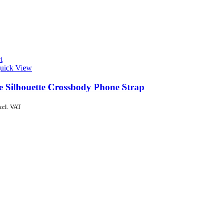
t
uick View
de Silhouette Crossbody Phone Strap
xcl. VAT