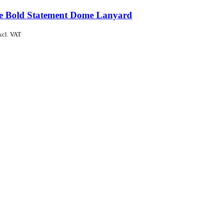
de Bold Statement Dome Lanyard
xcl. VAT