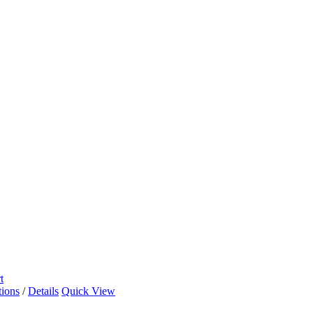
t
tions
/
Details
Quick View