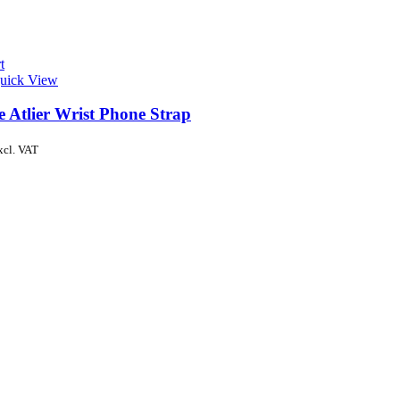
t
uick View
e Atlier Wrist Phone Strap
xcl. VAT