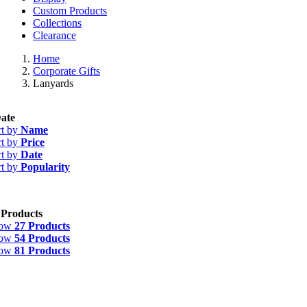
Custom Products
Collections
Clearance
Home
Corporate Gifts
Lanyards
ate
rt by
Name
rt by
Price
rt by
Date
rt by
Popularity
 Products
how
27 Products
how
54 Products
how
81 Products