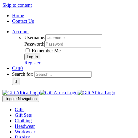
Skip to content
Home
Contact Us
Account
Username:
Password:
Remember Me
Register
Cart
0
Search for:
Toggle Navigation
Gifts
Gift Sets
Clothing
Headwear
Workwear
Display