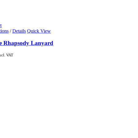
t
tions
/
Details
Quick View
de Rhapsody Lanyard
xcl. VAT