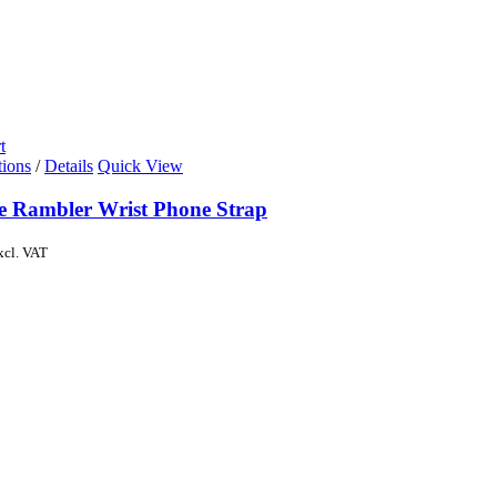
t
tions
/
Details
Quick View
de Rambler Wrist Phone Strap
xcl. VAT