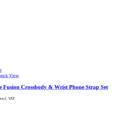
t
uick View
de Fusion Crossbody & Wrist Phone Strap Set
excl. VAT