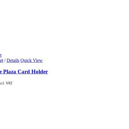
t
rt
/
Details
Quick View
de Plaza Card Holder
xcl. VAT