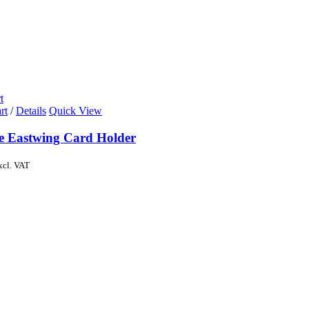
t
rt
/
Details
Quick View
de Eastwing Card Holder
xcl. VAT