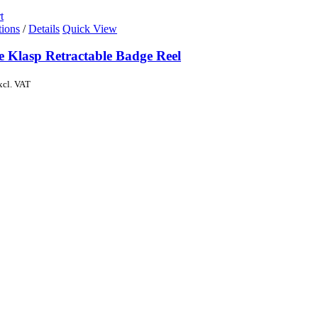
t
tions
/
Details
Quick View
e Klasp Retractable Badge Reel
xcl. VAT