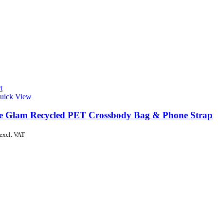
t
uick View
de Glam Recycled PET Crossbody Bag & Phone Strap
excl. VAT