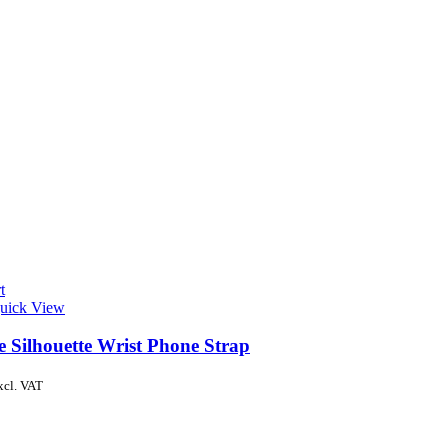
t
uick View
e Silhouette Wrist Phone Strap
xcl. VAT