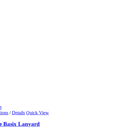
t
tions
/
Details
Quick View
de Basix Lanyard