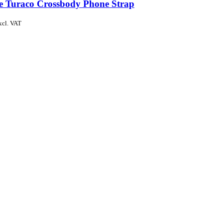
de Turaco Crossbody Phone Strap
xcl. VAT