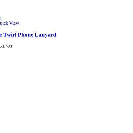
t
uick View
de Twirl Phone Lanyard
xcl. VAT