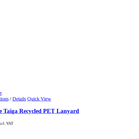
t
tions
/
Details
Quick View
de Taiga Recycled PET Lanyard
xcl. VAT