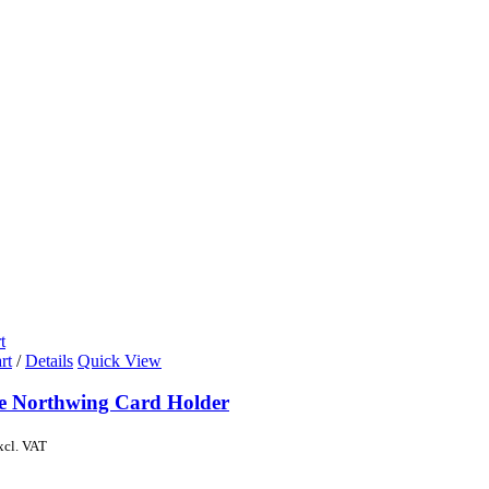
t
rt
/
Details
Quick View
de Northwing Card Holder
xcl. VAT