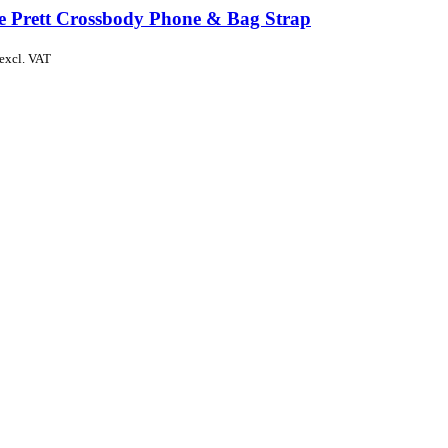
de Prett Crossbody Phone & Bag Strap
excl. VAT