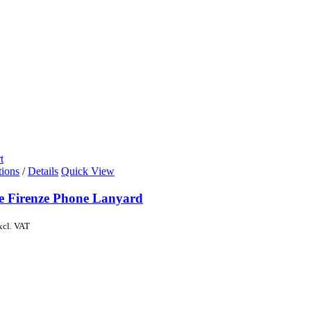
t
tions
/
Details
Quick View
de Firenze Phone Lanyard
xcl. VAT