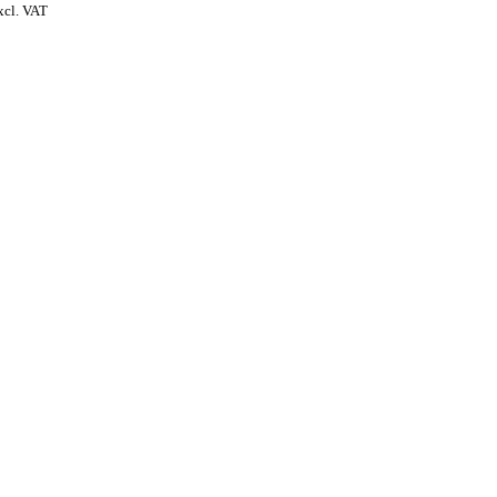
xcl. VAT