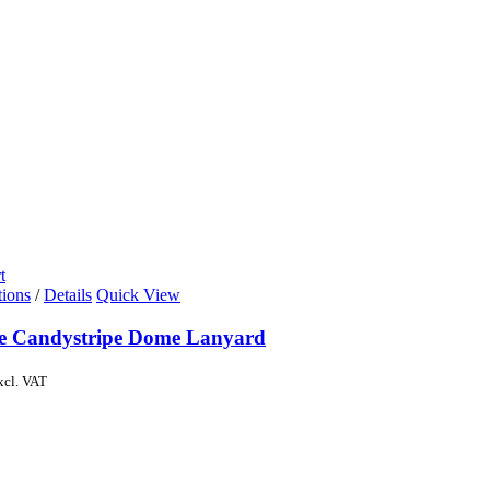
t
tions
/
Details
Quick View
de Candystripe Dome Lanyard
xcl. VAT