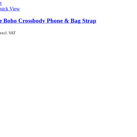
t
uick View
de Boho Crossbody Phone & Bag Strap
excl. VAT