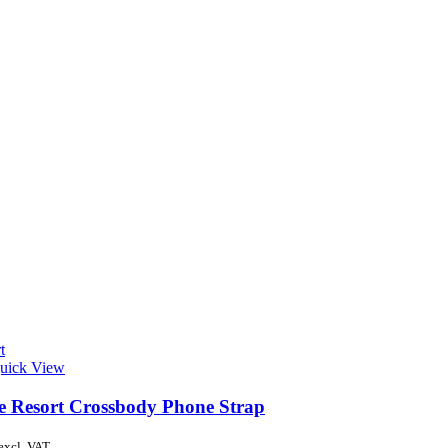
t
uick View
de Resort Crossbody Phone Strap
excl. VAT