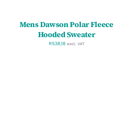
Mens Dawson Polar Fleece
Hooded Sweater
R
538,18
excl. VAT
SELECT OPTIONS
/
DETAILS