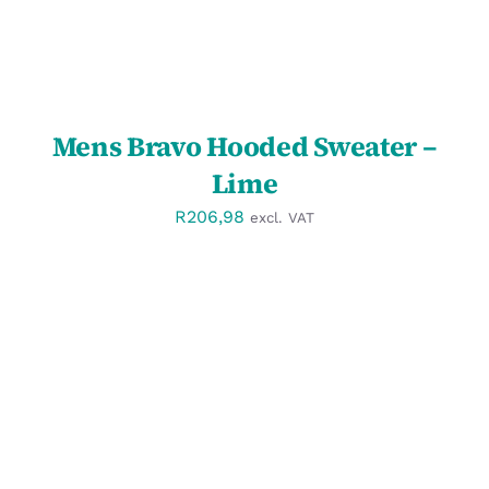
Mens Bravo Hooded Sweater –
Lime
R
206,98
excl. VAT