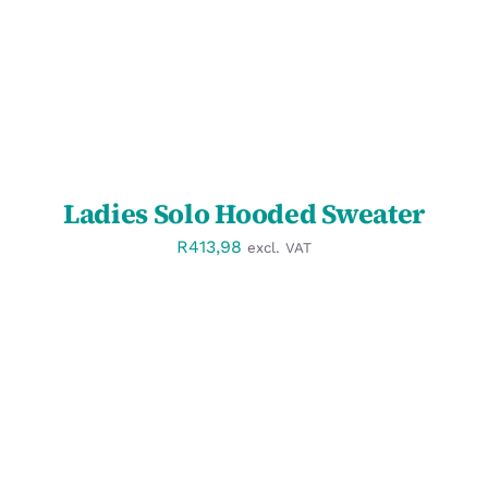
Ladies Solo Hooded Sweater
R
413,98
excl. VAT