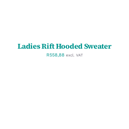
Ladies Rift Hooded Sweater
R
558,88
excl. VAT
SELECT OPTIONS
/