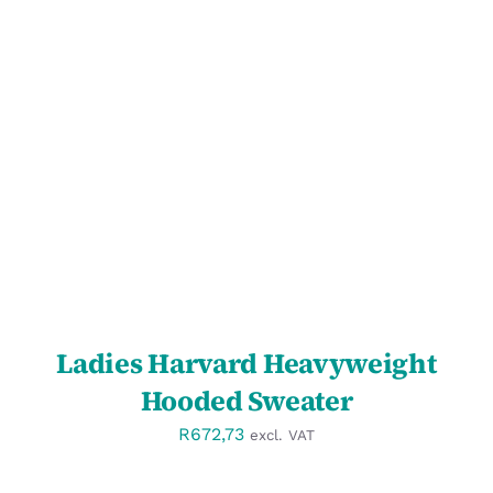
SELECT OPTIONS
/
DETAILS
Ladies Harvard Heavyweight
Hooded Sweater
R
672,73
excl. VAT