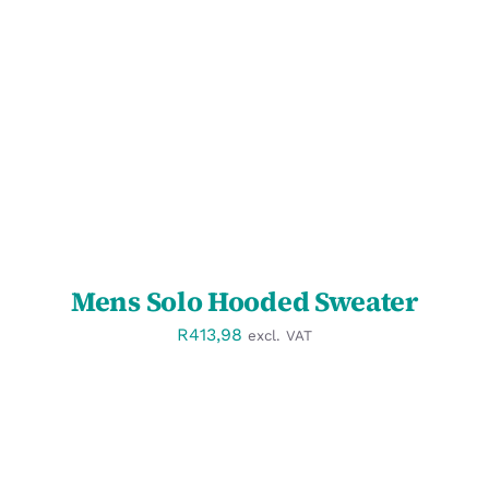
SELECT OPTIONS
/
DETAILS
Mens Solo Hooded Sweater
R
413,98
excl. VAT