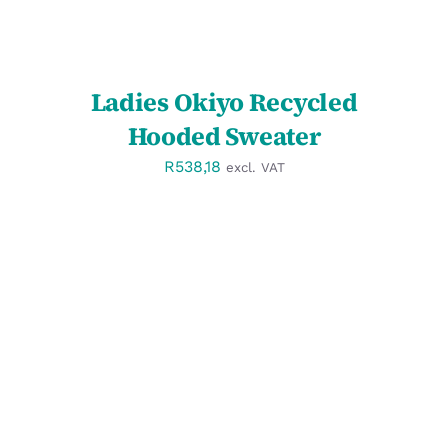
Ladies Okiyo Recycled
Hooded Sweater
R
538,18
excl. VAT
SELECT OPTIONS
/
DETAILS