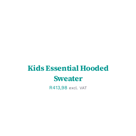
DETAILS
Kids Essential Hooded
Sweater
R
413,98
excl. VAT