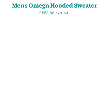
Mens Omega Hooded Sweater
R
558,88
excl. VAT
SELECT OPTIONS
/
DETAILS