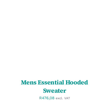
SELECT OPTIONS
/
DETAILS
Mens Essential Hooded
Sweater
R
476,08
excl. VAT