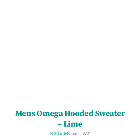
DETAILS
Mens Omega Hooded Sweater
– Lime
R
206,98
excl. VAT