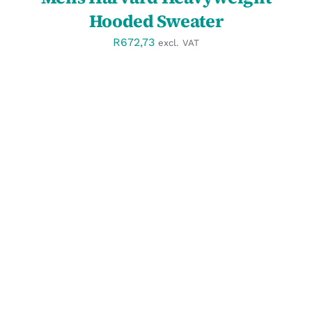
Hooded Sweater
R
672,73
excl. VAT
SELECT OPTIONS
/
DETAILS