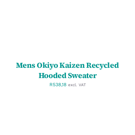
Mens Okiyo Kaizen Recycled
Hooded Sweater
R
538,18
excl. VAT