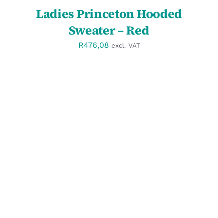
Ladies Princeton Hooded
Sweater – Red
R
476,08
excl. VAT
DETAILS