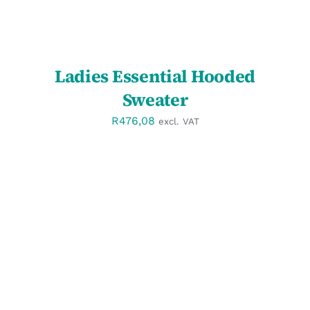
Ladies Essential Hooded
Sweater
R
476,08
excl. VAT
SELECT OPTIONS
/