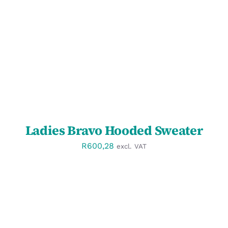
SELECT OPTIONS
/
DETAILS
Ladies Bravo Hooded Sweater
R
600,28
excl. VAT