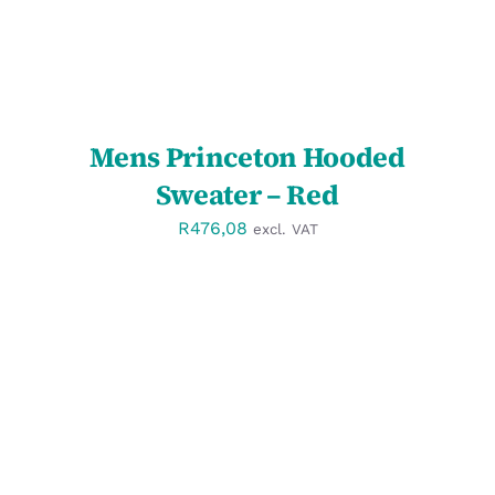
Mens Princeton Hooded
Sweater – Red
R
476,08
excl. VAT