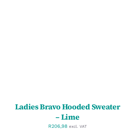
SELECT OPTIONS
/
DETAILS
Ladies Bravo Hooded Sweater
– Lime
R
206,98
excl. VAT