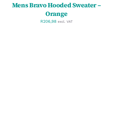
Mens Bravo Hooded Sweater –
Orange
R
206,98
excl. VAT
DETAILS