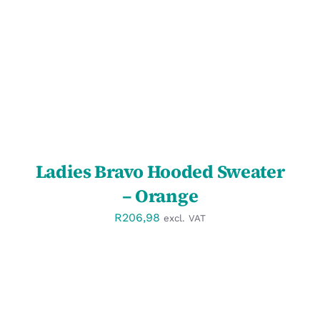
DETAILS
Ladies Bravo Hooded Sweater
– Orange
R
206,98
excl. VAT