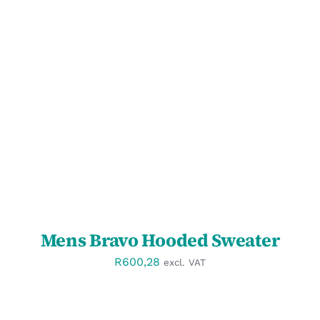
SELECT OPTIONS
/
DETAILS
Mens Bravo Hooded Sweater
R
600,28
excl. VAT