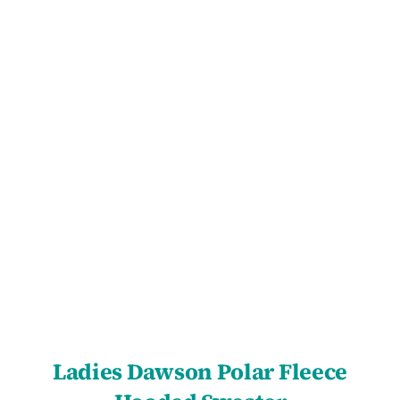
SELECT OPTIONS
/
DETAILS
Ladies Dawson Polar Fleece