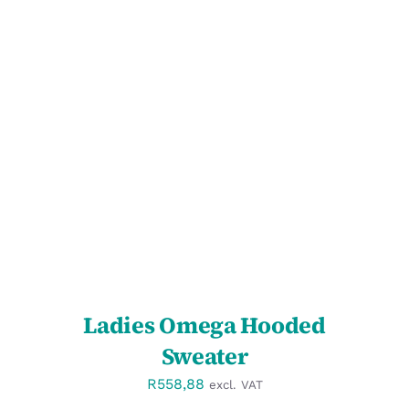
SELECT OPTIONS
/
DETAILS
Ladies Omega Hooded
Sweater
R
558,88
excl. VAT