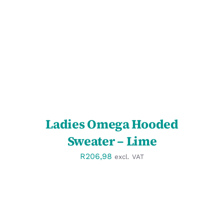
SELECT OPTIONS
/
DETAILS
Ladies Omega Hooded
Sweater – Lime
R
206,98
excl. VAT