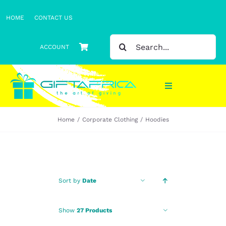
Skip
HOME
CONTACT US
to
content
SEARCH
ACCOUNT
FOR:
Toggle
Navigation
Home
Corporate Clothing
Hoodies
Gifts
Gift Sets
Clothing
Sort by
Date
Headwear
Show
27 Products