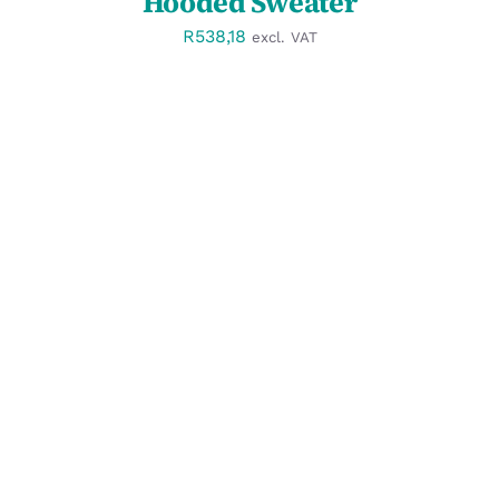
Hooded Sweater
R
538,18
excl. VAT
SELECT OPTIONS
/
DETAILS