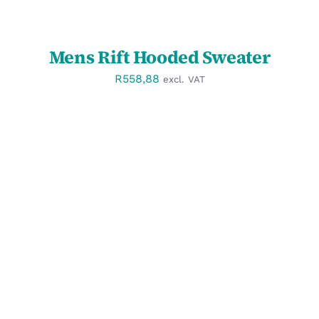
Mens Rift Hooded Sweater
R
558,88
excl. VAT
SELECT OPTIONS
/
DETAILS