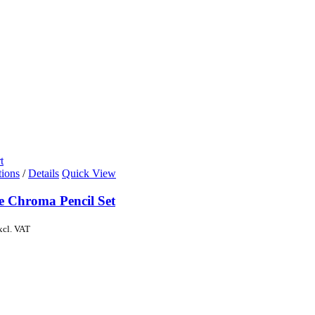
t
tions
/
Details
Quick View
de Chroma Pencil Set
xcl. VAT