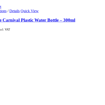
t
tions
/
Details
Quick View
e Carnival Plastic Water Bottle – 300ml
xcl. VAT