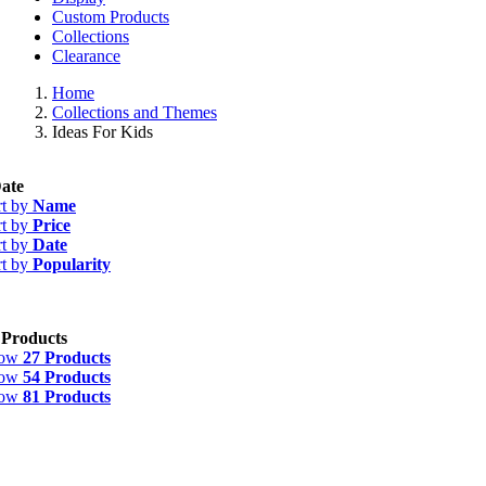
Custom Products
Collections
Clearance
Home
Collections and Themes
Ideas For Kids
ate
rt by
Name
rt by
Price
rt by
Date
rt by
Popularity
 Products
how
27 Products
how
54 Products
how
81 Products