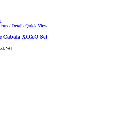
t
tions
/
Details
Quick View
de Cabala XOXO Set
xcl. VAT