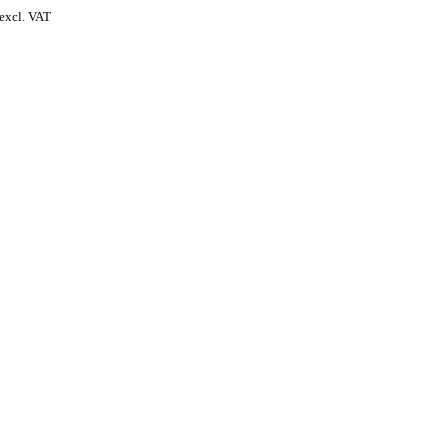
excl. VAT