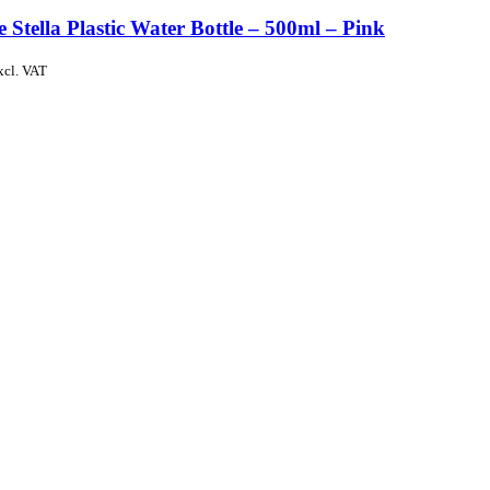
e Stella Plastic Water Bottle – 500ml – Pink
xcl. VAT