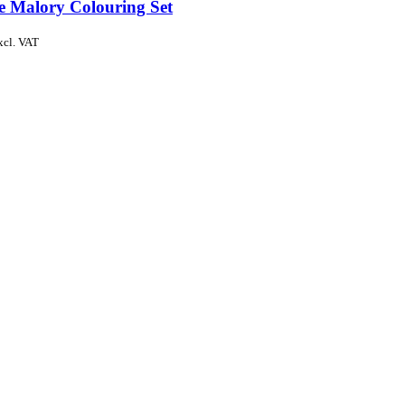
de Malory Colouring Set
xcl. VAT