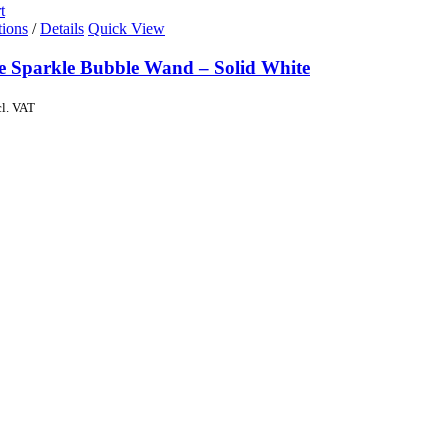
t
tions
/
Details
Quick View
de Sparkle Bubble Wand – Solid White
cl. VAT