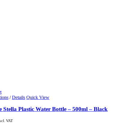
t
tions
/
Details
Quick View
e Stella Plastic Water Bottle – 500ml – Black
xcl. VAT