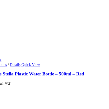
t
tions
/
Details
Quick View
e Stella Plastic Water Bottle – 500ml – Red
xcl. VAT