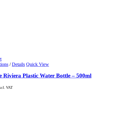
t
tions
/
Details
Quick View
e Riviera Plastic Water Bottle – 500ml
xcl. VAT