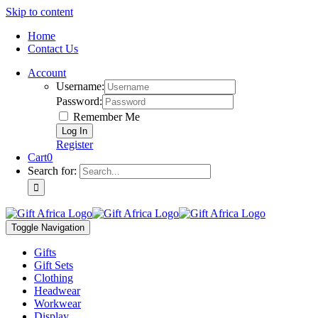
Skip to content
Home
Contact Us
Account
Username:
Password:
Remember Me
Register
Cart
0
Search for:
Toggle Navigation
Gifts
Gift Sets
Clothing
Headwear
Workwear
Display