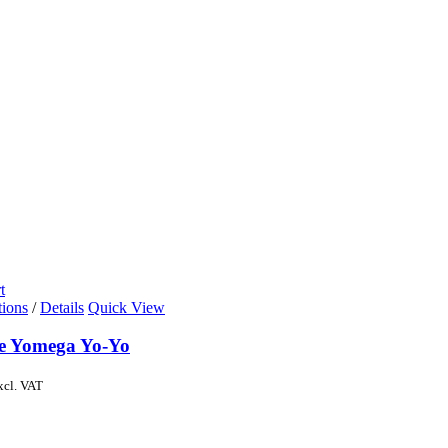
t
tions
/
Details
Quick View
de Yomega Yo-Yo
xcl. VAT