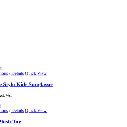
t
tions
/
Details
Quick View
e Stylo Kids Sunglasses
xcl. VAT
t
tions
/
Details
Quick View
Plush Toy