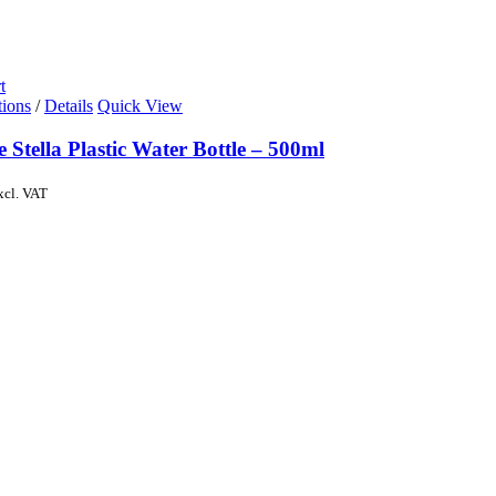
t
tions
/
Details
Quick View
e Stella Plastic Water Bottle – 500ml
xcl. VAT