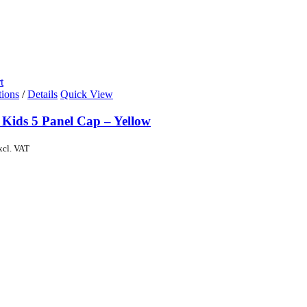
t
tions
/
Details
Quick View
 Kids 5 Panel Cap – Yellow
xcl. VAT