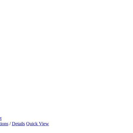
t
tions
/
Details
Quick View