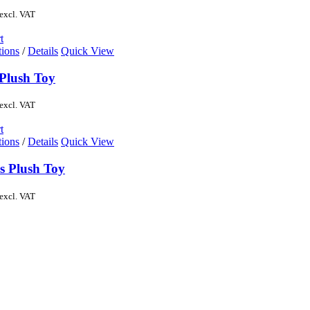
excl. VAT
t
tions
/
Details
Quick View
Plush Toy
excl. VAT
t
tions
/
Details
Quick View
s Plush Toy
excl. VAT