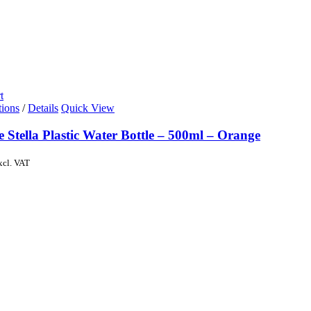
t
tions
/
Details
Quick View
e Stella Plastic Water Bottle – 500ml – Orange
xcl. VAT