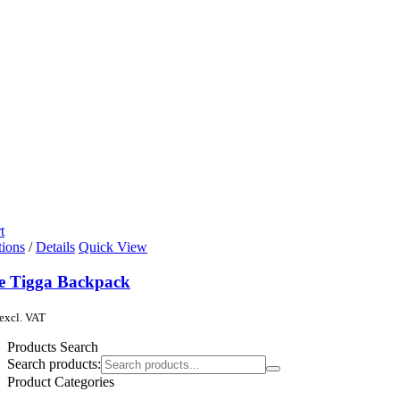
t
tions
/
Details
Quick View
de Tigga Backpack
excl. VAT
Products Search
Search products:
Product Categories