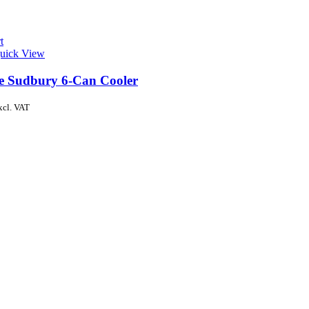
t
uick View
de Sudbury 6-Can Cooler
xcl. VAT