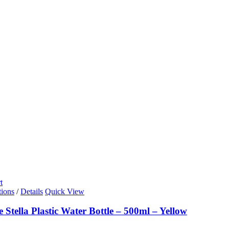
t
tions
/
Details
Quick View
e Stella Plastic Water Bottle – 500ml – Yellow