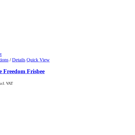
t
tions
/
Details
Quick View
de Freedom Frisbee
xcl. VAT