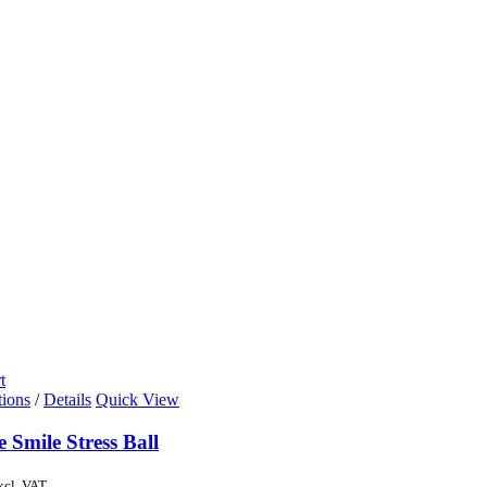
t
tions
/
Details
Quick View
e Smile Stress Ball
xcl. VAT