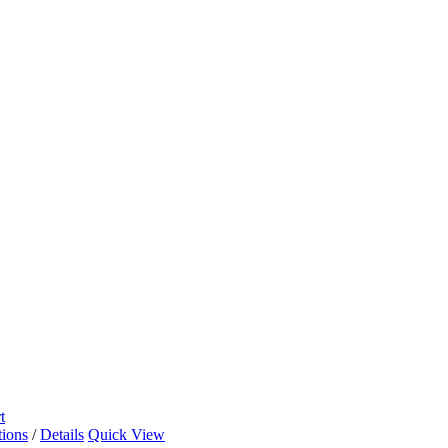
t
tions
/
Details
Quick View