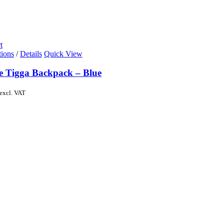
t
tions
/
Details
Quick View
de Tigga Backpack – Blue
excl. VAT